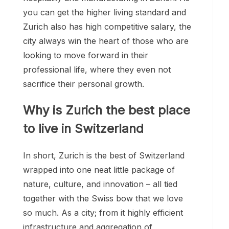
you can get the higher living standard and
Zurich also has high competitive salary, the
city always win the heart of those who are
looking to move forward in their
professional life, where they even not
sacrifice their personal growth.
Why is Zurich the best place
to live in Switzerland
In short, Zurich is the best of Switzerland
wrapped into one neat little package of
nature, culture, and innovation – all tied
together with the Swiss bow that we love
so much. As a city; from it highly efficient
infrastructure and aggregation of