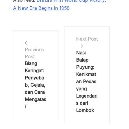
Also read:
Brazil’s First World Cup Victory:
A New Era Begins in 1958
Next Post
Previous
Nasi
Post
Balap
Biang
Puyung:
Keringat:
Kenikmat
Penyeba
an Pedas
b, Gejala,
yang
dan Cara
Legendari
Mengatas
s dari
i
Lombok