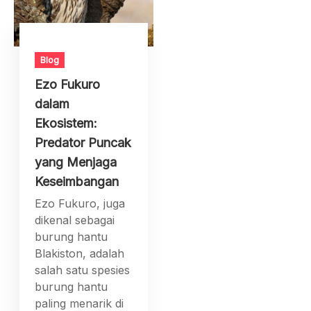
Blog
Ezo Fukuro
dalam
Ekosistem:
Predator Puncak
yang Menjaga
Keseimbangan
Ezo Fukuro, juga
dikenal sebagai
burung hantu
Blakiston, adalah
salah satu spesies
burung hantu
paling menarik di