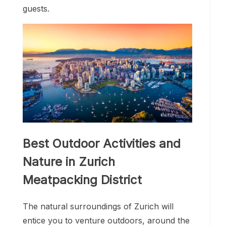
guests.
Best Outdoor Activities and
Nature in Zurich
Meatpacking District
The natural surroundings of Zurich will
entice you to venture outdoors, around the