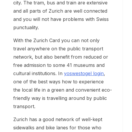
city. The tram, bus and train are extensive
and all parts of Zurich are well connected
and you will not have problems with Swiss
punctuality.
With the Zurich Card you can not only
travel anywhere on the public transport
network, but also benefit from reduced or
free admission to some 41 museums and
cultural institutions. In
yoswestogel login
,
one of the best ways how to experience
the local life in a green and convenient eco-
friendly way is travelling around by public
transport.
Zurich has a good network of well-kept
sidewalks and bike lanes for those who