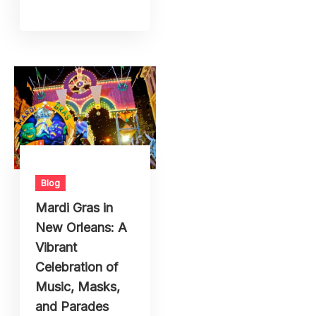
Blog
Mardi Gras in
New Orleans: A
Vibrant
Celebration of
Music, Masks,
and Parades