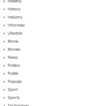
Healthy
History
Industry
Informasi
Lifestyle
Movie
Movies
News
Politics
Politik
Popular
Sport
Sports
Technology