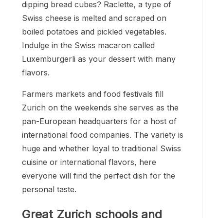
dipping bread cubes? Raclette, a type of
Swiss cheese is melted and scraped on
boiled potatoes and pickled vegetables.
Indulge in the Swiss macaron called
Luxemburgerli as your dessert with many
flavors.
Farmers markets and food festivals fill
Zurich on the weekends she serves as the
pan-European headquarters for a host of
international food companies. The variety is
huge and whether loyal to traditional Swiss
cuisine or international flavors, here
everyone will find the perfect dish for the
personal taste.
Great Zurich schools and