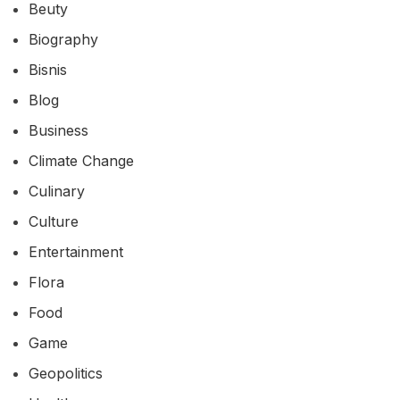
Beuty
Biography
Bisnis
Blog
Business
Climate Change
Culinary
Culture
Entertainment
Flora
Food
Game
Geopolitics