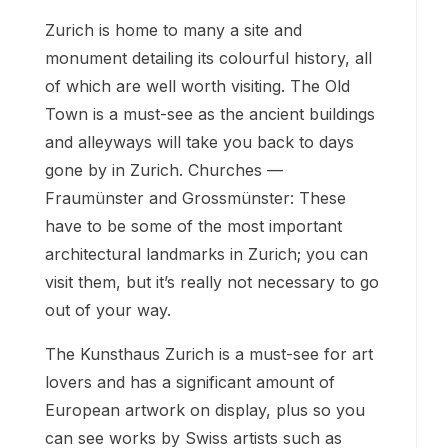
Zurich is home to many a site and
monument detailing its colourful history, all
of which are well worth visiting. The Old
Town is a must-see as the ancient buildings
and alleyways will take you back to days
gone by in Zurich. Churches —
Fraumünster and Grossmünster: These
have to be some of the most important
architectural landmarks in Zurich; you can
visit them, but it’s really not necessary to go
out of your way.
The Kunsthaus Zurich is a must-see for art
lovers and has a significant amount of
European artwork on display, plus so you
can see works by Swiss artists such as