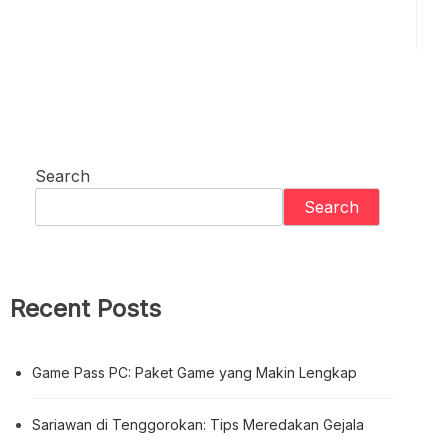
Search
Search
Recent Posts
Game Pass PC: Paket Game yang Makin Lengkap
Sariawan di Tenggorokan: Tips Meredakan Gejala