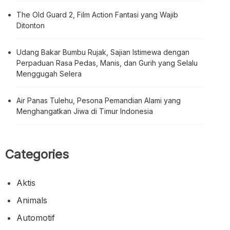
The Old Guard 2, Film Action Fantasi yang Wajib
Ditonton
Udang Bakar Bumbu Rujak, Sajian Istimewa dengan
Perpaduan Rasa Pedas, Manis, dan Gurih yang Selalu
Menggugah Selera
Air Panas Tulehu, Pesona Pemandian Alami yang
Menghangatkan Jiwa di Timur Indonesia
Categories
Aktis
Animals
Automotif