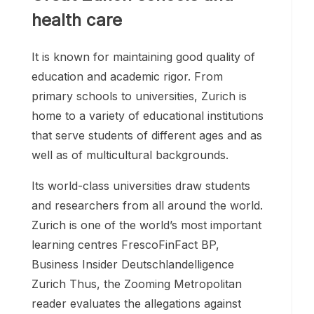
health care
It is known for maintaining good quality of
education and academic rigor. From
primary schools to universities, Zurich is
home to a variety of educational institutions
that serve students of different ages and as
well as of multicultural backgrounds.
Its world-class universities draw students
and researchers from all around the world.
Zurich is one of the world’s most important
learning centres FrescoFinFact BP,
Business Insider Deutschlandelligence
Zurich Thus, the Zooming Metropolitan
reader evaluates the allegations against