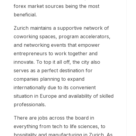
forex market sources being the most
beneficial.
Zurich maintains a supportive network of
coworking spaces, program accelerators,
and networking events that empower
entrepreneurs to work together and
innovate. To top it all off, the city also
serves as a perfect destination for
companies planning to expand
internationally due to its convenient
situation in Europe and availability of skilled
professionals.
There are jobs across the board in
everything from tech to life sciences, to
hospitality and manufacturing in Zurich. As