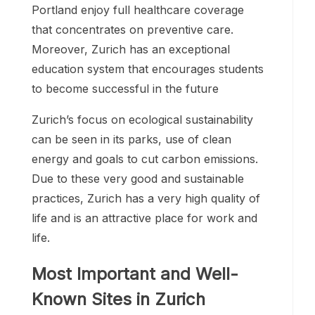
Portland enjoy full healthcare coverage
that concentrates on preventive care.
Moreover, Zurich has an exceptional
education system that encourages students
to become successful in the future
Zurich’s focus on ecological sustainability
can be seen in its parks, use of clean
energy and goals to cut carbon emissions.
Due to these very good and sustainable
practices, Zurich has a very high quality of
life and is an attractive place for work and
life.
Most Important and Well-
Known Sites in Zurich