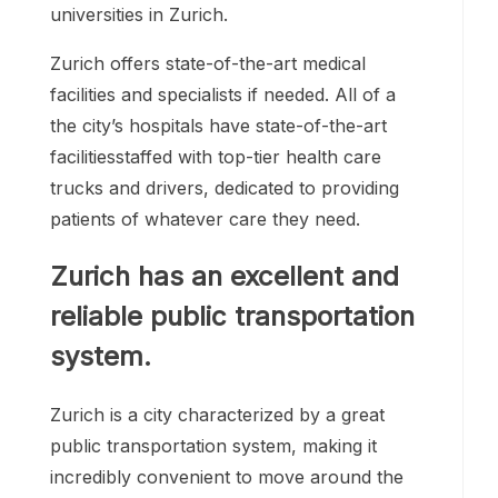
universities in Zurich.
Zurich offers state-of-the-art medical
facilities and specialists if needed. All of a
the city’s hospitals have state-of-the-art
facilitiesstaffed with top-tier health care
trucks and drivers, dedicated to providing
patients of whatever care they need.
Zurich has an excellent and
reliable public transportation
system.
Zurich is a city characterized by a great
public transportation system, making it
incredibly convenient to move around the