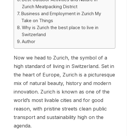
Zurich Meatpacking District
Business and Employment in Zurich My
Take on Things
Why is Zurich the best place to live in
Switzerland
Author
Now we head to Zurich, the symbol of a
high standard of living in Switzerland. Set in
the heart of Europe, Zurich is a picturesque
mix of natural beauty, history and modern
innovation. Zurich is known as one of the
world’s most livable cities and for good
reason, with pristine streets clean public
transport and sustainability high on the
agenda.