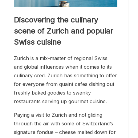
Discovering the culinary
scene of Zurich and popular
Swiss cuisine
Zurich is a mix-master of regional Swiss
and global influences when it comes to its
culinary cred. Zurich has something to offer
for everyone from quaint cafes dishing out
freshly baked goodies to swanky
restaurants serving up gourmet cuisine.
Paying a visit to Zurich and not gliding
through the air with some of Switzerland’s
signature fondue – cheese melted down for