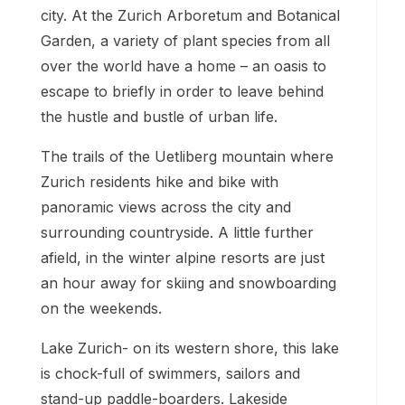
city. At the Zurich Arboretum and Botanical
Garden, a variety of plant species from all
over the world have a home – an oasis to
escape to briefly in order to leave behind
the hustle and bustle of urban life.
The trails of the Uetliberg mountain where
Zurich residents hike and bike with
panoramic views across the city and
surrounding countryside. A little further
afield, in the winter alpine resorts are just
an hour away for skiing and snowboarding
on the weekends.
Lake Zurich- on its western shore, this lake
is chock-full of swimmers, sailors and
stand-up paddle-boarders. Lakeside