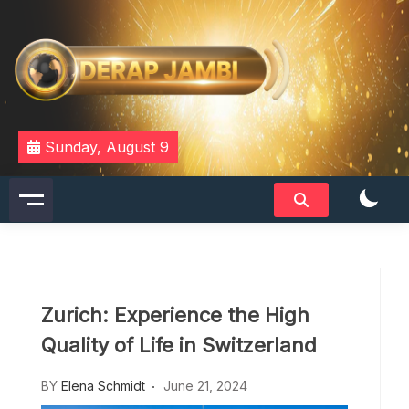
Skip
to
content
DERAPJAMBI
Sunday, August 9
Zurich: Experience the High
Quality of Life in Switzerland
BY
Elena Schmidt
June 21, 2024