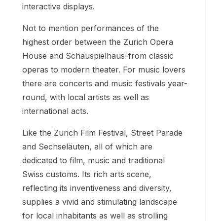
interactive displays.
Not to mention performances of the
highest order between the Zurich Opera
House and Schauspielhaus-from classic
operas to modern theater. For music lovers
there are concerts and music festivals year-
round, with local artists as well as
international acts.
Like the Zurich Film Festival, Street Parade
and Sechseläuten, all of which are
dedicated to film, music and traditional
Swiss customs. Its rich arts scene,
reflecting its inventiveness and diversity,
supplies a vivid and stimulating landscape
for local inhabitants as well as strolling