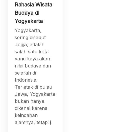
Rahasia Wisata
Budaya di
Yogyakarta
Yogyakarta,
sering disebut
Jogja, adalah
salah satu kota
yang kaya akan
nilai budaya dan
sejarah di
Indonesia.
Terletak di pulau
Jawa, Yogyakarta
bukan hanya
dikenal karena
keindahan
alamnya, tetapi j