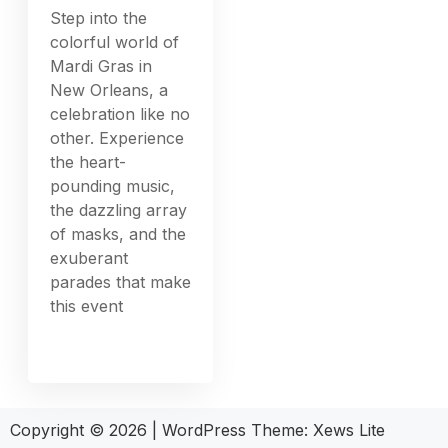
Step into the
colorful world of
Mardi Gras in
New Orleans, a
celebration like no
other. Experience
the heart-
pounding music,
the dazzling array
of masks, and the
exuberant
parades that make
this event
Copyright © 2026
|
WordPress Theme:
Xews Lite