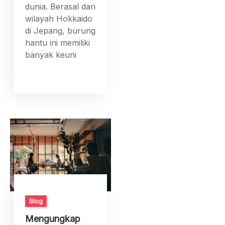
dunia. Berasal dari
wilayah Hokkaido
di Jepang, burung
hantu ini memiliki
banyak keuni
Blog
Mengungkap