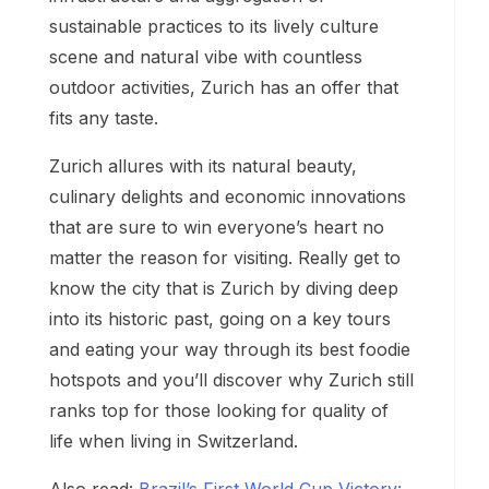
sustainable practices to its lively culture
scene and natural vibe with countless
outdoor activities, Zurich has an offer that
fits any taste.
Zurich allures with its natural beauty,
culinary delights and economic innovations
that are sure to win everyone’s heart no
matter the reason for visiting. Really get to
know the city that is Zurich by diving deep
into its historic past, going on a key tours
and eating your way through its best foodie
hotspots and you’ll discover why Zurich still
ranks top for those looking for quality of
life when living in Switzerland.