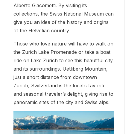
Alberto Giacometti. By visiting its
collections, the Swiss National Museum can
give you an idea of the history and origins
of the Helvetian country
Those who love nature will have to walk on
the Zurich Lake Promenade or take a boat
ride on Lake Zurich to see this beautiful city
and its surroundings. Uetliberg Mountain,
just a short distance from downtown
Zurich, Switzerland is the local’s favorite
and seasonal traveler’s delight, giving rise to
panoramic sites of the city and Swiss alps.