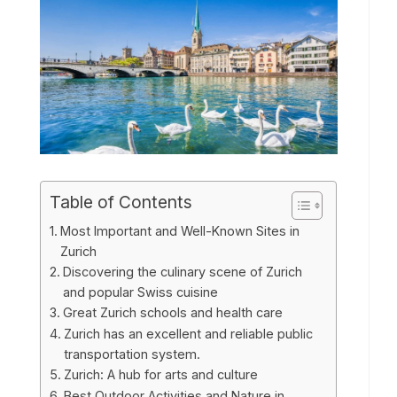
Table of Contents
Most Important and Well-Known Sites in
Zurich
Discovering the culinary scene of Zurich
and popular Swiss cuisine
Great Zurich schools and health care
Zurich has an excellent and reliable public
transportation system.
Zurich: A hub for arts and culture
Best Outdoor Activities and Nature in