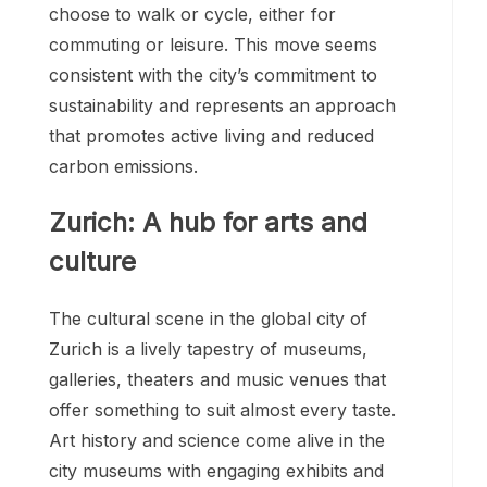
choose to walk or cycle, either for
commuting or leisure. This move seems
consistent with the city’s commitment to
sustainability and represents an approach
that promotes active living and reduced
carbon emissions.
Zurich: A hub for arts and
culture
The cultural scene in the global city of
Zurich is a lively tapestry of museums,
galleries, theaters and music venues that
offer something to suit almost every taste.
Art history and science come alive in the
city museums with engaging exhibits and