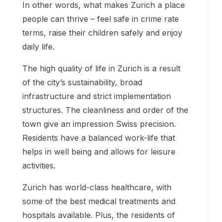
In other words, what makes Zurich a place
people can thrive – feel safe in crime rate
terms, raise their children safely and enjoy
daily life.
The high quality of life in Zurich is a result
of the city’s sustainability, broad
infrastructure and strict implementation
structures. The cleanliness and order of the
town give an impression Swiss precision.
Residents have a balanced work-life that
helps in well being and allows for leisure
activities.
Zurich has world-class healthcare, with
some of the best medical treatments and
hospitals available. Plus, the residents of