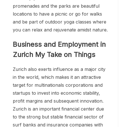
promenades and the parks are beautiful
locations to have a picnic or go for walks
and be part of outdoor yoga classes where
you can relax and rejuvenate amidst nature.
Business and Employment in
Zurich My Take on Things
Zurich also exerts influence as a major city
in the world, which makes it an attractive
target for multinationals corporations and
startups to invest into economic stability,
profit margins and subsequent innovation.
Zurich is an important financial center due
to the strong but stable financial sector of
surf banks and insurance companies with