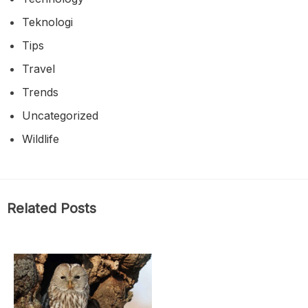
Teknologi
Tips
Travel
Trends
Uncategorized
Wildlife
Related Posts