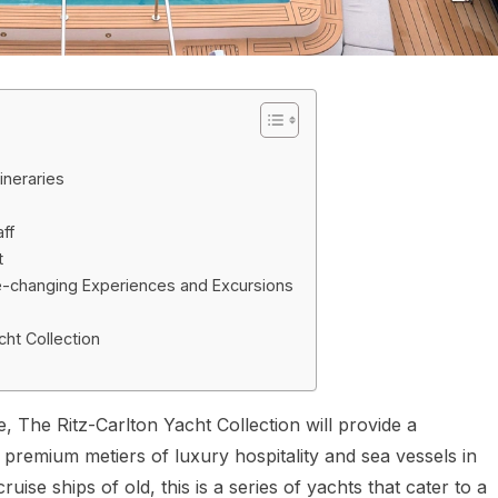
ineraries
ff
t
Life-changing Experiences and Excursions
cht Collection
e, The Ritz-Carlton Yacht Collection will provide a
ge premium metiers of luxury hospitality and sea vessels in
uise ships of old, this is a series of yachts that cater to a