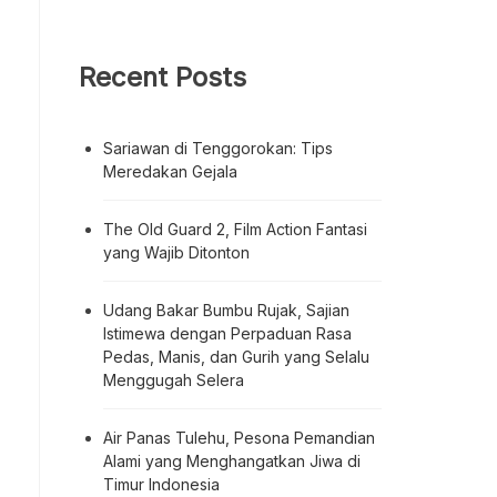
Recent Posts
Sariawan di Tenggorokan: Tips
Meredakan Gejala
The Old Guard 2, Film Action Fantasi
yang Wajib Ditonton
Udang Bakar Bumbu Rujak, Sajian
Istimewa dengan Perpaduan Rasa
Pedas, Manis, dan Gurih yang Selalu
Menggugah Selera
Air Panas Tulehu, Pesona Pemandian
Alami yang Menghangatkan Jiwa di
Timur Indonesia