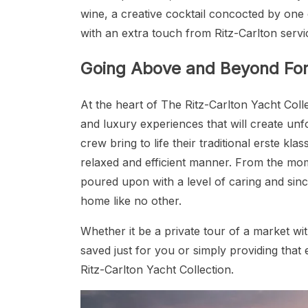
wine, a creative cocktail concocted by one 
with an extra touch from Ritz-Carlton servic
Going Above and Beyond For 
At the heart of The Ritz-Carlton Yacht Col
and luxury experiences that will create unfo
crew bring to life their traditional erste kla
relaxed and efficient manner. From the mo
poured upon with a level of caring and sinc
home like no other.
Whether it be a private tour of a market wi
saved just for you or simply providing that e
Ritz-Carlton Yacht Collection.