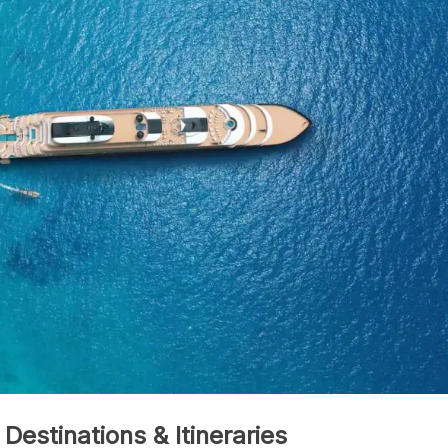
 Destinations & Itineraries