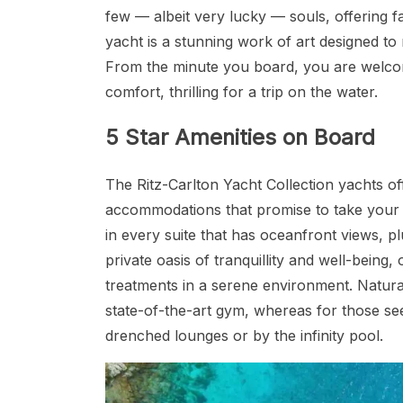
few — albeit very lucky — souls, offering f
yacht is a stunning work of art designed to 
From the minute you board, you are welco
comfort, thrilling for a trip on the water.
5 Star Amenities on Board
The Ritz-Carlton Yacht Collection yachts off
accommodations that promise to take your a
in every suite that has oceanfront views, pl
private oasis of tranquillity and well-being
treatments in a serene environment. Natural
state-of-the-art gym, whereas for those seek
drenched lounges or by the infinity pool.