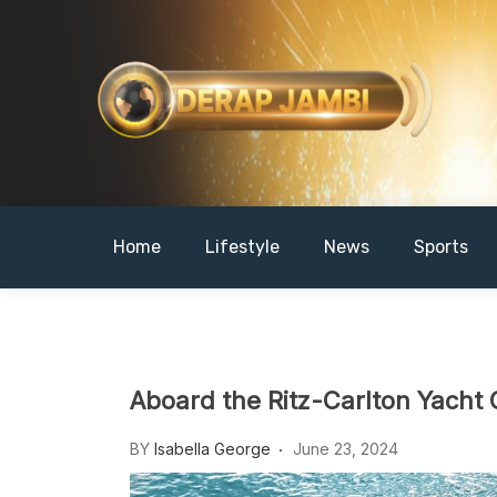
Skip
to
content
DERAPJAMBI
Home
Lifestyle
News
Sports
Aboard the Ritz-Carlton Yacht 
BY
Isabella George
June 23, 2024