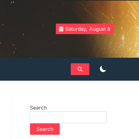
Saturday, August 8
Search
Search