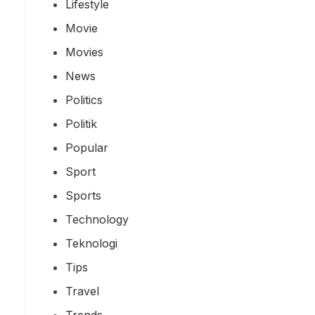
Lifestyle
Movie
Movies
News
Politics
Politik
Popular
Sport
Sports
Technology
Teknologi
Tips
Travel
Trends