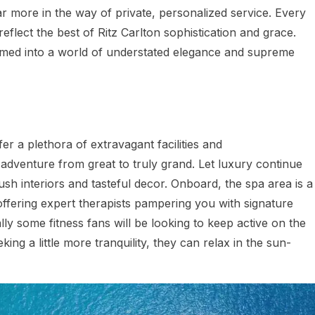
ar more in the way of private, personalized service. Every
reflect the best of Ritz Carlton sophistication and grace.
med into a world of understated elegance and supreme
er a plethora of extravagant facilities and
dventure from great to truly grand. Let luxury continue
ush interiors and tasteful decor. Onboard, the spa area is a
, offering expert therapists pampering you with signature
ly some fitness fans will be looking to keep active on the
ing a little more tranquility, they can relax in the sun-