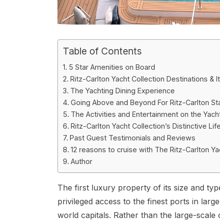
Table of Contents
5 Star Amenities on Board
Ritz-Carlton Yacht Collection Destinations & It
The Yachting Dining Experience
Going Above and Beyond For Ritz-Carlton Sta
The Activities and Entertainment on the Yach
Ritz-Carlton Yacht Collection’s Distinctive 
Past Guest Testimonials and Reviews
12 reasons to cruise with The Ritz-Carlton Ya
Author
The first luxury property of its size and typ
privileged access to the finest ports in lar
world capitals. Rather than the large-scale cr