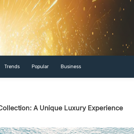
Trends
Popular
Business
Collection: A Unique Luxury Experience