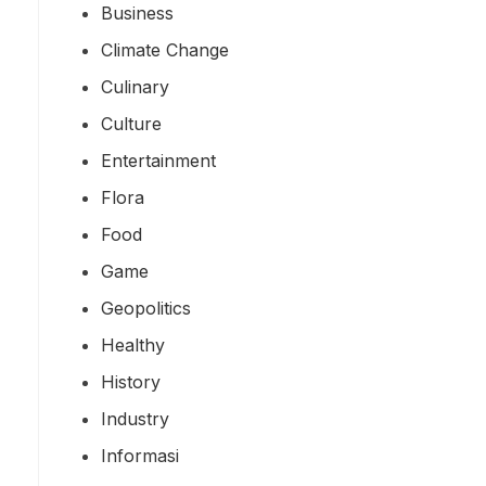
Business
Climate Change
Culinary
Culture
Entertainment
Flora
Food
Game
Geopolitics
Healthy
History
Industry
Informasi