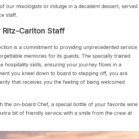
of our mixologists or indulge in a decadent dessert, served
e staff.
Ritz-Carlton Staff
lection is a commitment to providing unprecedented service
rgettable memories for its guests. The specially trained
sse hospitality skills, ensuring your journey flows in a
ment you kneel down to board to stepping off, you are
erity that receives you the feeling of being welcomed
th the on-board Chef, a special bottle of your favorite wine
xtra bit of friendly service with a smile from the crew at