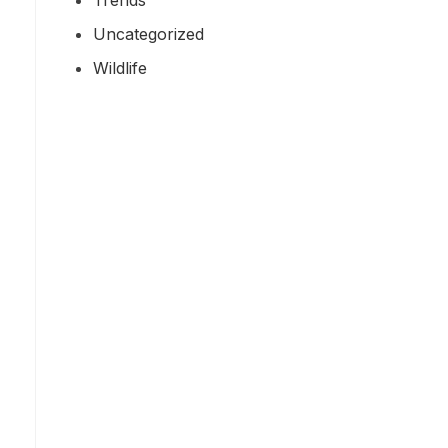
Uncategorized
Wildlife