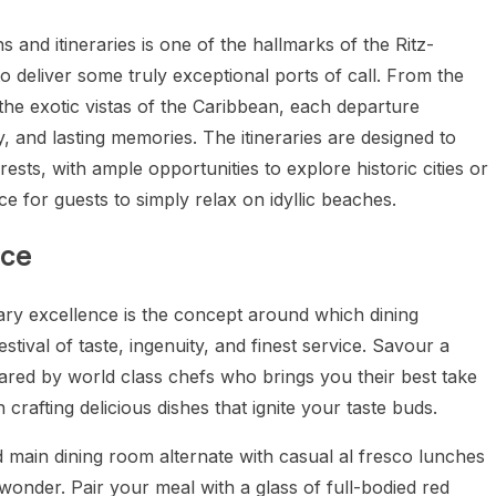
ns and itineraries is one of the hallmarks of the Ritz-
to deliver some truly exceptional ports of call. From the
the exotic vistas of the Caribbean, each departure
, and lasting memories. The itineraries are designed to
ests, with ample opportunities to explore historic cities or
ce for guests to simply relax on idyllic beaches.
nce
nary excellence is the concept around which dining
stival of taste, ingenuity, and finest service. Savour a
pared by world class chefs who brings you their best take
 crafting delicious dishes that ignite your taste buds.
 main dining room alternate with casual al fresco lunches
onder. Pair your meal with a glass of full-bodied red