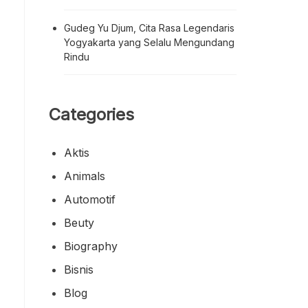
Gudeg Yu Djum, Cita Rasa Legendaris
Yogyakarta yang Selalu Mengundang
Rindu
Categories
Aktis
Animals
Automotif
Beuty
Biography
Bisnis
Blog