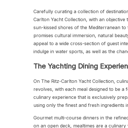
Carefully curating a collection of destinatio
Carlton Yacht Collection, with an objective 
sun-kissed shores of the Mediterranean to 
promises cultural immersion, natural beauty
appeal to a wide cross-section of guest inter
indulge in water sports, as well as the chan
The Yachting Dining Experie
On The Ritz-Carlton Yacht Collection, culi
revolves, with each meal designed to be a fe
culinary experience that is exclusively pre
using only the finest and fresh ingredients in
Gourmet multi-course dinners in the refined
on an open deck, mealtimes are a culinary w