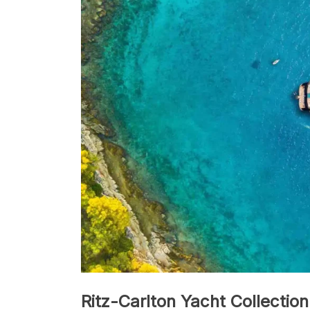
Ritz-Carlton Yacht Collection