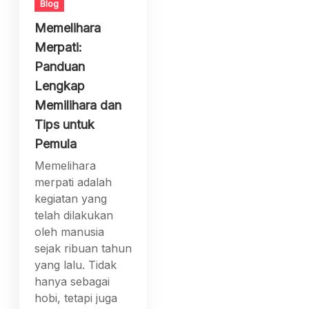
Blog
Memelihara
Merpati:
Panduan
Lengkap
Memilihara dan
Tips untuk
Pemula
Memelihara
merpati adalah
kegiatan yang
telah dilakukan
oleh manusia
sejak ribuan tahun
yang lalu. Tidak
hanya sebagai
hobi, tetapi juga