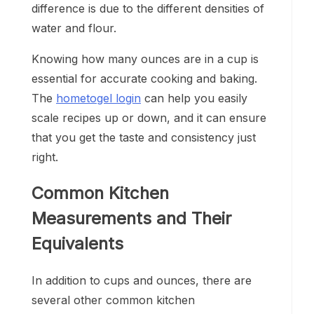
difference is due to the different densities of
water and flour.
Knowing how many ounces are in a cup is
essential for accurate cooking and baking.
The
hometogel login
can help you easily
scale recipes up or down, and it can ensure
that you get the taste and consistency just
right.
Common Kitchen
Measurements and Their
Equivalents
In addition to cups and ounces, there are
several other common kitchen