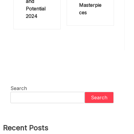
and
Masterpie
Potential
ces
2024
Search
Search
Recent Posts