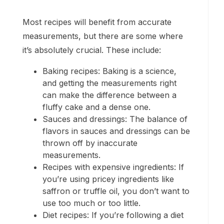
Most recipes will benefit from accurate
measurements, but there are some where
it’s absolutely crucial. These include:
Baking recipes: Baking is a science,
and getting the measurements right
can make the difference between a
fluffy cake and a dense one.
Sauces and dressings: The balance of
flavors in sauces and dressings can be
thrown off by inaccurate
measurements.
Recipes with expensive ingredients: If
you’re using pricey ingredients like
saffron or truffle oil, you don’t want to
use too much or too little.
Diet recipes: If you’re following a diet