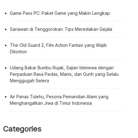
Game Pass PC: Paket Game yang Makin Lengkap
Sariawan di Tenggorokan: Tips Meredakan Gejala
The Old Guard 2, Film Action Fantasi yang Wajib
Ditonton
Udang Bakar Bumbu Rujak, Sajian Istimewa dengan
Perpaduan Rasa Pedas, Manis, dan Gurih yang Selalu
Menggugah Selera
Air Panas Tulehu, Pesona Pemandian Alami yang
Menghangatkan Jiwa di Timur Indonesia
Categories