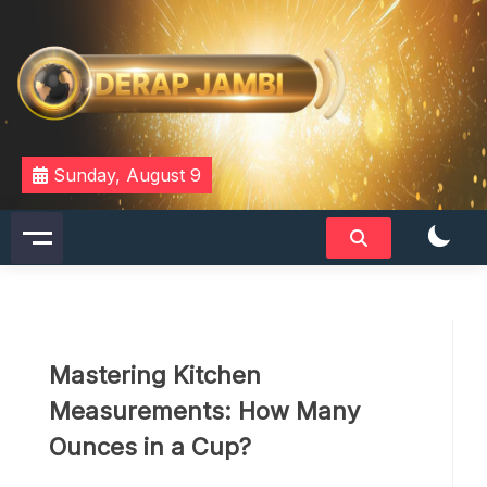
Skip
to
content
DERAPJAMBI
Sunday, August 9
Mastering Kitchen
Measurements: How Many
Ounces in a Cup?