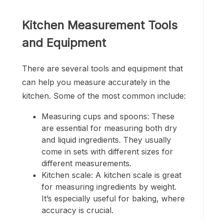
Kitchen Measurement Tools
and Equipment
There are several tools and equipment that
can help you measure accurately in the
kitchen. Some of the most common include:
Measuring cups and spoons: These
are essential for measuring both dry
and liquid ingredients. They usually
come in sets with different sizes for
different measurements.
Kitchen scale: A kitchen scale is great
for measuring ingredients by weight.
It’s especially useful for baking, where
accuracy is crucial.