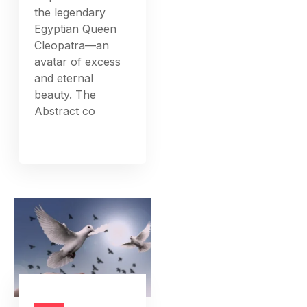
the legendary
Egyptian Queen
Cleopatra—an
avatar of excess
and eternal
beauty. The
Abstract co