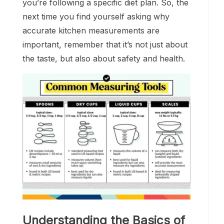
you’re following a specific diet plan. So, the
next time you find yourself asking why
accurate kitchen measurements are
important, remember that it’s not just about
the taste, but also about safety and health.
Understanding the Basics of