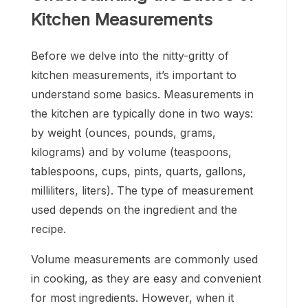
Kitchen Measurements
Before we delve into the nitty-gritty of
kitchen measurements, it’s important to
understand some basics. Measurements in
the kitchen are typically done in two ways:
by weight (ounces, pounds, grams,
kilograms) and by volume (teaspoons,
tablespoons, cups, pints, quarts, gallons,
milliliters, liters). The type of measurement
used depends on the ingredient and the
recipe.
Volume measurements are commonly used
in cooking, as they are easy and convenient
for most ingredients. However, when it