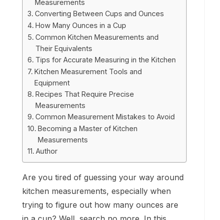
Measurements
Converting Between Cups and Ounces
How Many Ounces in a Cup
Common Kitchen Measurements and
Their Equivalents
Tips for Accurate Measuring in the Kitchen
Kitchen Measurement Tools and
Equipment
Recipes That Require Precise
Measurements
Common Measurement Mistakes to Avoid
Becoming a Master of Kitchen
Measurements
Author
Are you tired of guessing your way around
kitchen measurements, especially when
trying to figure out how many ounces are
in a cup? Well, search no more. In this