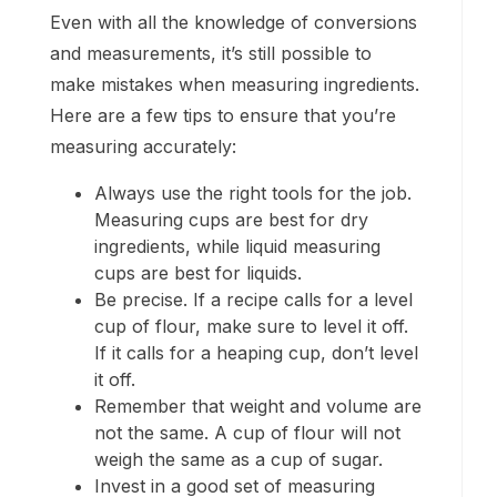
Even with all the knowledge of conversions
and measurements, it’s still possible to
make mistakes when measuring ingredients.
Here are a few tips to ensure that you’re
measuring accurately:
Always use the right tools for the job.
Measuring cups are best for dry
ingredients, while liquid measuring
cups are best for liquids.
Be precise. If a recipe calls for a level
cup of flour, make sure to level it off.
If it calls for a heaping cup, don’t level
it off.
Remember that weight and volume are
not the same. A cup of flour will not
weigh the same as a cup of sugar.
Invest in a good set of measuring