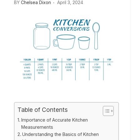
BY
Chelsea Dixon
April 3, 2024
Table of Contents
Importance of Accurate Kitchen
Measurements
Understanding the Basics of Kitchen