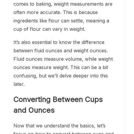
comes to baking, weight measurements are
often more accurate. This is because
ingredients like flour can settle, meaning a
cup of flour can vary in weight.
It’s also essential to know the difference
between fluid ounces and weight ounces.
Fluid ounces measure volume, while weight
ounces measure weight. This can be a bit
confusing, but we’ll delve deeper into this
later.
Converting Between Cups
and Ounces
Now that we understand the basics, let’s