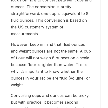
focus on how to convert between cups and
ounces. The conversion is pretty
straightforward: one cup is equivalent to 8
fluid ounces. This conversion is based on
the US customary system of
measurements.
However, keep in mind that fluid ounces
and weight ounces are not the same. A cup
of flour will not weigh 8 ounces on a scale
because flour is lighter than water. This is
why it’s important to know whether the
ounces in your recipe are fluid (volume) or
weight.
Converting cups and ounces can be tricky,
but with practice, it becomes second