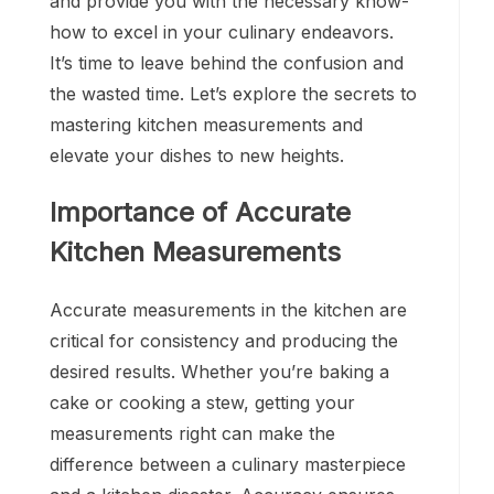
and provide you with the necessary know-
how to excel in your culinary endeavors.
It’s time to leave behind the confusion and
the wasted time. Let’s explore the secrets to
mastering kitchen measurements and
elevate your dishes to new heights.
Importance of Accurate
Kitchen Measurements
Accurate measurements in the kitchen are
critical for consistency and producing the
desired results. Whether you’re baking a
cake or cooking a stew, getting your
measurements right can make the
difference between a culinary masterpiece