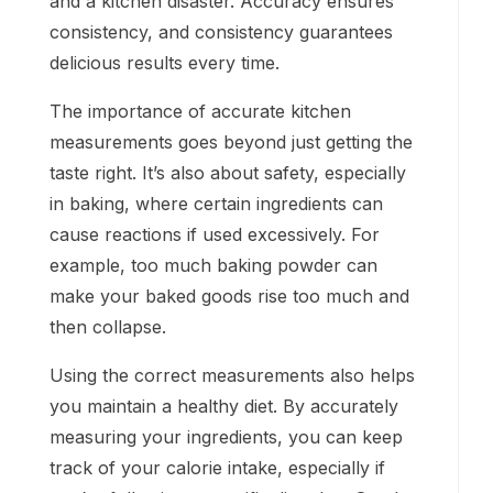
and a kitchen disaster. Accuracy ensures
consistency, and consistency guarantees
delicious results every time.
The importance of accurate kitchen
measurements goes beyond just getting the
taste right. It’s also about safety, especially
in baking, where certain ingredients can
cause reactions if used excessively. For
example, too much baking powder can
make your baked goods rise too much and
then collapse.
Using the correct measurements also helps
you maintain a healthy diet. By accurately
measuring your ingredients, you can keep
track of your calorie intake, especially if