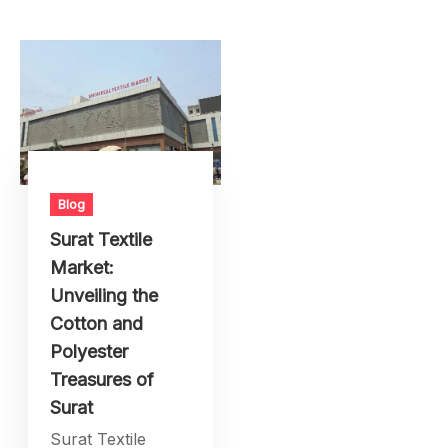
Blog
Surat Textile
Market:
Unveiling the
Cotton and
Polyester
Treasures of
Surat
Surat Textile