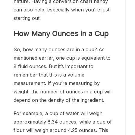
nature. Having a conversion chart handy
can also help, especially when you’re just
starting out.
How Many Ounces in a Cup
So, how many ounces are in a cup? As
mentioned earlier, one cup is equivalent to
8 fluid ounces. But it’s important to
remember that this is a volume
measurement. If you’re measuring by
weight, the number of ounces in a cup will
depend on the density of the ingredient.
For example, a cup of water will weigh
approximately 8.34 ounces, while a cup of
flour will weigh around 4.25 ounces. This