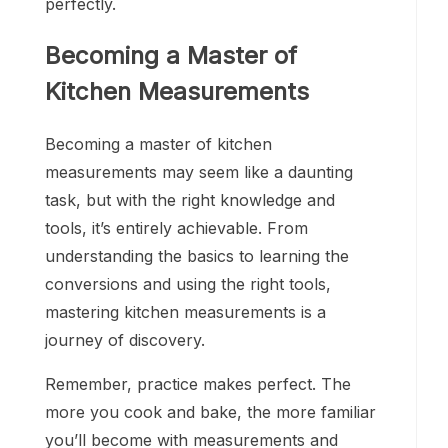
perfectly.
Becoming a Master of
Kitchen Measurements
Becoming a master of kitchen
measurements may seem like a daunting
task, but with the right knowledge and
tools, it’s entirely achievable. From
understanding the basics to learning the
conversions and using the right tools,
mastering kitchen measurements is a
journey of discovery.
Remember, practice makes perfect. The
more you cook and bake, the more familiar
you’ll become with measurements and