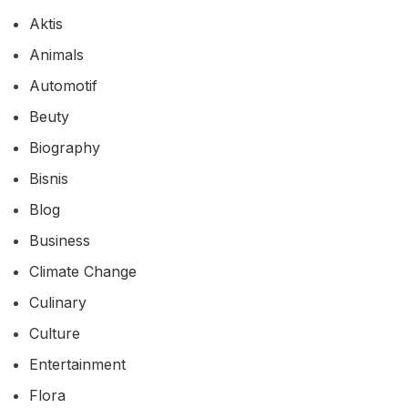
Aktis
Animals
Automotif
Beuty
Biography
Bisnis
Blog
Business
Climate Change
Culinary
Culture
Entertainment
Flora