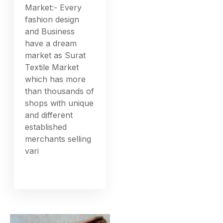
Market:- Every
fashion design
and Business
have a dream
market as Surat
Textile Market
which has more
than thousands of
shops with unique
and different
established
merchants selling
vari