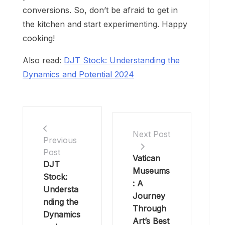
conversions. So, don’t be afraid to get in
the kitchen and start experimenting. Happy
cooking!
Also read:
DJT Stock: Understanding the
Dynamics and Potential 2024
Next Post
Previous
Post
Vatican
DJT
Museums
Stock:
: A
Understa
Journey
nding the
Through
Dynamics
Art’s Best