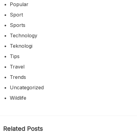
Popular
Sport
Sports
Technology
Teknologi
Tips
Travel
Trends
Uncategorized
Wildlife
Related Posts