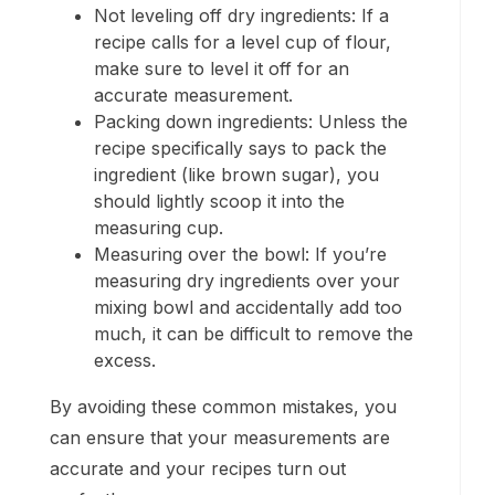
Not leveling off dry ingredients: If a
recipe calls for a level cup of flour,
make sure to level it off for an
accurate measurement.
Packing down ingredients: Unless the
recipe specifically says to pack the
ingredient (like brown sugar), you
should lightly scoop it into the
measuring cup.
Measuring over the bowl: If you’re
measuring dry ingredients over your
mixing bowl and accidentally add too
much, it can be difficult to remove the
excess.
By avoiding these common mistakes, you
can ensure that your measurements are
accurate and your recipes turn out