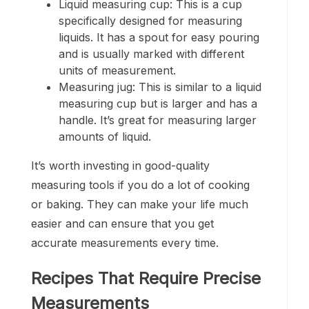
Liquid measuring cup: This is a cup
specifically designed for measuring
liquids. It has a spout for easy pouring
and is usually marked with different
units of measurement.
Measuring jug: This is similar to a liquid
measuring cup but is larger and has a
handle. It’s great for measuring larger
amounts of liquid.
It’s worth investing in good-quality
measuring tools if you do a lot of cooking
or baking. They can make your life much
easier and can ensure that you get
accurate measurements every time.
Recipes That Require Precise
Measurements