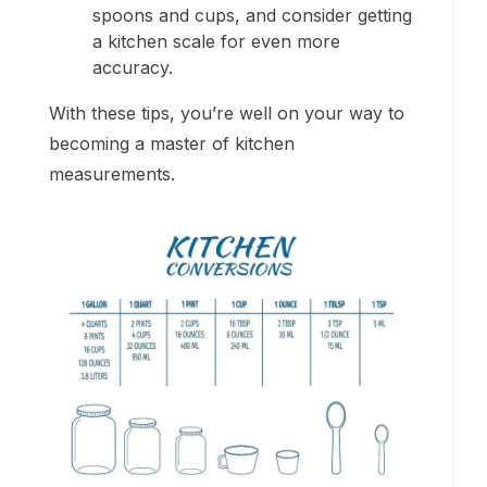
spoons and cups, and consider getting
a kitchen scale for even more
accuracy.
With these tips, you’re well on your way to
becoming a master of kitchen
measurements.