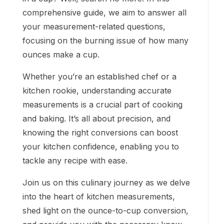
comprehensive guide, we aim to answer all
your measurement-related questions,
focusing on the burning issue of how many
ounces make a cup.
Whether you’re an established chef or a
kitchen rookie, understanding accurate
measurements is a crucial part of cooking
and baking. It’s all about precision, and
knowing the right conversions can boost
your kitchen confidence, enabling you to
tackle any recipe with ease.
Join us on this culinary journey as we delve
into the heart of kitchen measurements,
shed light on the ounce-to-cup conversion,