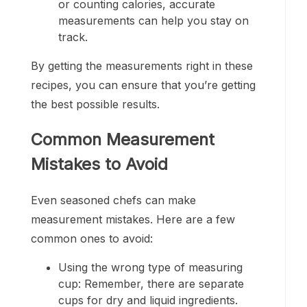
or counting calories, accurate
measurements can help you stay on
track.
By getting the measurements right in these
recipes, you can ensure that you’re getting
the best possible results.
Common Measurement
Mistakes to Avoid
Even seasoned chefs can make
measurement mistakes. Here are a few
common ones to avoid:
Using the wrong type of measuring
cup: Remember, there are separate
cups for dry and liquid ingredients.