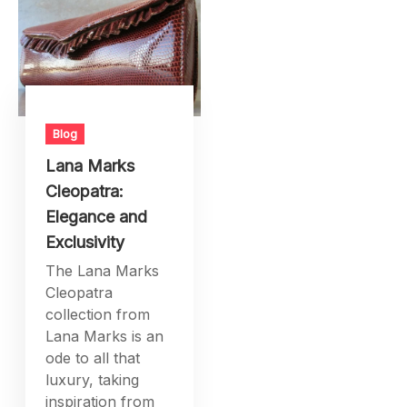
Blog
Lana Marks
Cleopatra:
Elegance and
Exclusivity
The Lana Marks
Cleopatra
collection from
Lana Marks is an
ode to all that
luxury, taking
inspiration from