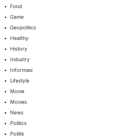
Food
Game
Geopolitics
Healthy
History
Industry
Informasi
Lifestyle
Movie
Movies
News
Politics
Politik