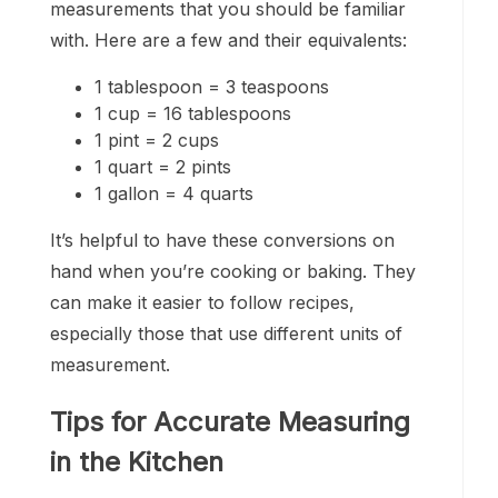
measurements that you should be familiar
with. Here are a few and their equivalents:
1 tablespoon = 3 teaspoons
1 cup = 16 tablespoons
1 pint = 2 cups
1 quart = 2 pints
1 gallon = 4 quarts
It’s helpful to have these conversions on
hand when you’re cooking or baking. They
can make it easier to follow recipes,
especially those that use different units of
measurement.
Tips for Accurate Measuring
in the Kitchen