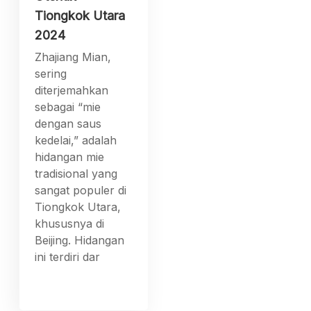
Tiongkok Utara
2024
Zhajiang Mian,
sering
diterjemahkan
sebagai “mie
dengan saus
kedelai,” adalah
hidangan mie
tradisional yang
sangat populer di
Tiongkok Utara,
khususnya di
Beijing. Hidangan
ini terdiri dar