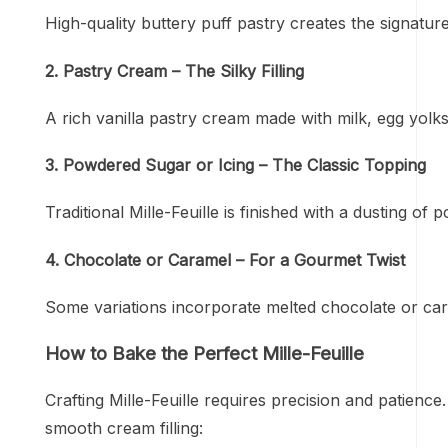
High-quality buttery puff pastry creates the signature
2. Pastry Cream – The Silky Filling
A rich vanilla pastry cream made with milk, egg yolk
3. Powdered Sugar or Icing – The Classic Topping
Traditional Mille-Feuille is finished with a dusting of
4. Chocolate or Caramel – For a Gourmet Twist
Some variations incorporate melted chocolate or car
How to Bake the Perfect Mille-Feuille
Crafting Mille-Feuille requires precision and patience
smooth cream filling: