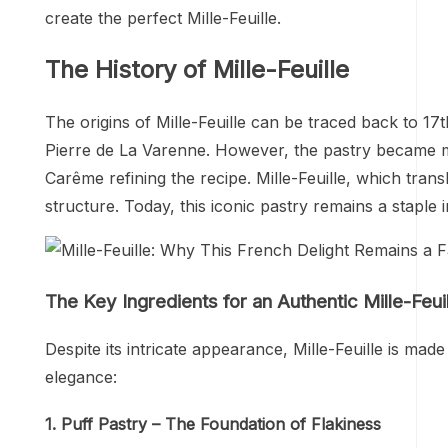
create the perfect Mille-Feuille.
The History of Mille-Feuille
The origins of Mille-Feuille can be traced back to 1
Pierre de La Varenne. However, the pastry became m
Carême refining the recipe. Mille-Feuille, which transl
structure. Today, this iconic pastry remains a stapl
The Key Ingredients for an Authentic Mille-Feui
Despite its intricate appearance, Mille-Feuille is made 
elegance:
1. Puff Pastry – The Foundation of Flakiness