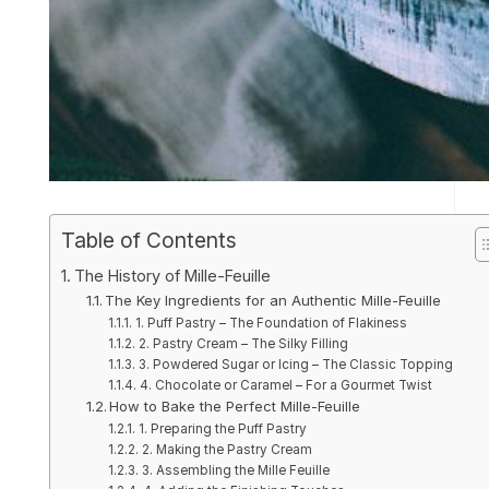
Table of Contents
The History of Mille-Feuille
The Key Ingredients for an Authentic Mille-Feuille
1. Puff Pastry – The Foundation of Flakiness
2. Pastry Cream – The Silky Filling
3. Powdered Sugar or Icing – The Classic Topping
4. Chocolate or Caramel – For a Gourmet Twist
How to Bake the Perfect Mille-Feuille
1. Preparing the Puff Pastry
2. Making the Pastry Cream
3. Assembling the Mille Feuille