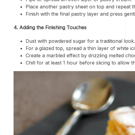
Place another pastry sheet on top and repeat t
Finish with the final pastry layer and press gentl
4. Adding the Finishing Touches
Dust with powdered sugar for a traditional look.
For a glazed top, spread a thin layer of white ic
Create a marbled effect by drizzling melted choc
Chill for at least 1 hour before slicing to allow t