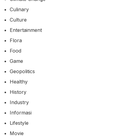
Culinary
Culture
Entertainment
Flora
Food
Game
Geopolitics
Healthy
History
Industry
Informasi
Lifestyle
Movie