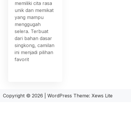
memiliki cita rasa
unik dan memikat
yang mampu
menggugah
selera. Terbuat
dari bahan dasar
singkong, camilan
ini menjadi pilihan
favorit
Copyright © 2026
|
WordPress Theme:
Xews Lite