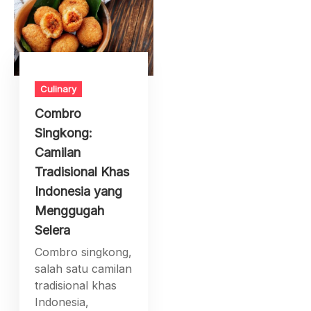
Culinary
Combro
Singkong:
Camilan
Tradisional Khas
Indonesia yang
Menggugah
Selera
Combro singkong,
salah satu camilan
tradisional khas
Indonesia,