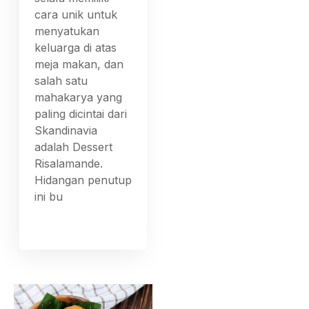
cara unik untuk
menyatukan
keluarga di atas
meja makan, dan
salah satu
mahakarya yang
paling dicintai dari
Skandinavia
adalah Dessert
Risalamande.
Hidangan penutup
ini bu