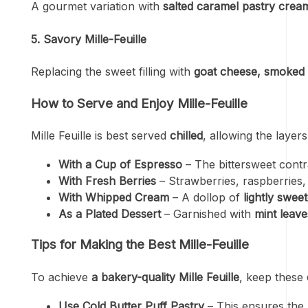
A gourmet variation with
salted caramel pastry crea
5. Savory Mille-Feuille
Replacing the sweet filling with
goat cheese, smoked
How to Serve and Enjoy Mille-Feuille
Mille Feuille is best served
chilled
, allowing the layer
With a Cup of Espresso
– The bittersweet cont
With Fresh Berries
– Strawberries, raspberries,
With Whipped Cream
– A dollop of
lightly swe
As a Plated Dessert
– Garnished with
mint leave
Tips for Making the Best Mille-Feuille
To achieve
a bakery-quality Mille Feuille
, keep these
Use Cold Butter Puff Pastry
– This ensures the