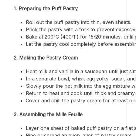
1. Preparing the Puff Pastry
Roll out the puff pastry into thin, even sheets.
Prick the pastry with a fork to prevent excessiv
Bake at 200°C (400°F) for 15-20 minutes, until 
Let the pastry cool completely before assembli
2. Making the Pastry Cream
Heat milk and vanilla in a saucepan until just si
In a separate bowl, whisk egg yolks, sugar, and
Slowly pour the hot milk into the egg mixture wh
Return to heat and cook until thick and creamy.
Cover and chill the pastry cream for at least on
3. Assembling the Mille Feuille
Layer one sheet of baked puff pastry on a flat 
Pipe or spread an even layer of pastry cream.