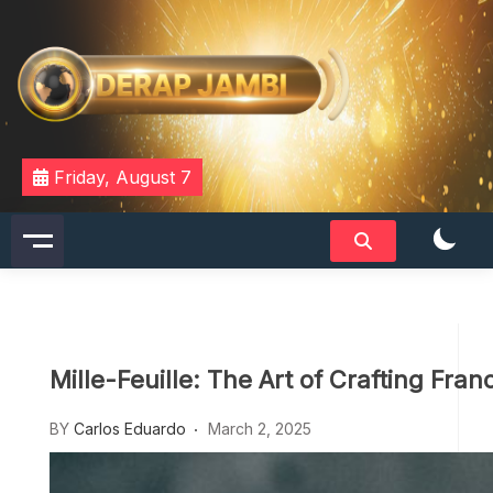
Skip
to
content
DERAPJAMBI
Friday, August 7
Mille-Feuille: The Art of Crafting Fran
BY
Carlos Eduardo
March 2, 2025