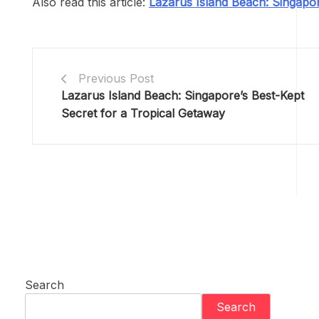
Also read this article:
Lazarus Island Beach: Singapor
Previous Post
Lazarus Island Beach: Singapore’s Best-Kept
Secret for a Tropical Getaway
Search
Search