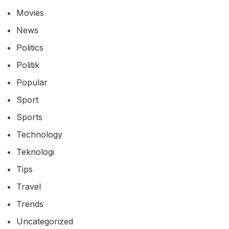
Movies
News
Politics
Politik
Popular
Sport
Sports
Technology
Teknologi
Tips
Travel
Trends
Uncategorized