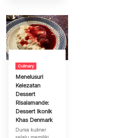
Culinary
Menelusuri
Kelezatan
Dessert
Risalamande:
Dessert Ikonik
Khas Denmark
Dunia kuliner
selalu memiliki