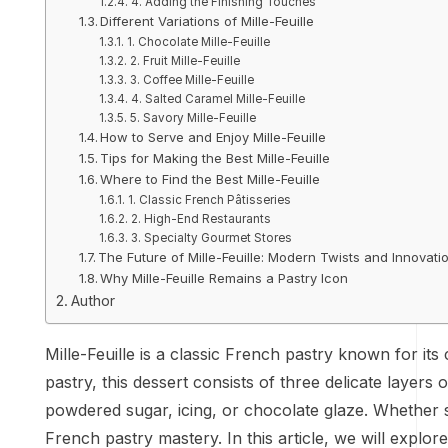
4. Adding the Finishing Touches
Different Variations of Mille-Feuille
1. Chocolate Mille-Feuille
2. Fruit Mille-Feuille
3. Coffee Mille-Feuille
4. Salted Caramel Mille-Feuille
5. Savory Mille-Feuille
How to Serve and Enjoy Mille-Feuille
Tips for Making the Best Mille-Feuille
Where to Find the Best Mille-Feuille
1. Classic French Pâtisseries
2. High-End Restaurants
3. Specialty Gourmet Stores
The Future of Mille-Feuille: Modern Twists and Innovati
Why Mille-Feuille Remains a Pastry Icon
Author
Mille-Feuille is a classic French pastry known for its
pastry, this dessert consists of three delicate layers
powdered sugar, icing, or chocolate glaze. Whether se
French pastry mastery. In this article, we will explore