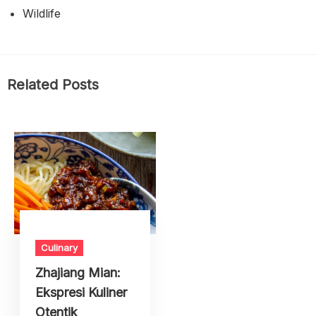
Wildlife
Related Posts
Culinary
Zhajiang Mian:
Ekspresi Kuliner
Otentik