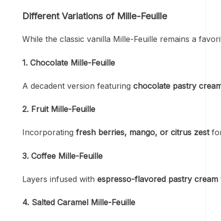
Different Variations of Mille-Feuille
While the classic vanilla Mille-Feuille remains a fav
1. Chocolate Mille-Feuille
A decadent version featuring
chocolate pastry crea
2. Fruit Mille-Feuille
Incorporating
fresh berries, mango, or citrus zest
for
3. Coffee Mille-Feuille
Layers infused with
espresso-flavored pastry cream
4. Salted Caramel Mille-Feuille