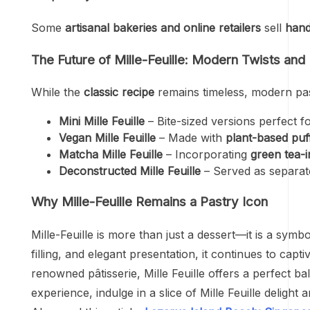
Some
artisanal bakeries and online retailers
sell
hand
The Future of Mille-Feuille: Modern Twists and
While the
classic recipe
remains timeless, modern pas
Mini Mille Feuille
– Bite-sized versions perfect f
Vegan Mille Feuille
– Made with
plant-based puf
Matcha Mille Feuille
– Incorporating
green tea-
Deconstructed Mille Feuille
– Served as separat
Why Mille-Feuille Remains a Pastry Icon
Mille-Feuille is more than just a dessert—it is a sym
filling, and elegant presentation, it continues to cap
renowned pâtisserie, Mille Feuille offers a perfect b
experience, indulge in a slice of Mille Feuille delight