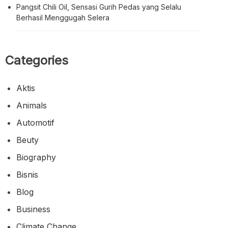
Pangsit Chili Oil, Sensasi Gurih Pedas yang Selalu
Berhasil Menggugah Selera
Categories
Aktis
Animals
Automotif
Beuty
Biography
Bisnis
Blog
Business
Climate Change