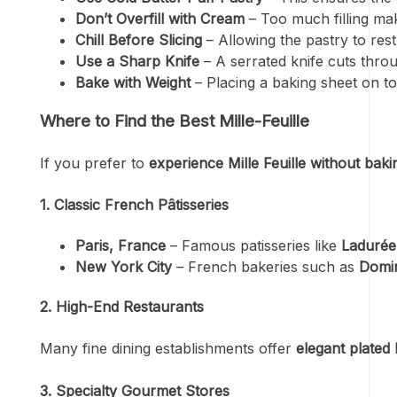
Don’t Overfill with Cream
– Too much filling makes
Chill Before Slicing
– Allowing the pastry to rest
Use a Sharp Knife
– A serrated knife cuts thr
Bake with Weight
– Placing a baking sheet on to
Where to Find the Best Mille-Feuille
If you prefer to
experience Mille Feuille without baki
1. Classic French Pâtisseries
Paris, France
– Famous patisseries like
Ladurée
New York City
– French bakeries such as
Domin
2. High-End Restaurants
Many fine dining establishments offer
elegant plated 
3. Specialty Gourmet Stores