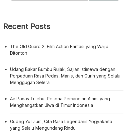
Recent Posts
The Old Guard 2, Film Action Fantasi yang Wajib
Ditonton
Udang Bakar Bumbu Rujak, Sajian Istimewa dengan
Perpaduan Rasa Pedas, Manis, dan Gurih yang Selalu
Menggugah Selera
Air Panas Tulehu, Pesona Pemandian Alami yang
Menghangatkan Jiwa di Timur Indonesia
Gudeg Yu Djum, Cita Rasa Legendaris Yogyakarta
yang Selalu Mengundang Rindu