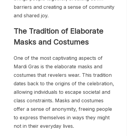
barriers and creating a sense of community
and shared joy.
The Tradition of Elaborate
Masks and Costumes
One of the most captivating aspects of
Mardi Gras is the elaborate masks and
costumes that revelers wear. This tradition
dates back to the origins of the celebration,
allowing individuals to escape societal and
class constraints. Masks and costumes
offer a sense of anonymity, freeing people
to express themselves in ways they might
not in their everyday lives.