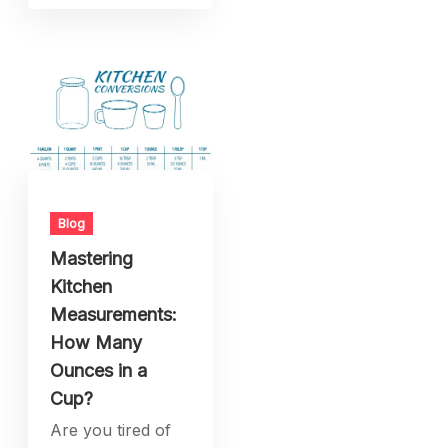
Blog
Mastering
Kitchen
Measurements:
How Many
Ounces in a
Cup?
Are you tired of