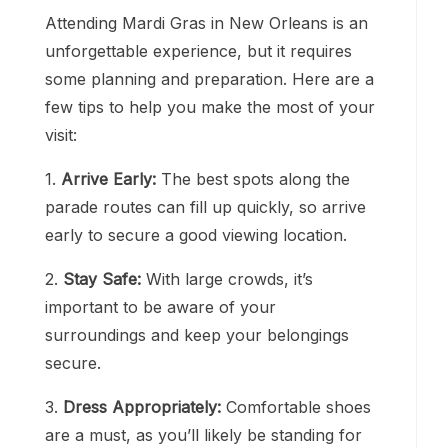
Attending Mardi Gras in New Orleans is an
unforgettable experience, but it requires
some planning and preparation. Here are a
few tips to help you make the most of your
visit:
1.
Arrive Early:
The best spots along the
parade routes can fill up quickly, so arrive
early to secure a good viewing location.
2.
Stay Safe:
With large crowds, it’s
important to be aware of your
surroundings and keep your belongings
secure.
3.
Dress Appropriately:
Comfortable shoes
are a must, as you’ll likely be standing for