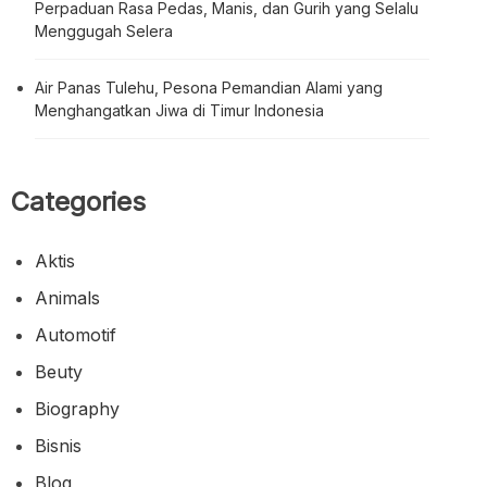
Perpaduan Rasa Pedas, Manis, dan Gurih yang Selalu
Menggugah Selera
Air Panas Tulehu, Pesona Pemandian Alami yang
Menghangatkan Jiwa di Timur Indonesia
Categories
Aktis
Animals
Automotif
Beuty
Biography
Bisnis
Blog