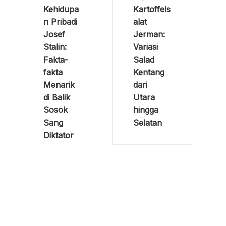
Kehidupa
Kartoffels
n Pribadi
alat
Josef
Jerman:
Stalin:
Variasi
Fakta-
Salad
fakta
Kentang
Menarik
dari
di Balik
Utara
Sosok
hingga
Sang
Selatan
Diktator