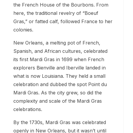
the French House of the Bourbons. From
here, the traditional revelry of “Boeuf
Gras,” or fatted calf, followed France to her
colonies.
New Orleans, a melting pot of French,
Spanish, and African cultures, celebrated
its first Mardi Gras in 1699 when French
explorers Bienville and Iberville landed in
what is now Louisiana. They held a small
celebration and dubbed the spot Point du
Mardi Gras. As the city grew, so did the
complexity and scale of the Mardi Gras
celebrations.
By the 1730s, Mardi Gras was celebrated
openly in New Orleans, but it wasn’t until