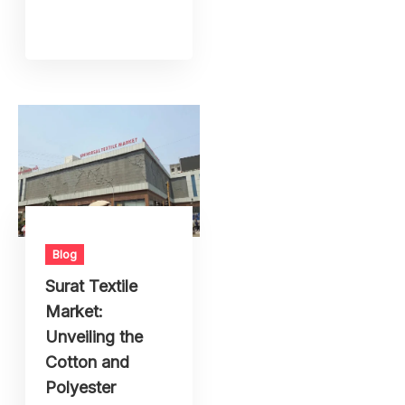
Blog
Surat Textile
Market:
Unveiling the
Cotton and
Polyester