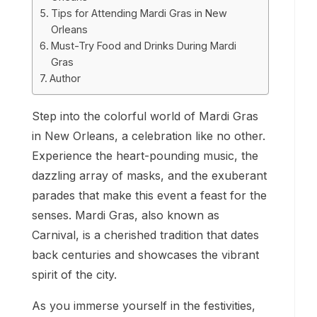
Tips for Attending Mardi Gras in New
Orleans
Must-Try Food and Drinks During Mardi
Gras
Author
Step into the colorful world of Mardi Gras
in New Orleans, a celebration like no other.
Experience the heart-pounding music, the
dazzling array of masks, and the exuberant
parades that make this event a feast for the
senses. Mardi Gras, also known as
Carnival, is a cherished tradition that dates
back centuries and showcases the vibrant
spirit of the city.
As you immerse yourself in the festivities,