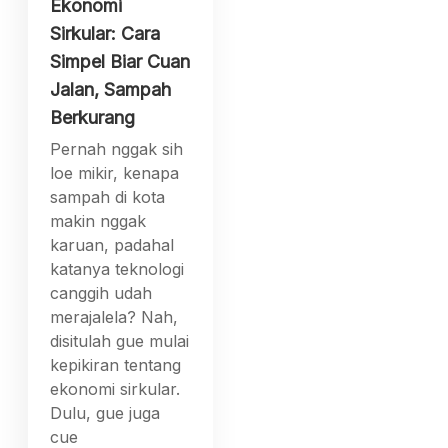
Ekonomi
Sirkular: Cara
Simpel Biar Cuan
Jalan, Sampah
Berkurang
Pernah nggak sih
loe mikir, kenapa
sampah di kota
makin nggak
karuan, padahal
katanya teknologi
canggih udah
merajalela? Nah,
disitulah gue mulai
kepikiran tentang
ekonomi sirkular.
Dulu, gue juga
cue