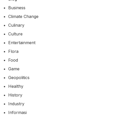
Business
Climate Change
Culinary
Culture
Entertainment
Flora
Food
Game
Geopolitics
Healthy
History
Industry
Informasi