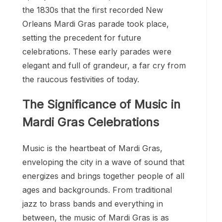
the 1830s that the first recorded New
Orleans Mardi Gras parade took place,
setting the precedent for future
celebrations. These early parades were
elegant and full of grandeur, a far cry from
the raucous festivities of today.
The Significance of Music in
Mardi Gras Celebrations
Music is the heartbeat of Mardi Gras,
enveloping the city in a wave of sound that
energizes and brings together people of all
ages and backgrounds. From traditional
jazz to brass bands and everything in
between, the music of Mardi Gras is as