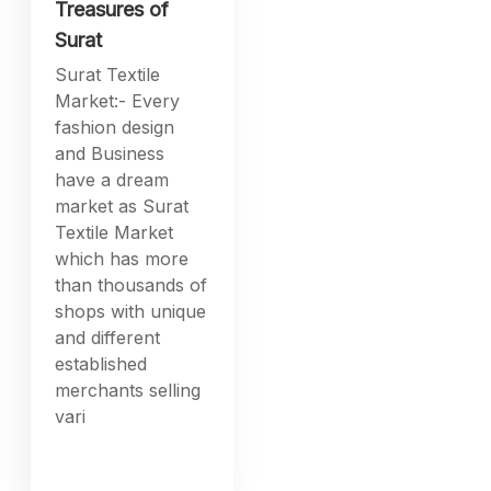
Treasures of
Surat
Surat Textile
Market:- Every
fashion design
and Business
have a dream
market as Surat
Textile Market
which has more
than thousands of
shops with unique
and different
established
merchants selling
vari