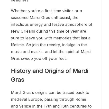
Whether you’re a first-time visitor or a
seasoned Mardi Gras enthusiast, the
infectious energy and festive atmosphere of
New Orleans during this time of year are
sure to leave you with memories that last a
lifetime. So join the revelry, indulge in the
music and masks, and let the spirit of Mardi
Gras sweep you off your feet.
History and Origins of Mardi
Gras
Mardi Gras’s origins can be traced back to
medieval Europe, passing through Rome
and Venice in the 17th and 18th centuries to