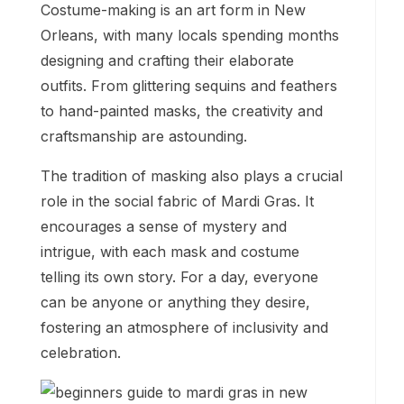
Costume-making is an art form in New
Orleans, with many locals spending months
designing and crafting their elaborate
outfits. From glittering sequins and feathers
to hand-painted masks, the creativity and
craftsmanship are astounding.
The tradition of masking also plays a crucial
role in the social fabric of Mardi Gras. It
encourages a sense of mystery and
intrigue, with each mask and costume
telling its own story. For a day, everyone
can be anyone or anything they desire,
fostering an atmosphere of inclusivity and
celebration.