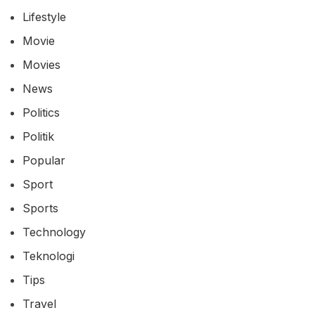
Lifestyle
Movie
Movies
News
Politics
Politik
Popular
Sport
Sports
Technology
Teknologi
Tips
Travel