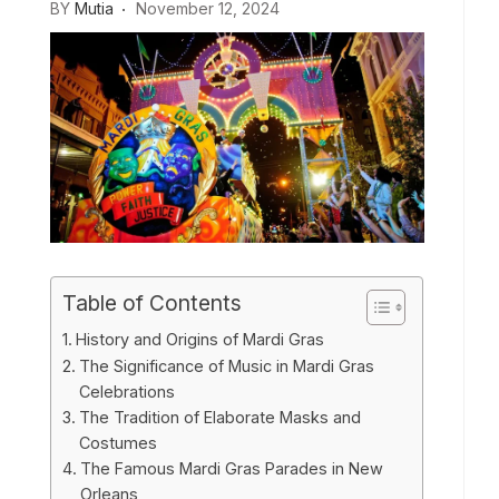
BY
Mutia
November 12, 2024
Table of Contents
History and Origins of Mardi Gras
The Significance of Music in Mardi Gras
Celebrations
The Tradition of Elaborate Masks and
Costumes
The Famous Mardi Gras Parades in New
Orleans