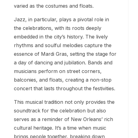
varied as the costumes and floats.
Jazz, in particular, plays a pivotal role in
the celebrations, with its roots deeply
embedded in the city’s history. The lively
rhythms and soulful melodies capture the
essence of Mardi Gras, setting the stage for
a day of dancing and jubilation. Bands and
musicians perform on street corners,
balconies, and floats, creating a non-stop
concert that lasts throughout the festivities.
This musical tradition not only provides the
soundtrack for the celebration but also
serves as a reminder of New Orleans’ rich
cultural heritage. It’s a time when music
brings people together, breaking down