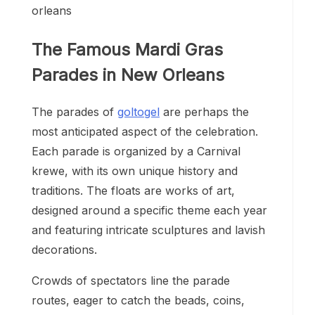
The Famous Mardi Gras
Parades in New Orleans
The parades of
goltogel
are perhaps the
most anticipated aspect of the celebration.
Each parade is organized by a Carnival
krewe, with its own unique history and
traditions. The floats are works of art,
designed around a specific theme each year
and featuring intricate sculptures and lavish
decorations.
Crowds of spectators line the parade
routes, eager to catch the beads, coins,