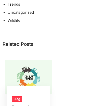
Trends
Uncategorized
Wildlife
Related Posts
Blog