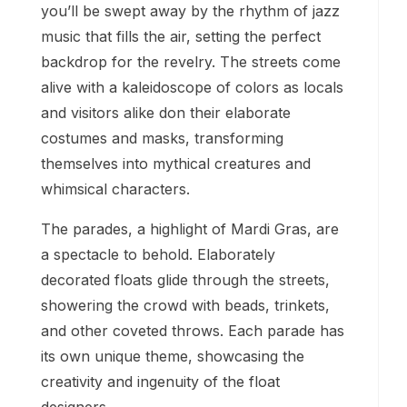
you’ll be swept away by the rhythm of jazz
music that fills the air, setting the perfect
backdrop for the revelry. The streets come
alive with a kaleidoscope of colors as locals
and visitors alike don their elaborate
costumes and masks, transforming
themselves into mythical creatures and
whimsical characters.
The parades, a highlight of Mardi Gras, are
a spectacle to behold. Elaborately
decorated floats glide through the streets,
showering the crowd with beads, trinkets,
and other coveted throws. Each parade has
its own unique theme, showcasing the
creativity and ingenuity of the float
designers.