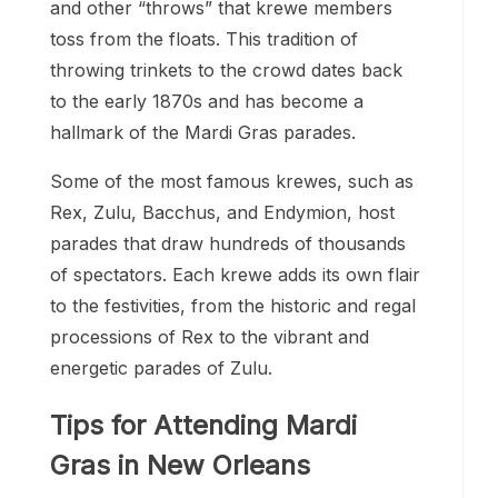
and other “throws” that krewe members
toss from the floats. This tradition of
throwing trinkets to the crowd dates back
to the early 1870s and has become a
hallmark of the Mardi Gras parades.
Some of the most famous krewes, such as
Rex, Zulu, Bacchus, and Endymion, host
parades that draw hundreds of thousands
of spectators. Each krewe adds its own flair
to the festivities, from the historic and regal
processions of Rex to the vibrant and
energetic parades of Zulu.
Tips for Attending Mardi
Gras in New Orleans