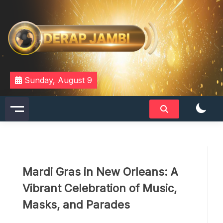
Skip
to
content
DERAPJAMBI
Sunday, August 9
Mardi Gras in New Orleans: A
Vibrant Celebration of Music,
Masks, and Parades