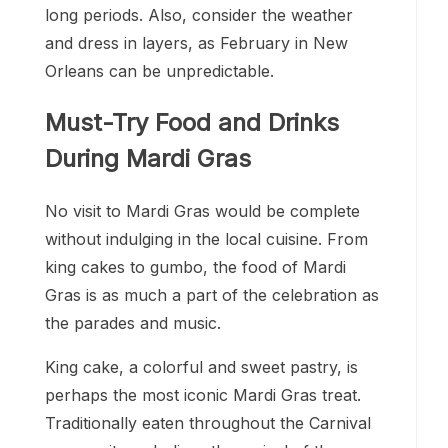
long periods. Also, consider the weather
and dress in layers, as February in New
Orleans can be unpredictable.
Must-Try Food and Drinks
During Mardi Gras
No visit to Mardi Gras would be complete
without indulging in the local cuisine. From
king cakes to gumbo, the food of Mardi
Gras is as much a part of the celebration as
the parades and music.
King cake, a colorful and sweet pastry, is
perhaps the most iconic Mardi Gras treat.
Traditionally eaten throughout the Carnival