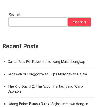
Search
Search
Recent Posts
Game Pass PC: Paket Game yang Makin Lengkap
Sariawan di Tenggorokan: Tips Meredakan Gejala
The Old Guard 2, Film Action Fantasi yang Wajib
Ditonton
Udang Bakar Bumbu Rujak, Sajian Istimewa dengan