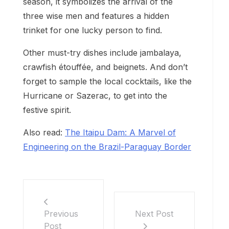
season, it symbolizes the arrival of the
three wise men and features a hidden
trinket for one lucky person to find.
Other must-try dishes include jambalaya,
crawfish étouffée, and beignets. And don’t
forget to sample the local cocktails, like the
Hurricane or Sazerac, to get into the
festive spirit.
Also read:
The Itaipu Dam: A Marvel of
Engineering on the Brazil-Paraguay Border
Previous
Next Post
Post