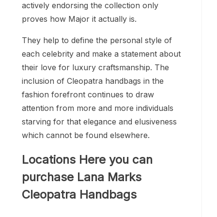
actively endorsing the collection only
proves how Major it actually is.
They help to define the personal style of
each celebrity and make a statement about
their love for luxury craftsmanship. The
inclusion of Cleopatra handbags in the
fashion forefront continues to draw
attention from more and more individuals
starving for that elegance and elusiveness
which cannot be found elsewhere.
Locations Here you can
purchase Lana Marks
Cleopatra Handbags