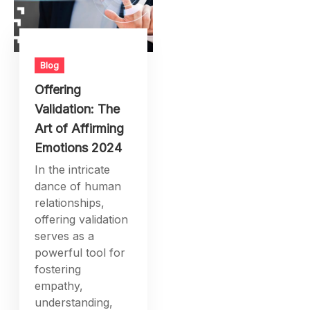
Blog
Offering
Validation: The
Art of Affirming
Emotions 2024
In the intricate
dance of human
relationships,
offering validation
serves as a
powerful tool for
fostering
empathy,
understanding,