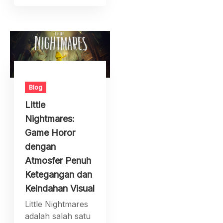
Blog
Little
Nightmares:
Game Horor
dengan
Atmosfer Penuh
Ketegangan dan
Keindahan Visual
Little Nightmares
adalah salah satu