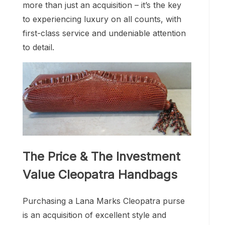
more than just an acquisition – it’s the key
to experiencing luxury on all counts, with
first-class service and undeniable attention
to detail.
The Price & The Investment
Value Cleopatra Handbags
Purchasing a Lana Marks Cleopatra purse
is an acquisition of excellent style and