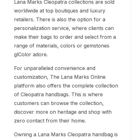
Lana Marks Cleopatra collections are sold
worldwide at top boutiques and luxury
retailers. There is also the option for a
personalization service, where clients can
make their bags to order and select from a
range of materials, colors or gemstones
glColor adore.
For unparalleled convenience and
customization, The Lana Marks Online
platform also offers the complete collection
of Cleopatra handbags. This is where
customers can browse the collection,
discover more on heritage and shop with
zero contact from their home.
Owning a Lana Marks Cleopatra handbag is