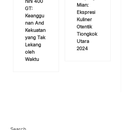
hini 400
Mian:
GT:
Ekspresi
Keanggu
Kuliner
nan And
Otentik
Kekuatan
Tiongkok
yang Tak
Utara
Lekang
2024
oleh
Waktu
Search