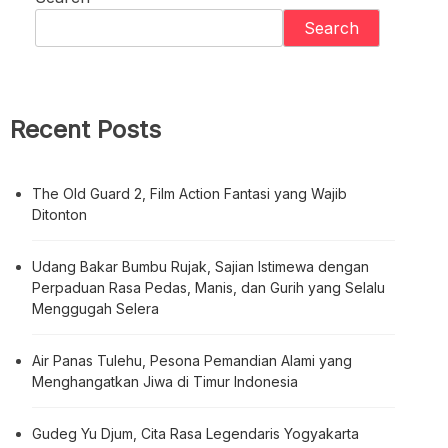
Search
Recent Posts
The Old Guard 2, Film Action Fantasi yang Wajib
Ditonton
Udang Bakar Bumbu Rujak, Sajian Istimewa dengan
Perpaduan Rasa Pedas, Manis, dan Gurih yang Selalu
Menggugah Selera
Air Panas Tulehu, Pesona Pemandian Alami yang
Menghangatkan Jiwa di Timur Indonesia
Gudeg Yu Djum, Cita Rasa Legendaris Yogyakarta