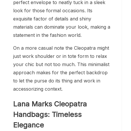
perfect envelope to neatly tuck in a sleek
look for those formal occasions. Its
exquisite factor of details and shiny
materials can dominate your look, making a
statement in the fashion world.
On a more casual note the Cleopatra might
just work shoulder or in tote form to relax
your chic but not too much. This minimalist
approach makes for the perfect backdrop
to let the purse do its thing and work in
accessorizing context.
Lana Marks Cleopatra
Handbags: Timeless
Elegance