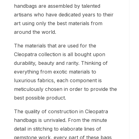
handbags are assembled by talented
artisans who have dedicated years to their
art using only the best materials from
around the world.
The materials that are used for the
Cleopatra collection is all bought upon
durability, beauty and rarity. Thinking of
everything from exotic materials to
luxurious fabrics, each component is
meticulously chosen in order to provide the
best possible product.
The quality of construction in Cleopatra
handbags is unrivaled. From the minute
detail in stitching to elaborate lines of
gemstone work, every part of these bags