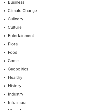
Business
Climate Change
Culinary
Culture
Entertainment
Flora
Food
Game
Geopolitics
Healthy
History
Industry
Informasi