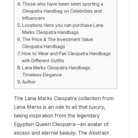
Those who have been seen sporting a
Cleopatra Handbag on Celebrities and
Influencers
Locations Here you can purchase Lana
Marks Cleopatra Handbags
The Price & The Investment Value
Cleopatra Handbags
How to Wear and Pair Cleopatra Handbags
with Different Outfits
Lana Marks Cleopatra Handbags:
Timeless Elegance
Author
The Lana Marks Cleopatra collection from
Lana Marks is an ode to all that luxury,
taking inspiration from the legendary
Egyptian Queen Cleopatra—an avatar of
excess and eternal beauty. The Abstract