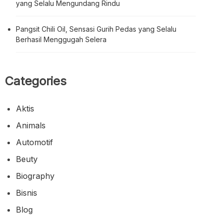
yang Selalu Mengundang Rindu
Pangsit Chili Oil, Sensasi Gurih Pedas yang Selalu
Berhasil Menggugah Selera
Categories
Aktis
Animals
Automotif
Beuty
Biography
Bisnis
Blog