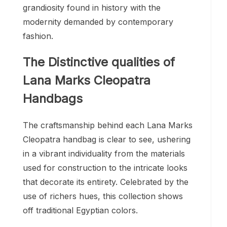
grandiosity found in history with the
modernity demanded by contemporary
fashion.
The Distinctive qualities of
Lana Marks Cleopatra
Handbags
The craftsmanship behind each Lana Marks
Cleopatra handbag is clear to see, ushering
in a vibrant individuality from the materials
used for construction to the intricate looks
that decorate its entirety. Celebrated by the
use of richers hues, this collection shows
off traditional Egyptian colors.