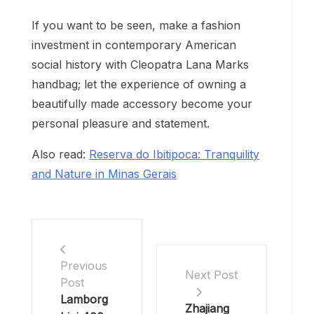
If you want to be seen, make a fashion
investment in contemporary American
social history with Cleopatra Lana Marks
handbag; let the experience of owning a
beautifully made accessory become your
personal pleasure and statement.
Also read:
Reserva do Ibitipoca: Tranquility
and Nature in Minas Gerais
Previous
Next Post
Post
Lamborg
Zhajiang