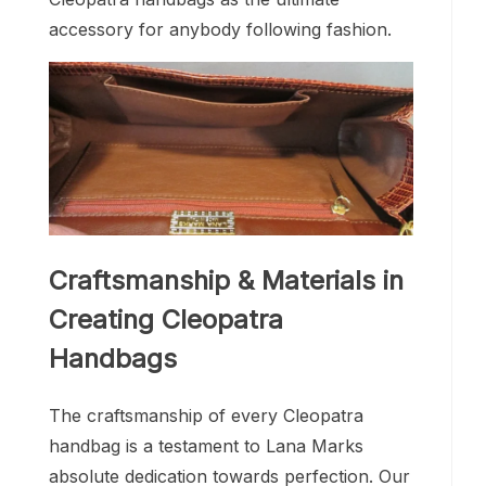
accessory for anybody following fashion.
Craftsmanship & Materials in
Creating Cleopatra
Handbags
The craftsmanship of every Cleopatra
handbag is a testament to Lana Marks
absolute dedication towards perfection. Our