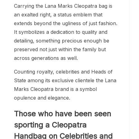
Carrying the Lana Marks Cleopatra bag is
an exalted right, a status emblem that
extends beyond the ugliness of just fashion.
It symbolizes a dedication to quality and
detailing, something precious enough be
preserved not just within the family but
across generations as well.
Counting royalty, celebrities and Heads of
State among its exclusive clientele the Lana
Marks Cleopatra brand is a symbol
opulence and elegance.
Those who have been seen
sporting a Cleopatra
Handbag on Celebrities and