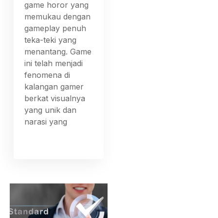
game horor yang
memukau dengan
gameplay penuh
teka-teki yang
menantang. Game
ini telah menjadi
fenomena di
kalangan gamer
berkat visualnya
yang unik dan
narasi yang