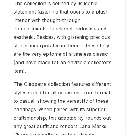
The collection is defined by its iconic
statement fastening that opens to a plush
interior with thought-through
compartments: functional, reductive and
aesthetic. Besides, with glistening precious
stones incorporated in them — these bags
are the very epitome of a timeless classic
(and have made for an enviable collector’s
item).
The Cleopatra collection features different
styles suited for all occasions from formal
to casual, showing the versatility of these
handbags. When paired with its superior
craftsmanship, this adaptability rounds out
any great outfit and renders Lana Marks
Cleopatra handbags as the ultimate