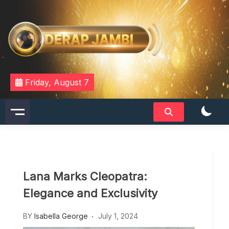
Skip
to
content
DERAPJAMBI
Friday, August 7
Lana Marks Cleopatra:
Elegance and Exclusivity
BY
Isabella George
July 1, 2024