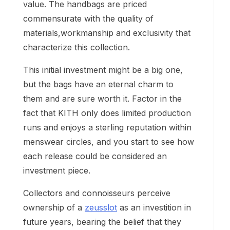
value. The handbags are priced
commensurate with the quality of
materials,workmanship and exclusivity that
characterize this collection.
This initial investment might be a big one,
but the bags have an eternal charm to
them and are sure worth it. Factor in the
fact that KITH only does limited production
runs and enjoys a sterling reputation within
menswear circles, and you start to see how
each release could be considered an
investment piece.
Collectors and connoisseurs perceive
ownership of a
zeusslot
as an investition in
future years, bearing the belief that they