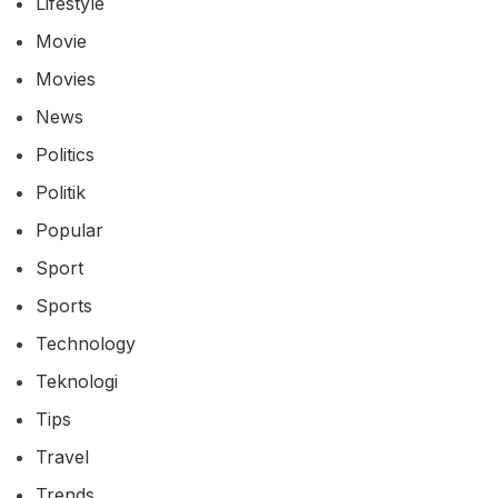
Lifestyle
Movie
Movies
News
Politics
Politik
Popular
Sport
Sports
Technology
Teknologi
Tips
Travel
Trends