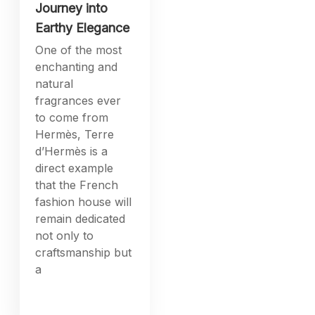
Journey into
Earthy Elegance
One of the most
enchanting and
natural
fragrances ever
to come from
Hermès, Terre
d’Hermès is a
direct example
that the French
fashion house will
remain dedicated
not only to
craftsmanship but
a