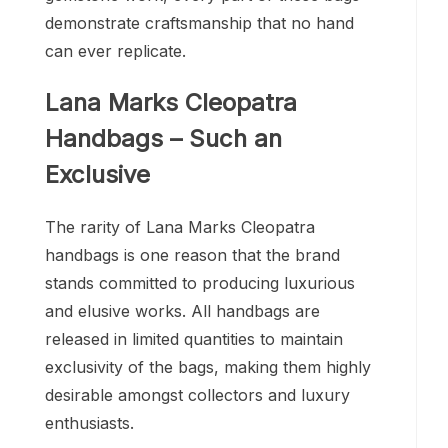
demonstrate craftsmanship that no hand
can ever replicate.
Lana Marks Cleopatra
Handbags – Such an
Exclusive
The rarity of Lana Marks Cleopatra
handbags is one reason that the brand
stands committed to producing luxurious
and elusive works. All handbags are
released in limited quantities to maintain
exclusivity of the bags, making them highly
desirable amongst collectors and luxury
enthusiasts.