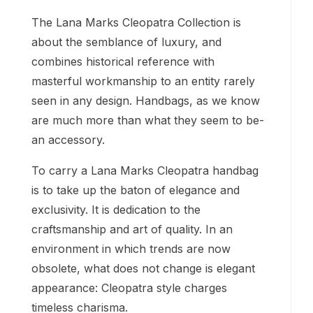
The Lana Marks Cleopatra Collection is
about the semblance of luxury, and
combines historical reference with
masterful workmanship to an entity rarely
seen in any design. Handbags, as we know
are much more than what they seem to be-
an accessory.
To carry a Lana Marks Cleopatra handbag
is to take up the baton of elegance and
exclusivity. It is dedication to the
craftsmanship and art of quality. In an
environment in which trends are now
obsolete, what does not change is elegant
appearance: Cleopatra style charges
timeless charisma.