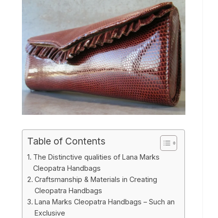
Table of Contents
The Distinctive qualities of Lana Marks
Cleopatra Handbags
Craftsmanship & Materials in Creating
Cleopatra Handbags
Lana Marks Cleopatra Handbags – Such an
Exclusive