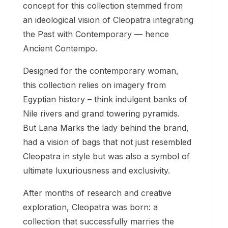
concept for this collection stemmed from
an ideological vision of Cleopatra integrating
the Past with Contemporary — hence
Ancient Contempo.
Designed for the contemporary woman,
this collection relies on imagery from
Egyptian history – think indulgent banks of
Nile rivers and grand towering pyramids.
But Lana Marks the lady behind the brand,
had a vision of bags that not just resembled
Cleopatra in style but was also a symbol of
ultimate luxuriousness and exclusivity.
After months of research and creative
exploration, Cleopatra was born: a
collection that successfully marries the