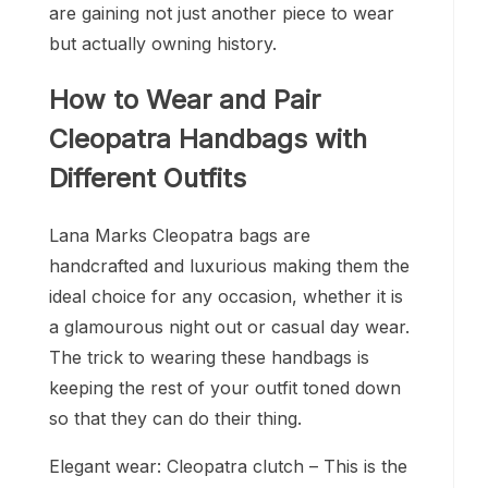
are gaining not just another piece to wear
but actually owning history.
How to Wear and Pair
Cleopatra Handbags with
Different Outfits
Lana Marks Cleopatra bags are
handcrafted and luxurious making them the
ideal choice for any occasion, whether it is
a glamourous night out or casual day wear.
The trick to wearing these handbags is
keeping the rest of your outfit toned down
so that they can do their thing.
Elegant wear: Cleopatra clutch – This is the