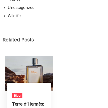
Uncategorized
Wildlife
Related Posts
Blog
Terre d’Hermès: