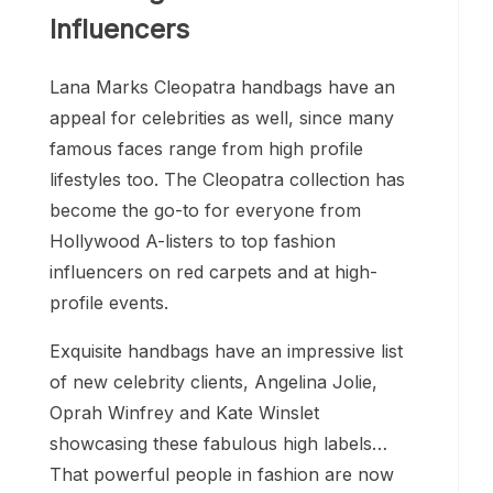
Influencers
Lana Marks Cleopatra handbags have an
appeal for celebrities as well, since many
famous faces range from high profile
lifestyles too. The Cleopatra collection has
become the go-to for everyone from
Hollywood A-listers to top fashion
influencers on red carpets and at high-
profile events.
Exquisite handbags have an impressive list
of new celebrity clients, Angelina Jolie,
Oprah Winfrey and Kate Winslet
showcasing these fabulous high labels…
That powerful people in fashion are now