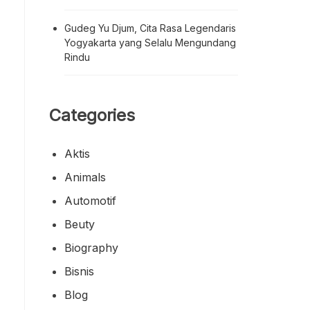
Gudeg Yu Djum, Cita Rasa Legendaris
Yogyakarta yang Selalu Mengundang
Rindu
Categories
Aktis
Animals
Automotif
Beuty
Biography
Bisnis
Blog