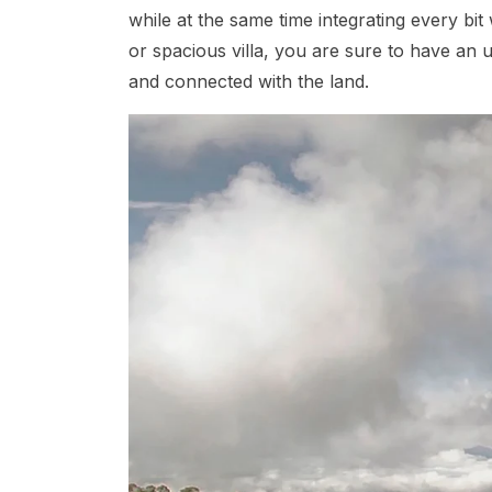
while at the same time integrating every bi
or spacious villa, you are sure to have an 
and connected with the land.