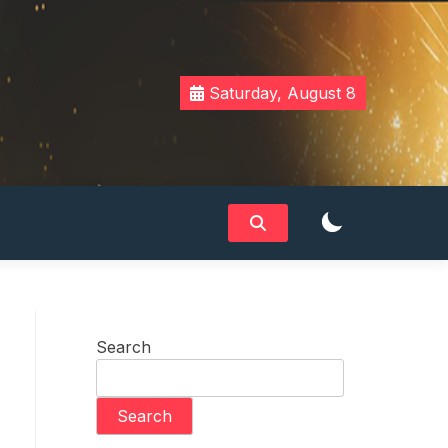
Saturday, August 8
Search
Search