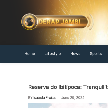
Skip
to
content
DERAPJAMBI
Home
Lifestyle
News
Sports
Reserva do Ibitipoca: Tranquili
BY
Isabela Freitas
June 29, 2024