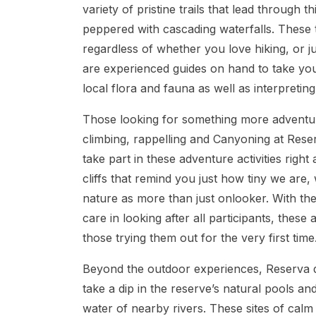
variety of pristine trails that lead through 
peppered with cascading waterfalls. These t
regardless of whether you love hiking, or 
are experienced guides on hand to take you
local flora and fauna as well as interpreting
Those looking for something more adventuro
climbing, rappelling and Canyoning at Reser
take part in these adventure activities right
cliffs that remind you just how tiny we are, 
nature as more than just onlooker. With th
care in looking after all participants, these
those trying them out for the very first time
Beyond the outdoor experiences, Reserva do
take a dip in the reserve’s natural pools an
water of nearby rivers. These sites of calm 