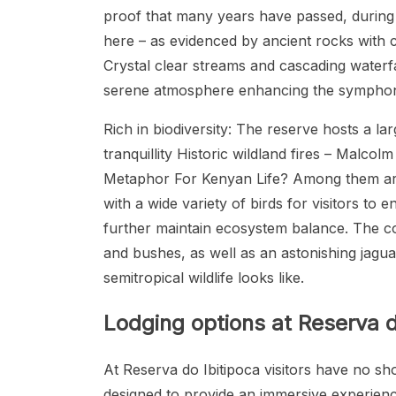
proof that many years have passed, during 
here – as evidenced by ancient rocks with c
Crystal clear streams and cascading waterfa
serene atmosphere enhancing the symphony 
Rich in biodiversity: The reserve hosts a l
tranquillity Historic wildland fires – Mal
Metaphor For Kenyan Life? Among them are
with a wide variety of birds for visitors to
further maintain ecosystem balance. The c
and bushes, as well as an astonishing jaguar
semitropical wildlife looks like.
Lodging options at Reserva d
At Reserva do Ibitipoca visitors have no s
designed to provide an immersive experience.