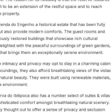
lt to be an extension of the restful space and to reach
e property.
zenda do Engenho a historical estate that has been fully
n but also provide modern comforts. The guest rooms and
ously restored buildings that showcase rich cultural
 delighted with the peaceful surroundings of green gardens,
that brings them an exceptionally serene environment.
e intimacy and privacy may opt to stay in a charming cabin
rroundings, they also afford breathtaking views of the vistas
 natural beauty. They were built using renewable materials,
he environment.
va do Ibitipoca also has a number select of suites & villas
phisticated comfort amongst breathtaking natural scenery.
 thought out to offer a sense of privacy and seclusion