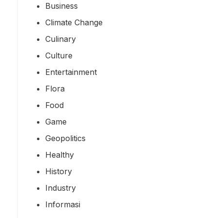
Business
Climate Change
Culinary
Culture
Entertainment
Flora
Food
Game
Geopolitics
Healthy
History
Industry
Informasi