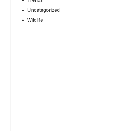
Uncategorized
Wildlife