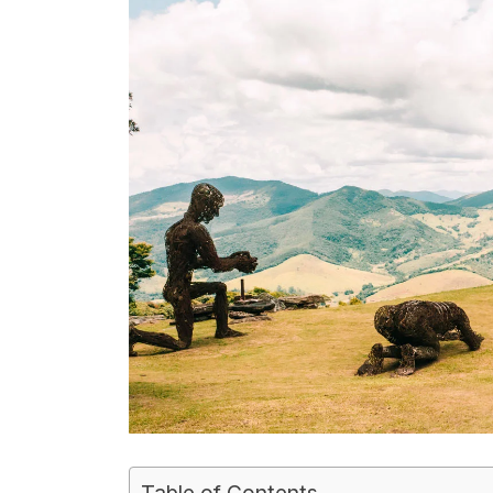
Table of Contents