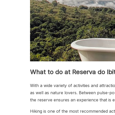
What to do at Reserva do Ibi
With a wide variety of activities and attrac
as well as nature lovers. Between pulse-po
the reserve ensures an experience that is e
Hiking is one of the most recommended activ