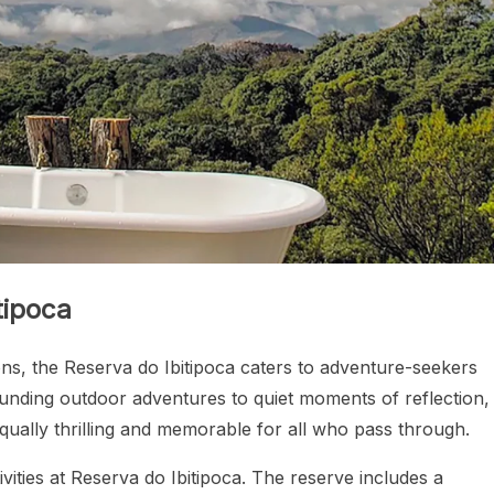
tipoca
tions, the Reserva do Ibitipoca caters to adventure-seekers
unding outdoor adventures to quiet moments of reflection,
qually thrilling and memorable for all who pass through.
ities at Reserva do Ibitipoca. The reserve includes a