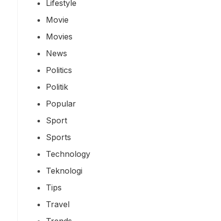
Lifestyle
Movie
Movies
News
Politics
Politik
Popular
Sport
Sports
Technology
Teknologi
Tips
Travel
Trends