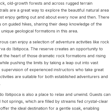
thick, old-growth forests and across rugged terrain
rails are a great way to explore the beautiful natural area
just enjoy getting out and about every now and then. There
 on guided hikes, sharing their deep knowledge of the
 unique geological formations in this area.
us can enjoy a selection of adventure activities like rock
va do Ibitipoca. The reserve creates an opportunity to
 at the heart of those dramatic rock formations and rising
while pushing the limits by taking a leap out into vast
e supervision of experienced instructors who take great
 activities are suitable for both established adventurers and
.
 Ibitipoca is also a place to relax and unwind. Guests can
d hot springs, which are filled by streams fed crystal-clear
offer the ideal destination for a gentle soak, enabling