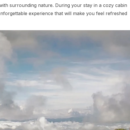
t with surrounding nature. During your stay in a cozy cabin
unforgettable experience that will make you feel refreshed