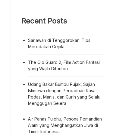
Recent Posts
Sariawan di Tenggorokan: Tips
Meredakan Gejala
The Old Guard 2, Film Action Fantasi
yang Wajib Ditonton
Udang Bakar Bumbu Rujak, Sajian
Istimewa dengan Perpaduan Rasa
Pedas, Manis, dan Gurih yang Selalu
Menggugah Selera
Air Panas Tulehu, Pesona Pemandian
Alami yang Menghangatkan Jiwa di
Timur Indonesia