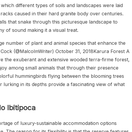
which different types of soils and landscapes were laid
racks caused in their hard granite body over centuries.
lls that snake through this picturesque landscape to
of sound making it a visual treat.
arge number of plant and animal species that enhance the
colm Cock (@MalcolmWriter) October 31, 2018Karura Forest A
 the exuberant and extensive wooded terra-firme forest,
 enjoy among small animals that through their presence
olorful hummingbirds flying between the blooming trees
 lurking in its depths provide a fascinating view of what
o Ibitipoca
hortage of luxury-sustainable accommodation options
 The reason for its flexibility is that the reserve features