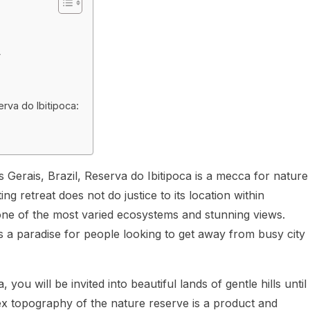
y
erva do Ibitipoca:
nas Gerais, Brazil, Reserva do Ibitipoca is a mecca for nature
g retreat does not do justice to its location within
 one of the most varied ecosystems and stunning views.
s a paradise for people looking to get away from busy city
ou will be invited into beautiful lands of gentle hills until
x topography of the nature reserve is a product and