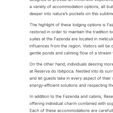
a variety of accommodation options, all bui
deeper into nature’s pockets on this sublim
The highlight of these lodging options is Fa
restored in order to maintain the traditio
suites at the Fazenda are located in meticul
influences from the region. Visitors will be
gentle ponds and calming flow of a stream 
On the other hand, individuals desiring mor
at Reserva do Ibitipoca. Nestled into its su
and let guests take in every aspect of their
energy-efficient solutions and respecting t
In addition to the Fazenda and cabins, Reser
offering individual charm combined with so
Each of these accommodations are carefully