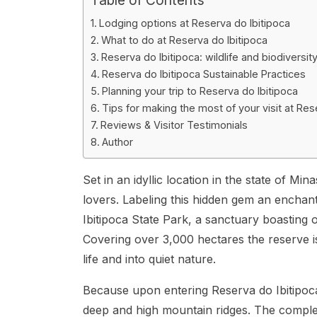
Lodging options at Reserva do Ibitipoca
What to do at Reserva do Ibitipoca
Reserva do Ibitipoca: wildlife and biodiversit
Reserva do Ibitipoca Sustainable Practices
Planning your trip to Reserva do Ibitipoca
Tips for making the most of your visit at Res
Reviews & Visitor Testimonials
Author
Set in an idyllic location in the state of Mi
lovers. Labeling this hidden gem an enchantin
Ibitipoca State Park, a sanctuary boasting
Covering over 3,000 hectares the reserve i
life and into quiet nature.
Because upon entering Reserva do Ibitipoca, y
deep and high mountain ridges. The comple