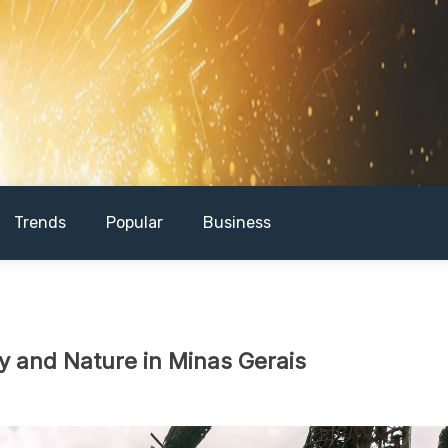
Trends
Popular
Business
ty and Nature in Minas Gerais