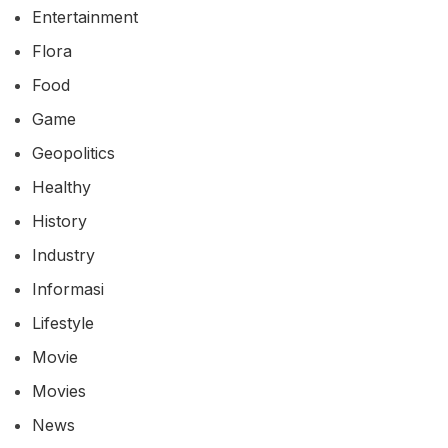
Bisnis
Blog
Business
Climate Change
Culinary
Culture
Entertainment
Flora
Food
Game
Geopolitics
Healthy
History