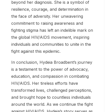
families.
5. Legacy and Inspiration:
Hydeia Broadbent’s legacy extends far
beyond her diagnosis. She is a symbol of
resilience, courage, and determination in
the face of adversity. Her unwavering
commitment to raising awareness and
fighting stigma has left an indelible mark on
the global HIV/AIDS movement, inspiring
individuals and communities to unite in the
fight against this epidemic.
In conclusion, Hydeia Broadbent’s journey
is a testament to the power of advocacy,
education, and compassion in combating