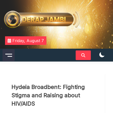
Skip
to
content
DERAPJAMBI
Friday, August 7
Hydeia Broadbent: Fighting
Stigma and Raising about
HIV/AIDS