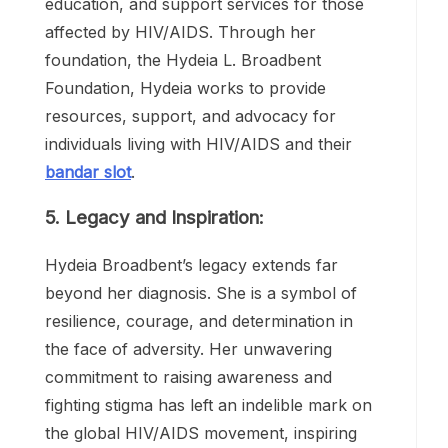
access to healthcare, comprehensive sex
education, and support services for those
affected by HIV/AIDS. Through her
foundation, the Hydeia L. Broadbent
Foundation, Hydeia works to provide
resources, support, and advocacy for
individuals living with HIV/AIDS and their
bandar slot
.
5. Legacy and Inspiration:
Hydeia Broadbent’s legacy extends far
beyond her diagnosis. She is a symbol of
resilience, courage, and determination in
the face of adversity. Her unwavering
commitment to raising awareness and
fighting stigma has left an indelible mark on