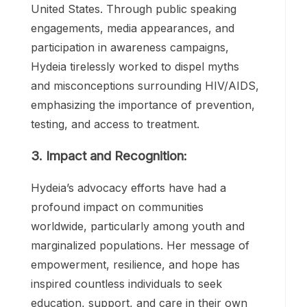
the youngest HIV/AIDS activists in the
United States. Through public speaking
engagements, media appearances, and
participation in awareness campaigns,
Hydeia tirelessly worked to dispel myths
and misconceptions surrounding HIV/AIDS,
emphasizing the importance of prevention,
testing, and access to treatment.
3. Impact and Recognition:
Hydeia’s advocacy efforts have had a
profound impact on communities
worldwide, particularly among youth and
marginalized populations. Her message of
empowerment, resilience, and hope has