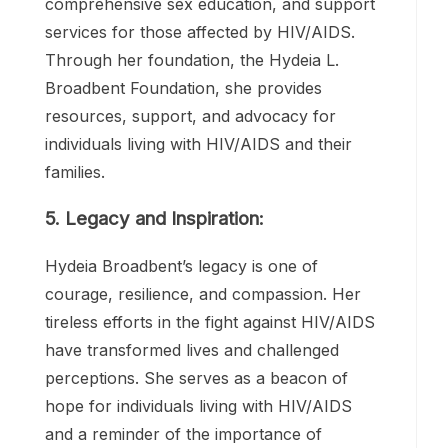
4. Continued Commitment:
Despite the passage of time and
advancements in HIV/AIDS treatment,
Hydeia’s commitment to the cause remains
unwavering. She continues to advocate for
increased access to healthcare,
comprehensive sex education, and support
services for those affected by HIV/AIDS.
Through her foundation, the Hydeia L.
Broadbent Foundation, she provides
resources, support, and advocacy for
individuals living with HIV/AIDS and their
families.
5. Legacy and Inspiration: