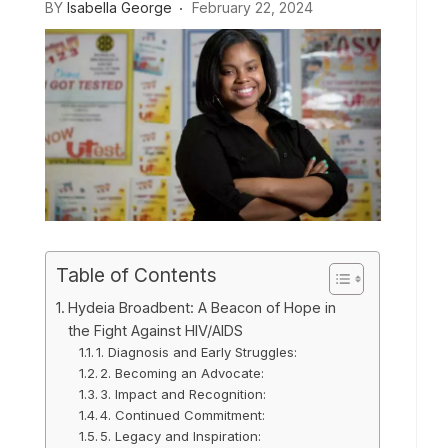
BY
Isabella George
February 22, 2024
Table of Contents
Hydeia Broadbent: A Beacon of Hope in
the Fight Against HIV/AIDS
1. Diagnosis and Early Struggles:
2. Becoming an Advocate:
3. Impact and Recognition:
4. Continued Commitment:
5. Legacy and Inspiration: