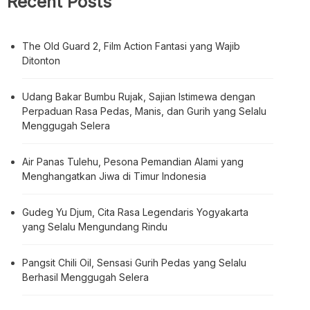
Search
Search
Recent Posts
The Old Guard 2, Film Action Fantasi yang Wajib
Ditonton
Udang Bakar Bumbu Rujak, Sajian Istimewa dengan
Perpaduan Rasa Pedas, Manis, dan Gurih yang Selalu
Menggugah Selera
Air Panas Tulehu, Pesona Pemandian Alami yang