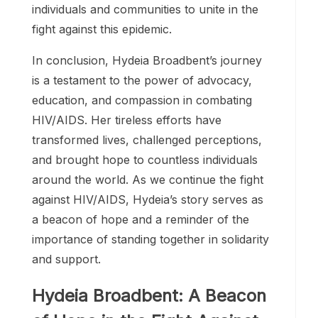
the global HIV/AIDS movement, inspiring
individuals and communities to unite in the
fight against this epidemic.
In conclusion, Hydeia Broadbent’s journey
is a testament to the power of advocacy,
education, and compassion in combating
HIV/AIDS. Her tireless efforts have
transformed lives, challenged perceptions,
and brought hope to countless individuals
around the world. As we continue the fight
against HIV/AIDS, Hydeia’s story serves as
a beacon of hope and a reminder of the
importance of standing together in solidarity
and support.