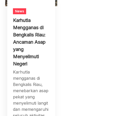
News
Karhutla
Mengganas di
Bengkalis Riau:
Ancaman Asap
yang
Menyelimuti