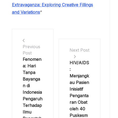
awareness, reduce stigma, and improve the
lives of individuals affected by HIV/AIDS.
Hydeia Broadbent’s journey serves as a
testament to the power of one person’s
determination to make a difference in the
world.
Read More Article About “
Bapao
Extravaganza: Exploring Creative Fillings
and Variations
“
Previous
Next Post
Post
Fenomen