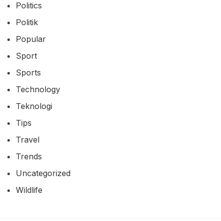
Industry
Informasi
Lifestyle
Movie
Movies
News
Politics
Politik
Popular
Sport
Sports
Technology
Teknologi