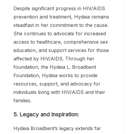
Award from the National Association for
the Advancement of Colored People
(NAACP).
4. Continued Commitment:
Despite significant progress in HIV/AIDS
prevention and treatment, Hydeia remains
steadfast in her commitment to the cause.
She continues to advocate for increased
access to healthcare, comprehensive sex
education, and support services for those
affected by HIV/AIDS. Through her
foundation, the Hydeia L. Broadbent
Foundation, Hydeia works to provide
resources, support, and advocacy for
individuals living with HIV/AIDS and their