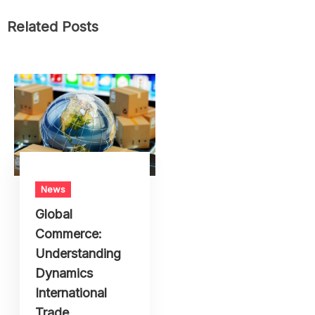
Tips
Travel
Trends
Uncategorized
Wildlife
Related Posts