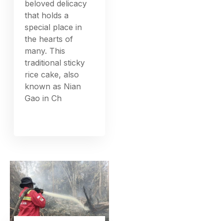
Generations:
Traditional
Practices and
Modern Twists
Tikoy in the rich
tapestry of Filipino
cuisine, Tikoy
stands out as a
beloved delicacy
that holds a
special place in
the hearts of
many. This
traditional sticky
rice cake, also
known as Nian
Gao in Ch