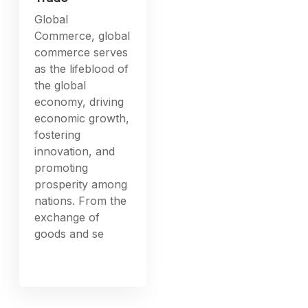
News
Global
Commerce:
Understanding
Dynamics
International
Trade
Global
Commerce, global
commerce serves
as the lifeblood of
the global
economy, driving
economic growth,
fostering
innovation, and