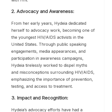
prevention. Despite facing discrimination
and stigma at such a young age, Hydeia
remained undeterred in her mission to
educate others about the realities of living
with HIV.
2. Advocacy and Awareness:
From her early years, Hydeia dedicated
herself to advocacy work, becoming one of
the youngest HIV/AIDS activists in the
United States. Through public speaking
engagements, media appearances, and
participation in awareness campaigns,
Hydeia tirelessly worked to dispel myths
and misconceptions surrounding HIV/AIDS,
emphasizing the importance of prevention,