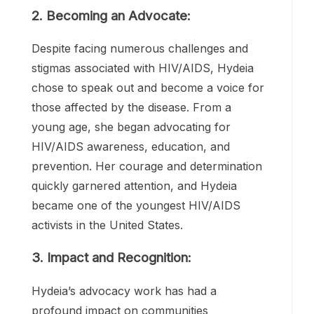
Hydeia Broadbent was born in 1984 in Las
Vegas, Nevada. At the tender age of three,
Hydeia’s life took a drastic turn when she
was diagnosed with HIV. Contracted
through a blood transfusion as an infant,
this diagnosis marked the beginning of
Hydeia’s extraordinary journey.
2. Becoming an Advocate:
Despite facing numerous challenges and
stigmas associated with HIV/AIDS, Hydeia
chose to speak out and become a voice for
those affected by the disease. From a
young age, she began advocating for
HIV/AIDS awareness, education, and