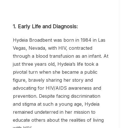
1. Early Life and Diagnosis:
Hydeia Broadbent was born in 1984 in Las
Vegas, Nevada, with HIV, contracted
through a blood transfusion as an infant. At
just three years old, Hydeia’s life took a
pivotal turn when she became a public
figure, bravely sharing her story and
advocating for HIV/AIDS awareness and