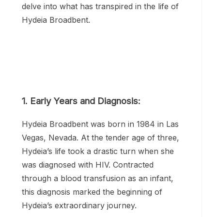
the forefront of the battle against HIV/AIDS
for decades. Her journey, marked by
resilience and determination, has inspired
countless individuals around the world. Let’s
delve into what has transpired in the life of
Hydeia Broadbent.
1. Early Years and Diagnosis: