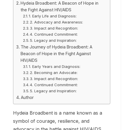
Hydeia Broadbent: A Beacon of Hope in
the Fight Against HIV/AIDS
1. Early Life and Diagnosis:
2. Advocacy and Awareness:
3. Impact and Recognition:
4. Continued Commitment:
5. Legacy and Inspiration:
The Journey of Hydeia Broadbent: A
Beacon of Hope in the Fight Against
HIV/AIDS
1. Early Years and Diagnosis:
2. Becoming an Advocate:
3. Impact and Recognition:
4. Continued Commitment:
5. Legacy and Inspiration:
Author
Hydeia Broadbent is a name known as a
symbol of courage, resilience, and
advocacy in the battle against HIV/AIDS.