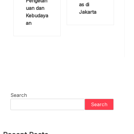
HIV/AIDS
a: Hari
:
Tanpa
Menjangk
Bayanga
au Pasien
n di
Inisiatif
Indonesia
Penganta
Pengaruh
ran Obat
Terhadap
oleh 40
Ilmu
Puskesm
Pengetah
as di
uan dan
Jakarta
Kebudaya
an