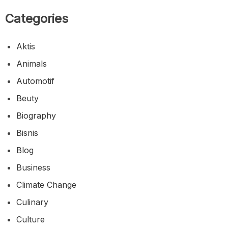
Menghangatkan Jiwa di Timur Indonesia
Gudeg Yu Djum, Cita Rasa Legendaris Yogyakarta
yang Selalu Mengundang Rindu
Pangsit Chili Oil, Sensasi Gurih Pedas yang Selalu
Berhasil Menggugah Selera
Categories
Aktis
Animals
Automotif
Beuty
Biography