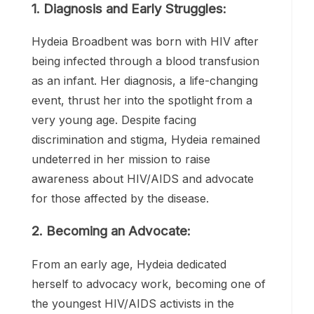
1. Diagnosis and Early Struggles:
Hydeia Broadbent was born with HIV after
being infected through a blood transfusion
as an infant. Her diagnosis, a life-changing
event, thrust her into the spotlight from a
very young age. Despite facing
discrimination and stigma, Hydeia remained
undeterred in her mission to raise
awareness about HIV/AIDS and advocate
for those affected by the disease.
2. Becoming an Advocate:
From an early age, Hydeia dedicated
herself to advocacy work, becoming one of