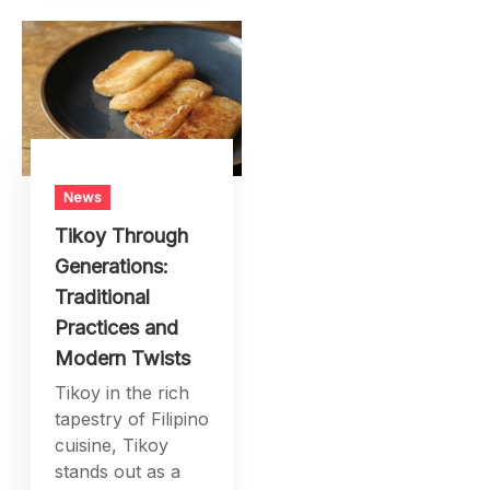
promoting
prosperity among
nations. From the
exchange of
goods and se
News
Tikoy Through