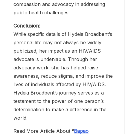
Hydeia Broadbent’s legacy is one of
courage, resilience, and compassion. Her
tireless efforts in the fight against HIV/AIDS
have transformed lives and challenged
perceptions. She serves as a beacon of
hope for individuals living with HIV/AIDS
and a reminder of the importance of
compassion and advocacy in addressing
public health challenges.
Conclusion:
While specific details of Hydeia Broadbent’s
personal life may not always be widely
publicized, her impact as an HIV/AIDS
advocate is undeniable. Through her
advocacy work, she has helped raise