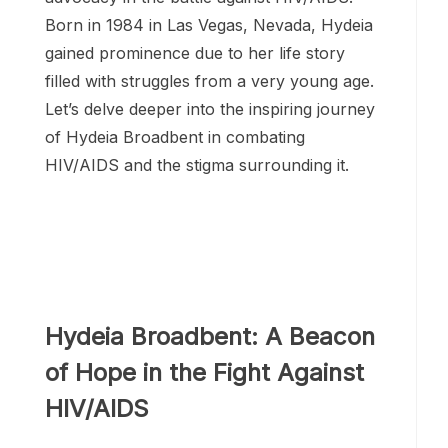
Born in 1984 in Las Vegas, Nevada, Hydeia
gained prominence due to her life story
filled with struggles from a very young age.
Let’s delve deeper into the inspiring journey
of Hydeia Broadbent in combating
HIV/AIDS and the stigma surrounding it.
Hydeia Broadbent: A Beacon
of Hope in the Fight Against
HIV/AIDS