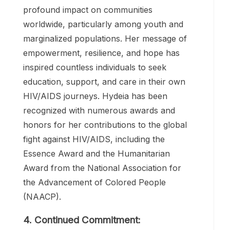
testing, and access to treatment.
3. Impact and Recognition:
Hydeia’s advocacy efforts have had a
profound impact on communities
worldwide, particularly among youth and
marginalized populations. Her message of
empowerment, resilience, and hope has
inspired countless individuals to seek
education, support, and care in their own
HIV/AIDS journeys. Hydeia has been
recognized with numerous awards and
honors for her contributions to the global
fight against HIV/AIDS, including the
Essence Award and the Humanitarian