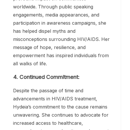
prevention. Her courage and determination
quickly garnered attention, and Hydeia
became one of the youngest HIV/AIDS
activists in the United States.
3. Impact and Recognition:
Hydeia’s advocacy work has had a
profound impact on communities
worldwide. Through public speaking
engagements, media appearances, and
participation in awareness campaigns, she
has helped dispel myths and
misconceptions surrounding HIV/AIDS. Her
message of hope, resilience, and
empowerment has inspired individuals from
all walks of life.