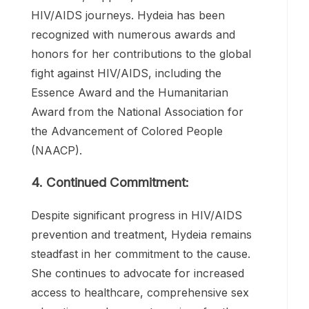
inspired countless individuals to seek
education, support, and care in their own
HIV/AIDS journeys. Hydeia has been
recognized with numerous awards and
honors for her contributions to the global
fight against HIV/AIDS, including the
Essence Award and the Humanitarian
Award from the National Association for
the Advancement of Colored People
(NAACP).
4. Continued Commitment:
Despite significant progress in HIV/AIDS
prevention and treatment, Hydeia remains
steadfast in her commitment to the cause.
She continues to advocate for increased