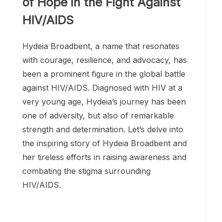
Hydeia Broadbent: A Beacon
of Hope in the Fight Against
HIV/AIDS
Hydeia Broadbent, a name that resonates
with courage, resilience, and advocacy, has
been a prominent figure in the global battle
against HIV/AIDS. Diagnosed with HIV at a
very young age, Hydeia’s journey has been
one of adversity, but also of remarkable
strength and determination. Let’s delve into
the inspiring story of Hydeia Broadbent and
her tireless efforts in raising awareness and
combating the stigma surrounding
HIV/AIDS.