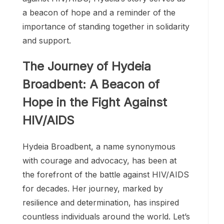
HIV/AIDS. Her tireless efforts have
transformed lives, challenged perceptions,
and brought hope to countless individuals
around the world. As we continue the fight
against HIV/AIDS, Hydeia’s story serves as
a beacon of hope and a reminder of the
importance of standing together in solidarity
and support.
The Journey of Hydeia
Broadbent: A Beacon of
Hope in the Fight Against
HIV/AIDS
Hydeia Broadbent, a name synonymous
with courage and advocacy, has been at