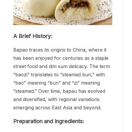
A Brief History:
Bapao traces its origins to China, where it
has been enjoyed for centuries as a staple
street food and dim sum delicacy. The term
“baozi” translates to “steamed bun,” with
“bao” meaning “bun” and “zi” meaning
“steamed.” Over time, bapau has evolved
and diversified, with regional variations
emerging across East Asia and beyond.
Preparation and Ingredients: