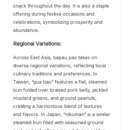
snack throughout the day. It is also a staple
offering during festive occasions and
celebrations, symbolizing prosperity and
abundance.
Regional Variations:
Across East Asia, bapau pao takes on
diverse regional variations, reflecting local
culinary traditions and preferences. In
Taiwan, “gua bao” features a flat, steamed
bun folded over braised pork belly, pickled
mustard greens, and ground peanuts,
creating a harmonious blend of textures
and flavors. In Japan, “nikuman” is a similar
steamed bun filled with seasoned ground