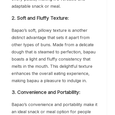
adaptable snack or meal.
2. Soft and Fluffy Texture:
Bapao’s soft, pillowy texture is another
distinct advantage that sets it apart from
other types of buns. Made from a delicate
dough that is steamed to perfection, bapau
boasts a light and fluffy consistency that
melts in the mouth. This delightful texture
enhances the overall eating experience,
making bapau a pleasure to indulge in.
3. Convenience and Portability:
Bapao’s convenience and portability make it
an ideal snack or meal option for people