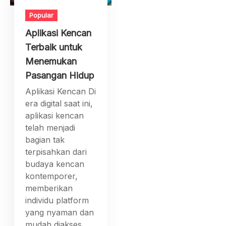
Popular
Aplikasi Kencan
Terbaik untuk
Menemukan
Pasangan Hidup
Aplikasi Kencan Di
era digital saat ini,
aplikasi kencan
telah menjadi
bagian tak
terpisahkan dari
budaya kencan
kontemporer,
memberikan
individu platform
yang nyaman dan
mudah diakses