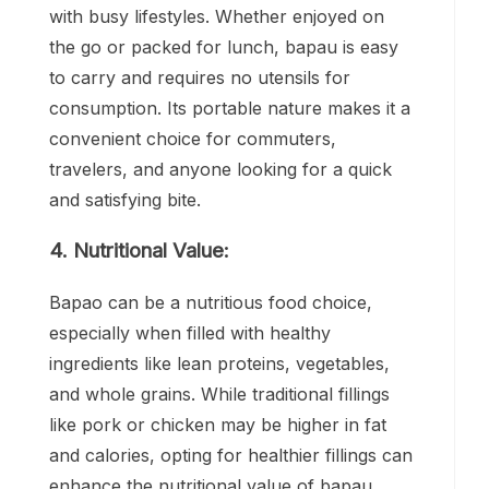
with busy lifestyles. Whether enjoyed on
the go or packed for lunch, bapau is easy
to carry and requires no utensils for
consumption. Its portable nature makes it a
convenient choice for commuters,
travelers, and anyone looking for a quick
and satisfying bite.
4. Nutritional Value:
Bapao can be a nutritious food choice,
especially when filled with healthy
ingredients like lean proteins, vegetables,
and whole grains. While traditional fillings
like pork or chicken may be higher in fat
and calories, opting for healthier fillings can
enhance the nutritional value of bapau.