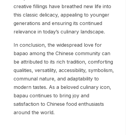
creative fillings have breathed new life into
this classic delicacy, appealing to younger
generations and ensuring its continued
relevance in today’s culinary landscape.
In conclusion, the widespread love for
bapao among the Chinese community can
be attributed to its rich tradition, comforting
qualities, versatility, accessibility, symbolism,
communal nature, and adaptability to
modern tastes. As a beloved culinary icon,
bapau continues to bring joy and
satisfaction to Chinese food enthusiasts
around the world.