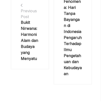
Fenomen
a: Hari
Previous
Tanpa
Post
Bayanga
Bukit
n di
Nirwana:
Indonesia
Harmoni
Pengaruh
Alam dan
Terhadap
Budaya
Ilmu
yang
Pengetah
Menyatu
uan dan
Kebudaya
an