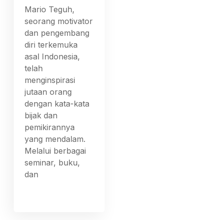
Mario Teguh,
seorang motivator
dan pengembang
diri terkemuka
asal Indonesia,
telah
menginspirasi
jutaan orang
dengan kata-kata
bijak dan
pemikirannya
yang mendalam.
Melalui berbagai
seminar, buku,
dan