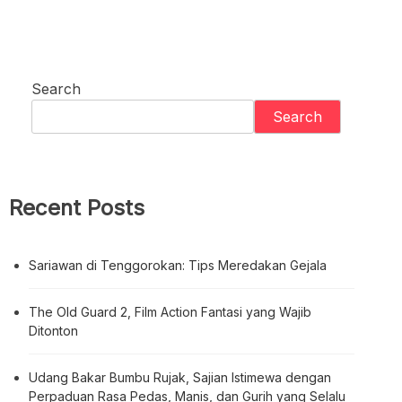
Search
Search
Recent Posts
Sariawan di Tenggorokan: Tips Meredakan Gejala
The Old Guard 2, Film Action Fantasi yang Wajib
Ditonton
Udang Bakar Bumbu Rujak, Sajian Istimewa dengan
Perpaduan Rasa Pedas, Manis, dan Gurih yang Selalu