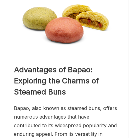
Advantages of Bapao:
Exploring the Charms of
Steamed Buns
Bapao, also known as steamed buns, offers
numerous advantages that have
contributed to its widespread popularity and
enduring appeal. From its versatility in