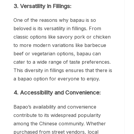
3. Versatility in Fillings:
One of the reasons why bapau is so
beloved is its versatility in fillings. From
classic options like savory pork or chicken
to more modern variations like barbecue
beef or vegetarian options, bapau can
cater to a wide range of taste preferences.
This diversity in fillings ensures that there is
a bapao option for everyone to enjoy.
4. Accessibility and Convenience:
Bapao’s availability and convenience
contribute to its widespread popularity
among the Chinese community. Whether
purchased from street vendors, local