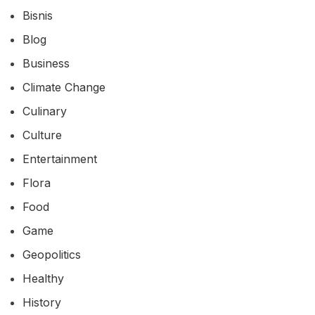
Bisnis
Blog
Business
Climate Change
Culinary
Culture
Entertainment
Flora
Food
Game
Geopolitics
Healthy
History