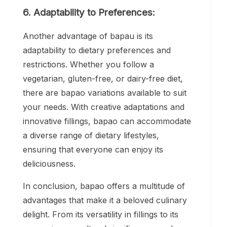
6. Adaptability to Preferences:
Another advantage of bapau is its
adaptability to dietary preferences and
restrictions. Whether you follow a
vegetarian, gluten-free, or dairy-free diet,
there are bapao variations available to suit
your needs. With creative adaptations and
innovative fillings, bapao can accommodate
a diverse range of dietary lifestyles,
ensuring that everyone can enjoy its
deliciousness.
In conclusion, bapao offers a multitude of
advantages that make it a beloved culinary
delight. From its versatility in fillings to its