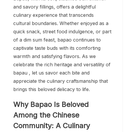
and savory fillings, offers a delightful
culinary experience that transcends
cultural boundaries. Whether enjoyed as a
quick snack, street food indulgence, or part
of a dim sum feast, bapao continues to
captivate taste buds with its comforting
warmth and satisfying flavors. As we
celebrate the rich heritage and versatility of
bapau , let us savor each bite and
appreciate the culinary craftsmanship that
brings this beloved delicacy to life.
Why Bapao Is Beloved
Among the Chinese
Community: A Culinary