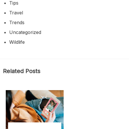
Tips
Travel
Trends
Uncategorized
Wildlife
Related Posts