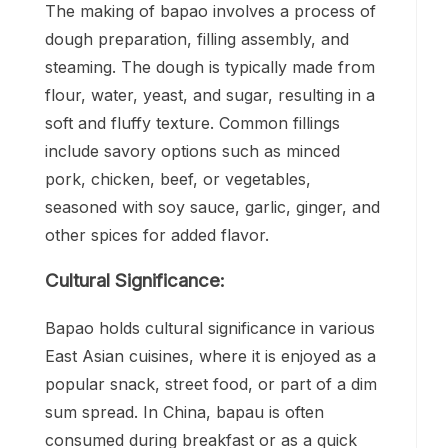
The making of bapao involves a process of
dough preparation, filling assembly, and
steaming. The dough is typically made from
flour, water, yeast, and sugar, resulting in a
soft and fluffy texture. Common fillings
include savory options such as minced
pork, chicken, beef, or vegetables,
seasoned with soy sauce, garlic, ginger, and
other spices for added flavor.
Cultural Significance:
Bapao holds cultural significance in various
East Asian cuisines, where it is enjoyed as a
popular snack, street food, or part of a dim
sum spread. In China, bapau is often
consumed during breakfast or as a quick