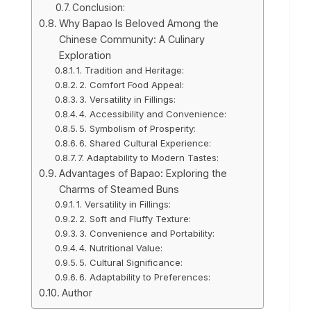
Conclusion:
Why Bapao Is Beloved Among the
Chinese Community: A Culinary
Exploration
1. Tradition and Heritage:
2. Comfort Food Appeal:
3. Versatility in Fillings:
4. Accessibility and Convenience:
5. Symbolism of Prosperity:
6. Shared Cultural Experience:
7. Adaptability to Modern Tastes:
Advantages of Bapao: Exploring the
Charms of Steamed Buns
1. Versatility in Fillings:
2. Soft and Fluffy Texture:
3. Convenience and Portability:
4. Nutritional Value:
5. Cultural Significance:
6. Adaptability to Preferences:
Author