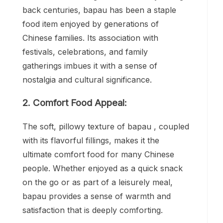
back centuries, bapau has been a staple
food item enjoyed by generations of
Chinese families. Its association with
festivals, celebrations, and family
gatherings imbues it with a sense of
nostalgia and cultural significance.
2. Comfort Food Appeal:
The soft, pillowy texture of bapau , coupled
with its flavorful fillings, makes it the
ultimate comfort food for many Chinese
people. Whether enjoyed as a quick snack
on the go or as part of a leisurely meal,
bapau provides a sense of warmth and
satisfaction that is deeply comforting.