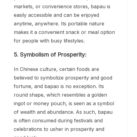
markets, or convenience stores, bapau is
easily accessible and can be enjoyed
anytime, anywhere. Its portable nature
makes it a convenient snack or meal option
for people with busy lifestyles.
5. Symbolism of Prosperity:
In Chinese culture, certain foods are
believed to symbolize prosperity and good
fortune, and bapao is no exception. Its
round shape, which resembles a golden
ingot or money pouch, is seen as a symbol
of wealth and abundance. As such, bapau
is often consumed during festivals and
celebrations to usher in prosperity and