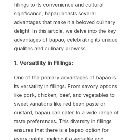
fillings to its convenience and cultural
significance, bapau boasts several
advantages that make it a beloved culinary
delight. In this article, we delve into the key
advantages of bapao, celebrating its unique
qualities and culinary prowess.
1. Versatility in Fillings:
One of the primary advantages of bapao is
its versatility in fillings. From savory options
like pork, chicken, beef, and vegetables to
sweet variations like red bean paste or
custard, bapau can cater to a wide range of
taste preferences. This diversity in fillings
ensures that there is a bapao option for
every palate, making it a versatile and