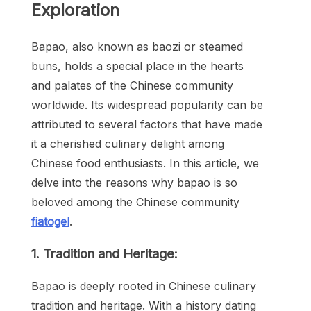
Exploration
Bapao, also known as baozi or steamed
buns, holds a special place in the hearts
and palates of the Chinese community
worldwide. Its widespread popularity can be
attributed to several factors that have made
it a cherished culinary delight among
Chinese food enthusiasts. In this article, we
delve into the reasons why bapao is so
beloved among the Chinese community
fiatogel
.
1. Tradition and Heritage:
Bapao is deeply rooted in Chinese culinary
tradition and heritage. With a history dating