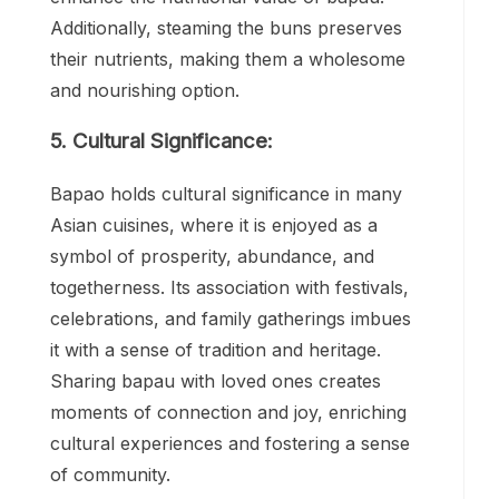
Additionally, steaming the buns preserves
their nutrients, making them a wholesome
and nourishing option.
5. Cultural Significance:
Bapao holds cultural significance in many
Asian cuisines, where it is enjoyed as a
symbol of prosperity, abundance, and
togetherness. Its association with festivals,
celebrations, and family gatherings imbues
it with a sense of tradition and heritage.
Sharing bapau with loved ones creates
moments of connection and joy, enriching
cultural experiences and fostering a sense
of community.