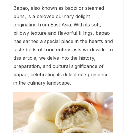
Bapao, also known as baozi or steamed
buns, is a beloved culinary delight
originating from East Asia. With its soft,
pillowy texture and flavorful fillings, bapao
has earned a special place in the hearts and
taste buds of food enthusiasts worldwide. In
this article, we delve into the history,
preparation, and cultural significance of
bapao, celebrating its delectable presence
in the culinary landscape.