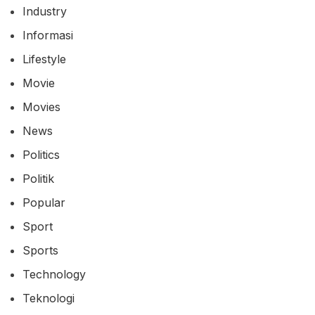
Industry
Informasi
Lifestyle
Movie
Movies
News
Politics
Politik
Popular
Sport
Sports
Technology
Teknologi