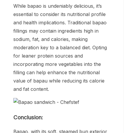
While bapao is undeniably delicious, it’s
essential to consider its nutritional profile
and health implications. Traditional bapao
fillings may contain ingredients high in
sodium, fat, and calories, making
moderation key to a balanced diet. Opting
for leaner protein sources and
incorporating more vegetables into the
filling can help enhance the nutritional
value of bapau while reducing its calorie
and fat content.
Conclusion:
Bapao, with its soft, steamed bun exterior