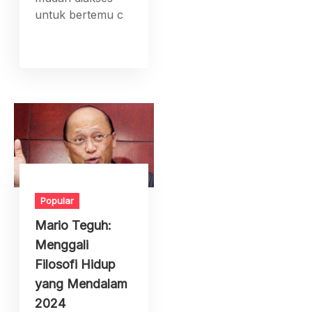
untuk bertemu c
Popular
Mario Teguh:
Menggali
Filosofi Hidup
yang Mendalam
2024