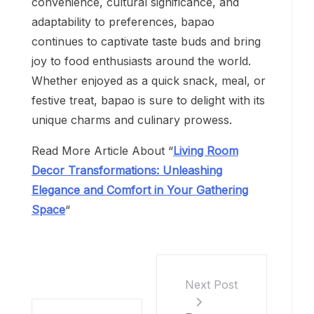
convenience, cultural significance, and
adaptability to preferences, bapao
continues to captivate taste buds and bring
joy to food enthusiasts around the world.
Whether enjoyed as a quick snack, meal, or
festive treat, bapao is sure to delight with its
unique charms and culinary prowess.
Read More Article About “
Living Room
Decor Transformations: Unleashing
Elegance and Comfort in Your Gathering
Space
“
Next Post