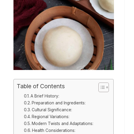
Table of Contents
A Brief History:
Preparation and Ingredients:
Cultural Significance:
Regional Variations:
Modern Twists and Adaptations:
Health Considerations: