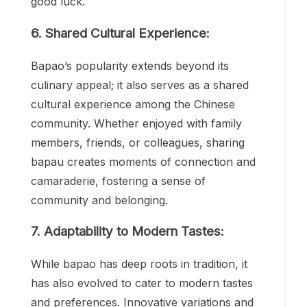
good luck.
6. Shared Cultural Experience:
Bapao’s popularity extends beyond its
culinary appeal; it also serves as a shared
cultural experience among the Chinese
community. Whether enjoyed with family
members, friends, or colleagues, sharing
bapau creates moments of connection and
camaraderie, fostering a sense of
community and belonging.
7. Adaptability to Modern Tastes:
While bapao has deep roots in tradition, it
has also evolved to cater to modern tastes
and preferences. Innovative variations and