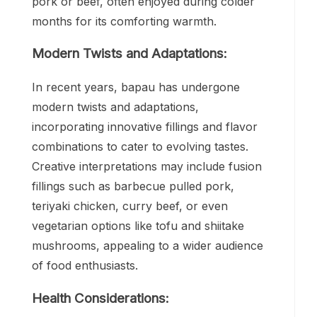
pork or beef, often enjoyed during colder
months for its comforting warmth.
Modern Twists and Adaptations:
In recent years, bapau has undergone
modern twists and adaptations,
incorporating innovative fillings and flavor
combinations to cater to evolving tastes.
Creative interpretations may include fusion
fillings such as barbecue pulled pork,
teriyaki chicken, curry beef, or even
vegetarian options like tofu and shiitake
mushrooms, appealing to a wider audience
of food enthusiasts.
Health Considerations: