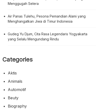
Menggugah Selera
Air Panas Tulehu, Pesona Pemandian Alami yang
Menghangatkan Jiwa di Timur Indonesia
Gudeg Yu Djum, Cita Rasa Legendaris Yogyakarta
yang Selalu Mengundang Rindu
Categories
Aktis
Animals
Automotif
Beuty
Biography