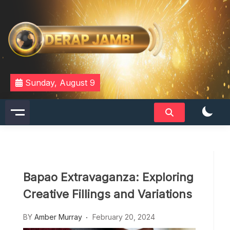
Skip
to
content
DERAPJAMBI
Sunday, August 9
Bapao Extravaganza: Exploring
Creative Fillings and Variations
BY
Amber Murray
February 20, 2024