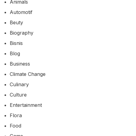
Animals
Automotif
Beuty
Biography
Bisnis
Blog
Business
Climate Change
Culinary
Culture
Entertainment
Flora
Food
Game