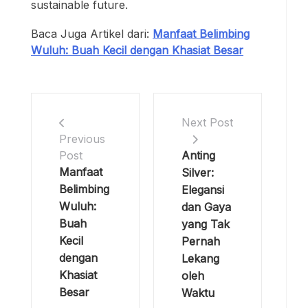
sustainable future.
Baca Juga Artikel dari:
Manfaat Belimbing
Wuluh: Buah Kecil dengan Khasiat Besar
Next Post
Previous
Anting
Post
Manfaat
Silver:
Belimbing
Elegansi
Wuluh:
dan Gaya
Buah
yang Tak
Kecil
Pernah
dengan
Lekang
Khasiat
oleh
Besar
Waktu