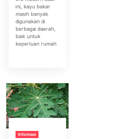
ini, kayu bakar
masih banyak
digunakan di
berbagai daerah,
baik untuk
keperluan rumah
Informasi