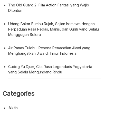
The Old Guard 2, Film Action Fantasi yang Wajib
Ditonton
Udang Bakar Bumbu Rujak, Sajian Istimewa dengan
Perpaduan Rasa Pedas, Manis, dan Gurih yang Selalu
Menggugah Selera
Air Panas Tulehu, Pesona Pemandian Alami yang
Menghangatkan Jiwa di Timur Indonesia
Gudeg Yu Djum, Cita Rasa Legendaris Yogyakarta
yang Selalu Mengundang Rindu
Categories
Aktis