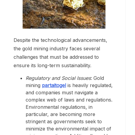
Despite the technological advancements,
the gold mining industry faces several
challenges that must be addressed to
ensure its long-term sustainability.
Regulatory and Social Issues
: Gold
mining
partaitogel
is heavily regulated,
and companies must navigate a
complex web of laws and regulations.
Environmental regulations, in
particular, are becoming more
stringent as governments seek to
minimize the environmental impact of