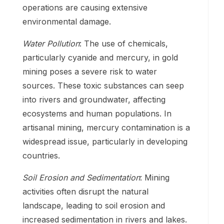
operations are causing extensive
environmental damage.
Water Pollution
: The use of chemicals,
particularly cyanide and mercury, in gold
mining poses a severe risk to water
sources. These toxic substances can seep
into rivers and groundwater, affecting
ecosystems and human populations. In
artisanal mining, mercury contamination is a
widespread issue, particularly in developing
countries.
Soil Erosion and Sedimentation
: Mining
activities often disrupt the natural
landscape, leading to soil erosion and
increased sedimentation in rivers and lakes.