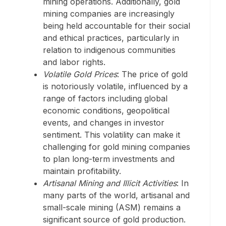
mining operations. Additionally, gold
mining companies are increasingly
being held accountable for their social
and ethical practices, particularly in
relation to indigenous communities
and labor rights.
Volatile Gold Prices
: The price of gold
is notoriously volatile, influenced by a
range of factors including global
economic conditions, geopolitical
events, and changes in investor
sentiment. This volatility can make it
challenging for gold mining companies
to plan long-term investments and
maintain profitability.
Artisanal Mining and Illicit Activities
: In
many parts of the world, artisanal and
small-scale mining (ASM) remains a
significant source of gold production.