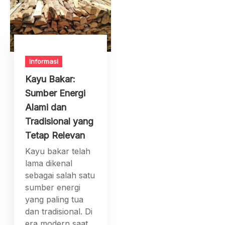
Informasi
Kayu Bakar:
Sumber Energi
Alami dan
Tradisional yang
Tetap Relevan
Kayu bakar telah
lama dikenal
sebagai salah satu
sumber energi
yang paling tua
dan tradisional. Di
era modern saat