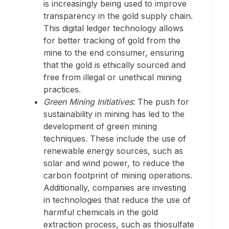
is increasingly being used to improve
transparency in the gold supply chain.
This digital ledger technology allows
for better tracking of gold from the
mine to the end consumer, ensuring
that the gold is ethically sourced and
free from illegal or unethical mining
practices.
Green Mining Initiatives
: The push for
sustainability in mining has led to the
development of green mining
techniques. These include the use of
renewable energy sources, such as
solar and wind power, to reduce the
carbon footprint of mining operations.
Additionally, companies are investing
in technologies that reduce the use of
harmful chemicals in the gold
extraction process, such as thiosulfate