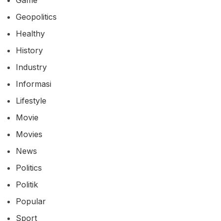
Geopolitics
Healthy
History
Industry
Informasi
Lifestyle
Movie
Movies
News
Politics
Politik
Popular
Sport