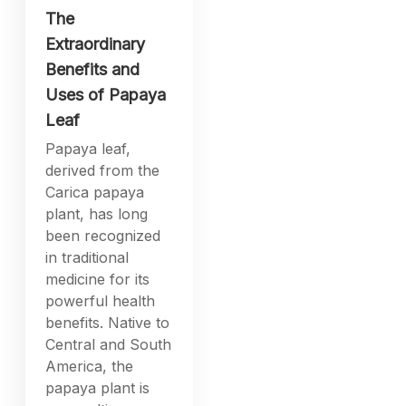
The
Extraordinary
Benefits and
Uses of Papaya
Leaf
Papaya leaf,
derived from the
Carica papaya
plant, has long
been recognized
in traditional
medicine for its
powerful health
benefits. Native to
Central and South
America, the
papaya plant is