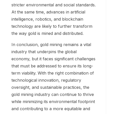
stricter environmental and social standards.
At the same time, advances in artificial
intelligence, robotics, and blockchain
technology are likely to further transform
the way gold is mined and distributed.
In conclusion, gold mining remains a vital
industry that underpins the global
economy, but it faces significant challenges
that must be addressed to ensure its long-
term viability. With the right combination of
technological innovation, regulatory
oversight, and sustainable practices, the
gold mining industry can continue to thrive
while minimizing its environmental footprint
and contributing to a more equitable and