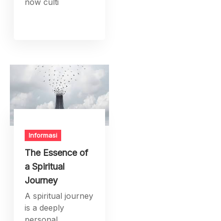
now culti
Informasi
The Essence of
a Spiritual
Journey
A spiritual journey
is a deeply
personal