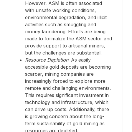
However, ASM is often associated
with unsafe working conditions,
environmental degradation, and illicit
activities such as smuggling and
money laundering. Efforts are being
made to formalize the ASM sector and
provide support to artisanal miners,
but the challenges are substantial.
Resource Depletion
: As easily
accessible gold deposits are becoming
scarcer, mining companies are
increasingly forced to explore more
remote and challenging environments.
This requires significant investment in
technology and infrastructure, which
can drive up costs. Additionally, there
is growing concern about the long-
term sustainability of gold mining as
resources are depleted.