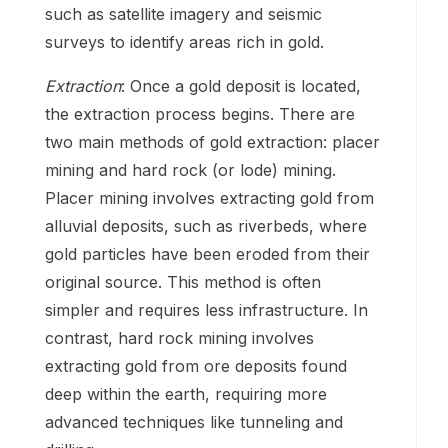
such as satellite imagery and seismic
surveys to identify areas rich in gold.
Extraction
: Once a gold deposit is located,
the extraction process begins. There are
two main methods of gold extraction: placer
mining and hard rock (or lode) mining.
Placer mining involves extracting gold from
alluvial deposits, such as riverbeds, where
gold particles have been eroded from their
original source. This method is often
simpler and requires less infrastructure. In
contrast, hard rock mining involves
extracting gold from ore deposits found
deep within the earth, requiring more
advanced techniques like tunneling and