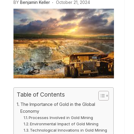
BY
Benjamin Keller
October 21, 2024
Table of Contents
The Importance of Gold in the Global
Economy
Processes Involved in Gold Mining
Environmental Impact of Gold Mining
Technological Innovations in Gold Mining