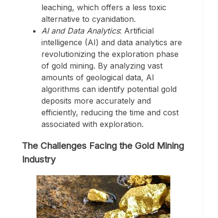
leaching, which offers a less toxic
alternative to cyanidation.
AI and Data Analytics
: Artificial
intelligence (AI) and data analytics are
revolutionizing the exploration phase
of gold mining. By analyzing vast
amounts of geological data, AI
algorithms can identify potential gold
deposits more accurately and
efficiently, reducing the time and cost
associated with exploration.
The Challenges Facing the Gold Mining
Industry