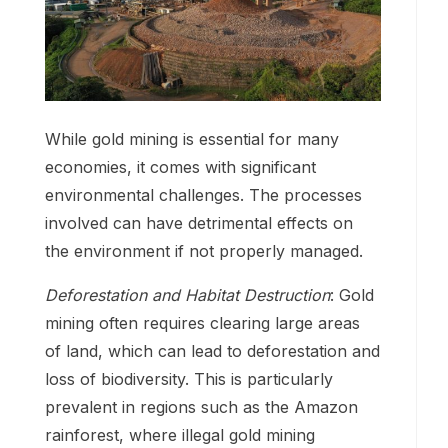
While gold mining is essential for many
economies, it comes with significant
environmental challenges. The processes
involved can have detrimental effects on
the environment if not properly managed.
Deforestation and Habitat Destruction
: Gold
mining often requires clearing large areas
of land, which can lead to deforestation and
loss of biodiversity. This is particularly
prevalent in regions such as the Amazon
rainforest, where illegal gold mining