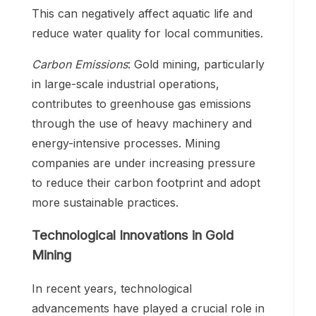
This can negatively affect aquatic life and
reduce water quality for local communities.
Carbon Emissions
: Gold mining, particularly
in large-scale industrial operations,
contributes to greenhouse gas emissions
through the use of heavy machinery and
energy-intensive processes. Mining
companies are under increasing pressure
to reduce their carbon footprint and adopt
more sustainable practices.
Technological Innovations in Gold
Mining
In recent years, technological
advancements have played a crucial role in