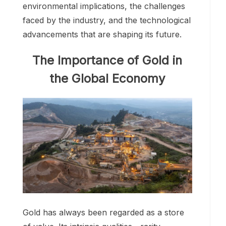
environmental implications, the challenges
faced by the industry, and the technological
advancements that are shaping its future.
The Importance of Gold in
the Global Economy
Gold has always been regarded as a store