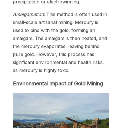
precipitation or electrowinning.
Amalgamation
: This method is often used in
small-scale artisanal mining. Mercury is
used to bind with the gold, forming an
amalgam. The amalgam is then heated, and
the mercury evaporates, leaving behind
pure gold. However, this process has
significant environmental and health risks,
as mercury is highly toxic.
Environmental Impact of Gold Mining