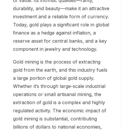
of value. Its intrinsic qualities—rarity,
durability, and beauty—make it an attractive
investment and a reliable form of currency.
Today, gold plays a significant role in global
finance as a hedge against inflation, a
reserve asset for central banks, and a key
component in jewelry and technology.
Gold mining is the process of extracting
gold from the earth, and this industry fuels
a large portion of global gold supply.
Whether it’s through large-scale industrial
operations or small artisanal mining, the
extraction of gold is a complex and highly
regulated activity. The economic impact of
gold mining is substantial, contributing
billions of dollars to national economies,