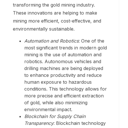
transforming the gold mining industry.
These innovations are helping to make
mining more efficient, cost-effective, and
environmentally sustainable.
Automation and Robotics
: One of the
most significant trends in modern gold
mining is the use of automation and
robotics. Autonomous vehicles and
drilling machines are being deployed
to enhance productivity and reduce
human exposure to hazardous
conditions. This technology allows for
more precise and efficient extraction
of gold, while also minimizing
environmental impact.
Blockchain for Supply Chain
Transparency
: Blockchain technology