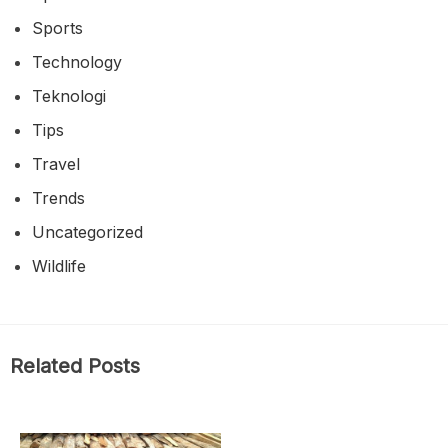
Sports
Technology
Teknologi
Tips
Travel
Trends
Uncategorized
Wildlife
Related Posts