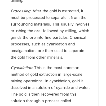
drilling.
Processing
: After the gold is extracted, it
must be processed to separate it from the
surrounding materials. This usually involves
crushing the ore, followed by milling, which
grinds the ore into fine particles. Chemical
processes, such as cyanidation and
amalgamation, are then used to separate
the gold from other minerals.
Cyanidation
: This is the most common
method of gold extraction in large-scale
mining operations. In cyanidation, gold is
dissolved in a solution of cyanide and water.
The gold is then recovered from this
solution through a process called