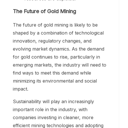
The Future of Gold Mining
The future of gold mining is likely to be
shaped by a combination of technological
innovation, regulatory changes, and
evolving market dynamics. As the demand
for gold continues to rise, particularly in
emerging markets, the industry will need to
find ways to meet this demand while
minimizing its environmental and social
impact.
Sustainability will play an increasingly
important role in the industry, with
companies investing in cleaner, more
efficient mining technologies and adopting