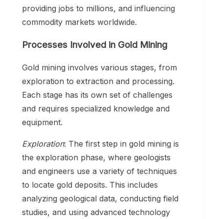
providing jobs to millions, and influencing
commodity markets worldwide.
Processes Involved in Gold Mining
Gold mining involves various stages, from
exploration to extraction and processing.
Each stage has its own set of challenges
and requires specialized knowledge and
equipment.
Exploration
: The first step in gold mining is
the exploration phase, where geologists
and engineers use a variety of techniques
to locate gold deposits. This includes
analyzing geological data, conducting field
studies, and using advanced technology