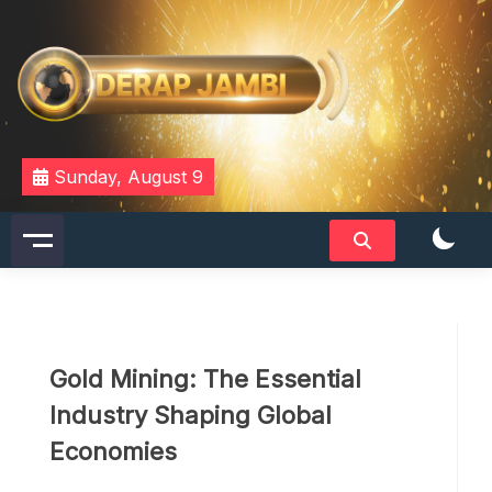
Skip
to
content
DERAPJAMBI
Sunday, August 9
Gold Mining: The Essential
Industry Shaping Global
Economies