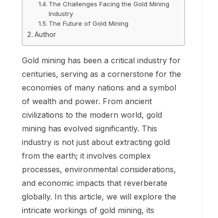
The Challenges Facing the Gold Mining
Industry
The Future of Gold Mining
Author
Gold mining has been a critical industry for
centuries, serving as a cornerstone for the
economies of many nations and a symbol
of wealth and power. From ancient
civilizations to the modern world, gold
mining has evolved significantly. This
industry is not just about extracting gold
from the earth; it involves complex
processes, environmental considerations,
and economic impacts that reverberate
globally. In this article, we will explore the
intricate workings of gold mining, its