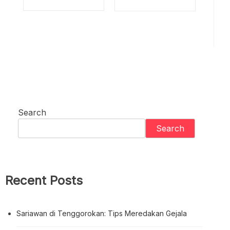
Search
Search
Recent Posts
Sariawan di Tenggorokan: Tips Meredakan Gejala