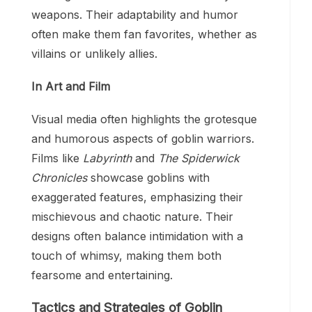
weapons. Their adaptability and humor
often make them fan favorites, whether as
villains or unlikely allies.
In Art and Film
Visual media often highlights the grotesque
and humorous aspects of goblin warriors.
Films like
Labyrinth
and
The Spiderwick
Chronicles
showcase goblins with
exaggerated features, emphasizing their
mischievous and chaotic nature. Their
designs often balance intimidation with a
touch of whimsy, making them both
fearsome and entertaining.
Tactics and Strategies of Goblin