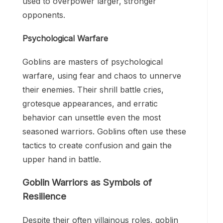
used to overpower larger, stronger
opponents.
Psychological Warfare
Goblins are masters of psychological
warfare, using fear and chaos to unnerve
their enemies. Their shrill battle cries,
grotesque appearances, and erratic
behavior can unsettle even the most
seasoned warriors. Goblins often use these
tactics to create confusion and gain the
upper hand in battle.
Goblin Warriors as Symbols of
Resilience
Despite their often villainous roles, goblin