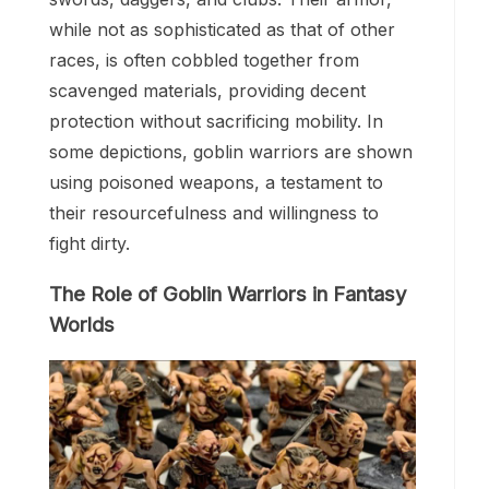
while not as sophisticated as that of other
races, is often cobbled together from
scavenged materials, providing decent
protection without sacrificing mobility. In
some depictions, goblin warriors are shown
using poisoned weapons, a testament to
their resourcefulness and willingness to
fight dirty.
The Role of Goblin Warriors in Fantasy
Worlds