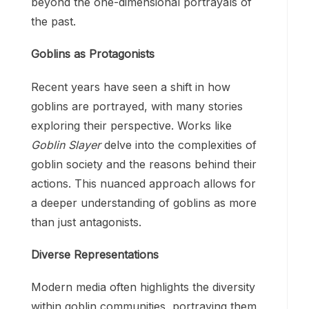
beyond the one-dimensional portrayals of
the past.
Goblins as Protagonists
Recent years have seen a shift in how
goblins are portrayed, with many stories
exploring their perspective. Works like
Goblin Slayer
delve into the complexities of
goblin society and the reasons behind their
actions. This nuanced approach allows for
a deeper understanding of goblins as more
than just antagonists.
Diverse Representations
Modern media often highlights the diversity
within goblin communities, portraying them