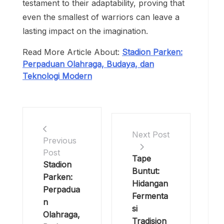
testament to their adaptability, proving that
even the smallest of warriors can leave a
lasting impact on the imagination.
Read More Article About:
Stadion Parken:
Perpaduan Olahraga, Budaya, dan
Teknologi Modern
Next Post
Previous
Post
Tape
Stadion
Buntut:
Parken:
Hidangan
Perpadua
Fermenta
n
si
Olahraga,
Tradision