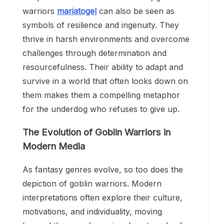
warriors
mariatogel
can also be seen as
symbols of resilience and ingenuity. They
thrive in harsh environments and overcome
challenges through determination and
resourcefulness. Their ability to adapt and
survive in a world that often looks down on
them makes them a compelling metaphor
for the underdog who refuses to give up.
The Evolution of Goblin Warriors in
Modern Media
As fantasy genres evolve, so too does the
depiction of goblin warriors. Modern
interpretations often explore their culture,
motivations, and individuality, moving