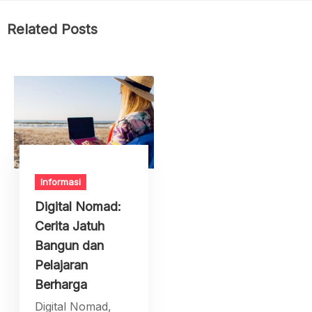
Related Posts
Informasi
Digital Nomad:
Cerita Jatuh
Bangun dan
Pelajaran
Berharga
Digital Nomad,