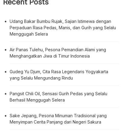
Recent Posts
Udang Bakar Bumbu Rujak, Sajian Istimewa dengan
Perpaduan Rasa Pedas, Manis, dan Gurih yang Selalu
Menggugah Selera
Air Panas Tulehu, Pesona Pemandian Alami yang
Menghangatkan Jiwa di Timur Indonesia
Gudeg Yu Djum, Cita Rasa Legendaris Yogyakarta
yang Selalu Mengundang Rindu
Pangsit Chili Oil, Sensasi Gurih Pedas yang Selalu
Berhasil Menggugah Selera
Sake Jepang, Pesona Minuman Tradisional yang
Menyimpan Cerita Panjang dari Negeri Sakura