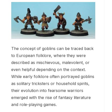
The concept of goblins can be traced back
to European folklore, where they were
described as mischievous, malevolent, or
even helpful depending on the context.
While early folklore often portrayed goblins
as solitary tricksters or household spirits,
their evolution into fearsome warriors
emerged with the rise of fantasy literature
and role-playing games.