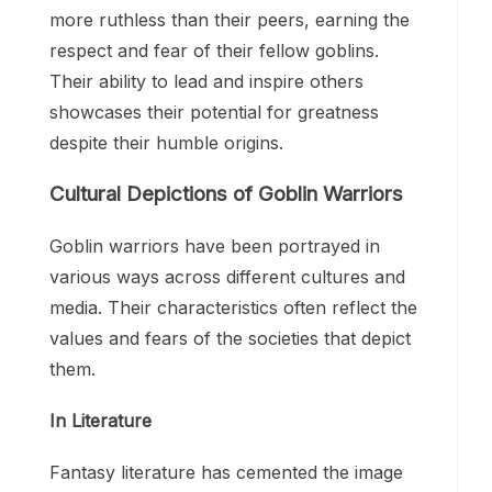
more ruthless than their peers, earning the
respect and fear of their fellow goblins.
Their ability to lead and inspire others
showcases their potential for greatness
despite their humble origins.
Cultural Depictions of Goblin Warriors
Goblin warriors have been portrayed in
various ways across different cultures and
media. Their characteristics often reflect the
values and fears of the societies that depict
them.
In Literature
Fantasy literature has cemented the image