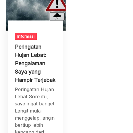
Informasi
Peringatan
Hujan Lebat:
Pengalaman
Saya yang
Hampir Terjebak
Peringatan Hujan
Lebat Sore itu,
saya ingat banget.
Langit mulai
menggelap, angin
bertiup lebih
kencang dari