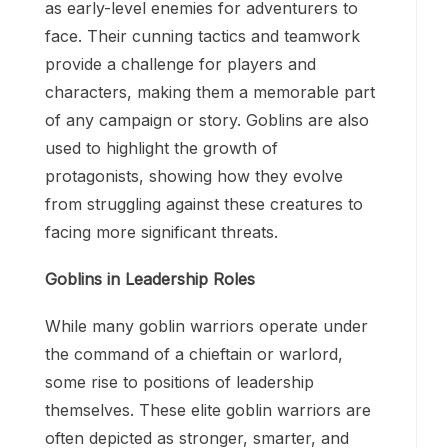
as early-level enemies for adventurers to
face. Their cunning tactics and teamwork
provide a challenge for players and
characters, making them a memorable part
of any campaign or story. Goblins are also
used to highlight the growth of
protagonists, showing how they evolve
from struggling against these creatures to
facing more significant threats.
Goblins in Leadership Roles
While many goblin warriors operate under
the command of a chieftain or warlord,
some rise to positions of leadership
themselves. These elite goblin warriors are
often depicted as stronger, smarter, and