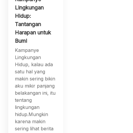
Lingkungan
Hidup:
Tantangan
Harapan untuk
Bumi
Kampanye
Lingkungan
Hidup, kalau ada
satu hal yang
makin sering bikin
aku mikir panjang
belakangan ini, itu
tentang
lingkungan
hidup.Mungkin
karena makin
sering lihat berita