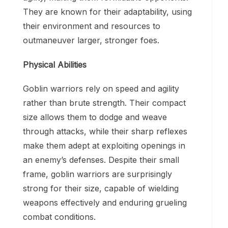
They are known for their adaptability, using
their environment and resources to
outmaneuver larger, stronger foes.
Physical Abilities
Goblin warriors rely on speed and agility
rather than brute strength. Their compact
size allows them to dodge and weave
through attacks, while their sharp reflexes
make them adept at exploiting openings in
an enemy’s defenses. Despite their small
frame, goblin warriors are surprisingly
strong for their size, capable of wielding
weapons effectively and enduring grueling
combat conditions.