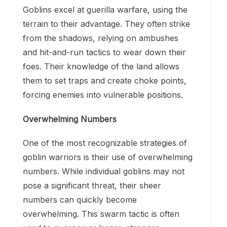
Goblins excel at guerilla warfare, using the
terrain to their advantage. They often strike
from the shadows, relying on ambushes
and hit-and-run tactics to wear down their
foes. Their knowledge of the land allows
them to set traps and create choke points,
forcing enemies into vulnerable positions.
Overwhelming Numbers
One of the most recognizable strategies of
goblin warriors is their use of overwhelming
numbers. While individual goblins may not
pose a significant threat, their sheer
numbers can quickly become
overwhelming. This swarm tactic is often