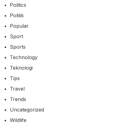
Politics
Politik
Popular
Sport
Sports
Technology
Teknologi
Tips
Travel
Trends
Uncategorized
Wildlife