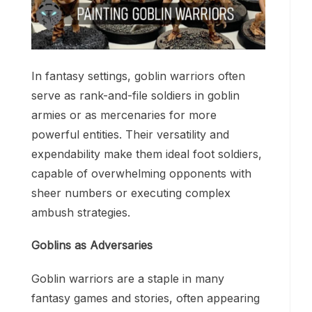
In fantasy settings, goblin warriors often
serve as rank-and-file soldiers in goblin
armies or as mercenaries for more
powerful entities. Their versatility and
expendability make them ideal foot soldiers,
capable of overwhelming opponents with
sheer numbers or executing complex
ambush strategies.
Goblins as Adversaries
Goblin warriors are a staple in many
fantasy games and stories, often appearing