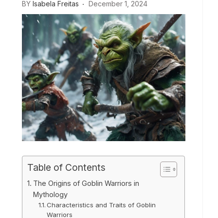
BY
Isabela Freitas
December 1, 2024
Table of Contents
The Origins of Goblin Warriors in
Mythology
Characteristics and Traits of Goblin
Warriors