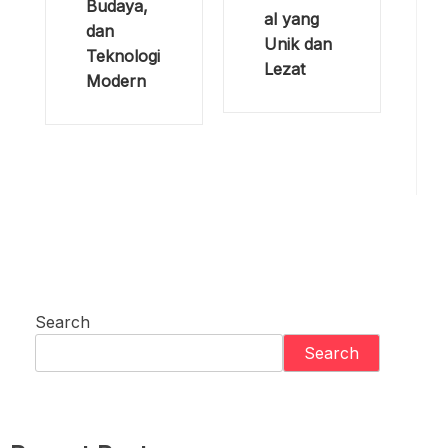
Budaya,
al yang
dan
Unik dan
Teknologi
Lezat
Modern
Search
Search