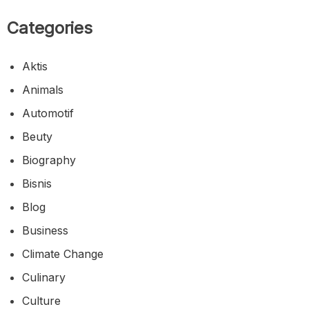
Categories
Aktis
Animals
Automotif
Beuty
Biography
Bisnis
Blog
Business
Climate Change
Culinary
Culture