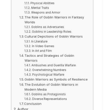
Physical Abilities
Mental Traits
Weapons and Armor
The Role of Goblin Warriors in Fantasy
Worlds
Goblins as Adversaries
Goblins in Leadership Roles
Cultural Depictions of Goblin Warriors
In Literature
In Video Games
In Art and Film
Tactics and Strategies of Goblin
Warriors
Ambushes and Guerilla Warfare
Overwhelming Numbers
Psychological Warfare
Goblin Warriors as Symbols of Resilience
The Evolution of Goblin Warriors in
Modern Media
Goblins as Protagonists
Diverse Representations
Conclusion
Author