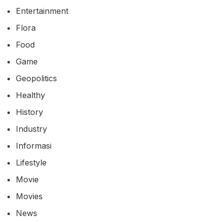
Entertainment
Flora
Food
Game
Geopolitics
Healthy
History
Industry
Informasi
Lifestyle
Movie
Movies
News