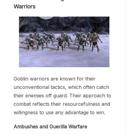
Warriors
Goblin warriors are known for their
unconventional tactics, which often catch
their enemies off guard. Their approach to
combat reflects their resourcefulness and
willingness to use any advantage to win.
Ambushes and Guerilla Warfare