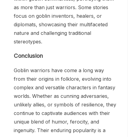
as more than just warriors. Some stories
focus on goblin inventors, healers, or
diplomats, showcasing their multifaceted
nature and challenging traditional
stereotypes.
Conclusion
Goblin warriors have come a long way
from their origins in folklore, evolving into
complex and versatile characters in fantasy
worlds. Whether as cunning adversaries,
unlikely allies, or symbols of resilience, they
continue to captivate audiences with their
unique blend of humor, ferocity, and
ingenuity. Their enduring popularity is a