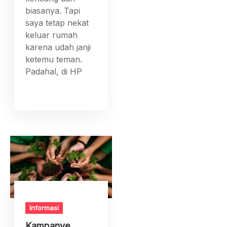
biasanya. Tapi
saya tetap nekat
keluar rumah
karena udah janji
ketemu teman.
Padahal, di HP
Informasi
Kampanye