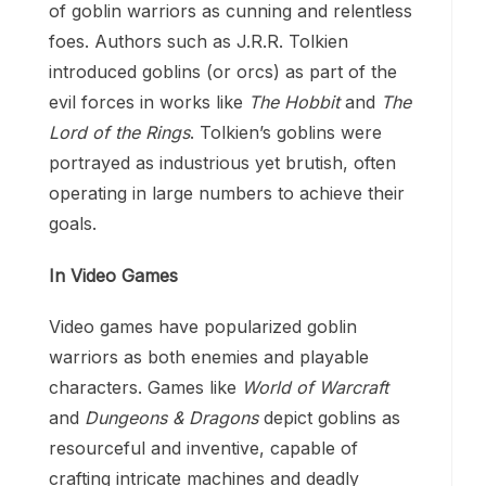
of goblin warriors as cunning and relentless
foes. Authors such as J.R.R. Tolkien
introduced goblins (or orcs) as part of the
evil forces in works like
The Hobbit
and
The
Lord of the Rings
. Tolkien’s goblins were
portrayed as industrious yet brutish, often
operating in large numbers to achieve their
goals.
In Video Games
Video games have popularized goblin
warriors as both enemies and playable
characters. Games like
World of Warcraft
and
Dungeons & Dragons
depict goblins as
resourceful and inventive, capable of
crafting intricate machines and deadly