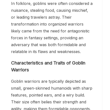
In folklore, goblins were often considered a
nuisance, stealing food, causing mischief,
or leading travelers astray. Their
transformation into organized warriors
likely came from the need for antagonistic
forces in fantasy settings, providing an
adversary that was both formidable and
relatable in its flaws and weaknesses.
Characteristics and Traits of Goblin
Warriors
Goblin warriors are typically depicted as
small, green-skinned humanoids with sharp
features, pointed ears, and a wiry build.
Their size often belies their strength and
agility, making them formidable opponents.