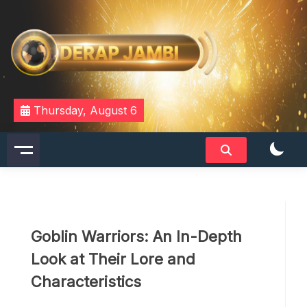
Skip
to
content
DERAPJAMBI
Thursday, August 6
Goblin Warriors: An In-Depth
Look at Their Lore and
Characteristics