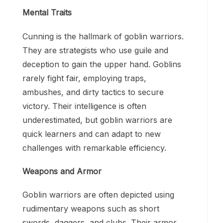
Mental Traits
Cunning is the hallmark of goblin warriors.
They are strategists who use guile and
deception to gain the upper hand. Goblins
rarely fight fair, employing traps,
ambushes, and dirty tactics to secure
victory. Their intelligence is often
underestimated, but goblin warriors are
quick learners and can adapt to new
challenges with remarkable efficiency.
Weapons and Armor
Goblin warriors are often depicted using
rudimentary weapons such as short
swords, daggers, and clubs. Their armor,