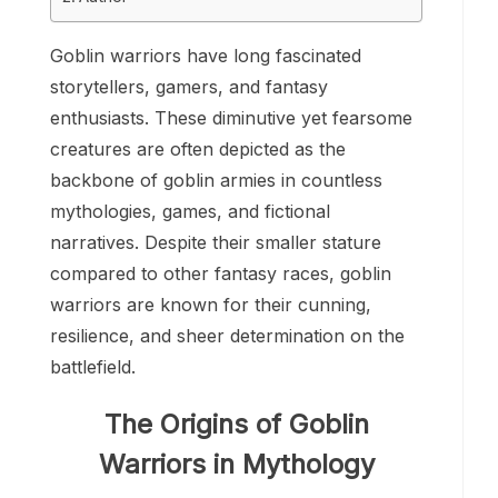
Goblin warriors have long fascinated
storytellers, gamers, and fantasy
enthusiasts. These diminutive yet fearsome
creatures are often depicted as the
backbone of goblin armies in countless
mythologies, games, and fictional
narratives. Despite their smaller stature
compared to other fantasy races, goblin
warriors are known for their cunning,
resilience, and sheer determination on the
battlefield.
The Origins of Goblin
Warriors in Mythology