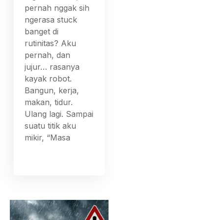
pernah nggak sih
ngerasa stuck
banget di
rutinitas? Aku
pernah, dan
jujur… rasanya
kayak robot.
Bangun, kerja,
makan, tidur.
Ulang lagi. Sampai
suatu titik aku
mikir, “Masa