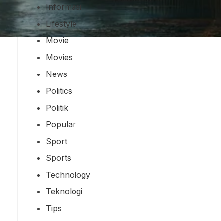
Informasi
Lifestyle
Movie
Movies
News
Politics
Politik
Popular
Sport
Sports
Technology
Teknologi
Tips