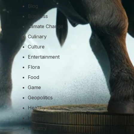
Blog
Business
Climate Change
Culinary
Culture
Entertainment
Flora
Food
Game
Geopolitics
Healthy
History
Industry