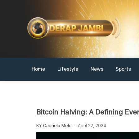
Skip
to
content
DERAPJAMBI
Home
Lifestyle
News
Sports
Bitcoin Halving: A Defining Ev
BY
Gabriela Melo
April 22, 2024