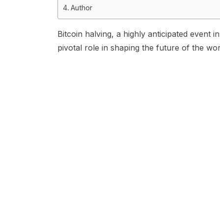
Author
Bitcoin halving, a highly anticipated event
pivotal role in shaping the future of the wo