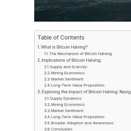
Table of Contents
What is Bitcoin Halving?
The Mechanism of Bitcoin Halving:
Implications of Bitcoin Halving:
Supply and Scarcity:
Mining Economics:
Market Sentiment:
Long-Term Value Proposition:
Exploring the Impact of Bitcoin Halving: Nav
Supply Dynamics:
Mining Economics:
Market Sentiment:
Long-Term Value Proposition:
Broader Adoption and Awareness:
Conclusion: