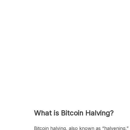
What is Bitcoin Halving?
Bitcoin halving, also known as “halvening,