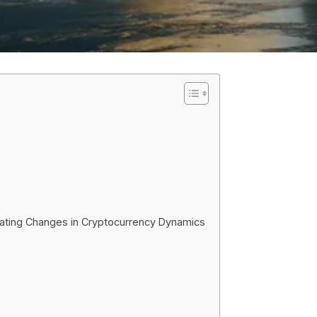
igating Changes in Cryptocurrency Dynamics