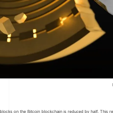
 blocks on the Bitcoin blockchain is reduced by half. Thi