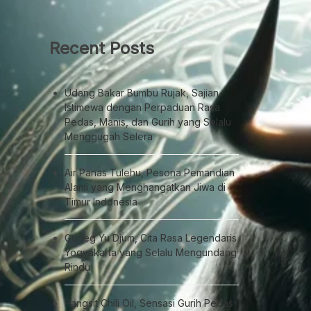
Recent Posts
Udang Bakar Bumbu Rujak, Sajian
Istimewa dengan Perpaduan Rasa
Pedas, Manis, dan Gurih yang Selalu
Menggugah Selera
Air Panas Tulehu, Pesona Pemandian
Alami yang Menghangatkan Jiwa di
Timur Indonesia
Gudeg Yu Djum, Cita Rasa Legendaris
Yogyakarta yang Selalu Mengundang
Rindu
Pangsit Chili Oil, Sensasi Gurih Pedas