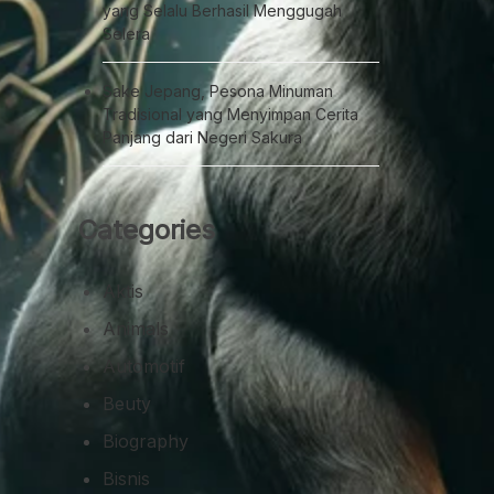
yang Selalu Berhasil Menggugah
Selera
Sake Jepang, Pesona Minuman
Tradisional yang Menyimpan Cerita
Panjang dari Negeri Sakura
Categories
Aktis
Animals
Automotif
Beuty
Biography
Bisnis