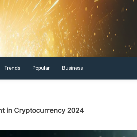
Trends
Popular
Business
ent in Cryptocurrency 2024