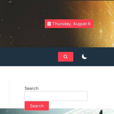
Thursday, August 6
Search
Search