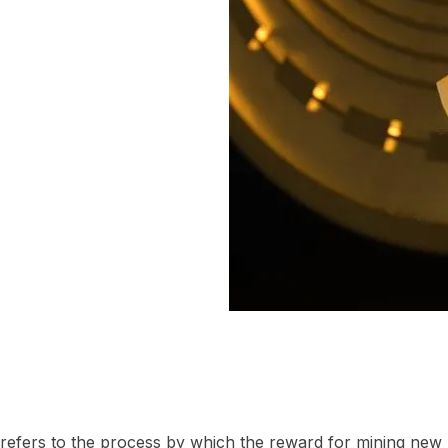
” refers to the process by which the reward for mining new