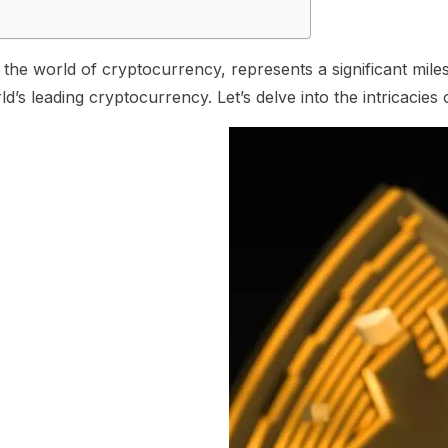
 in the world of cryptocurrency, represents a significant mi
rld’s leading cryptocurrency. Let’s delve into the intricaci