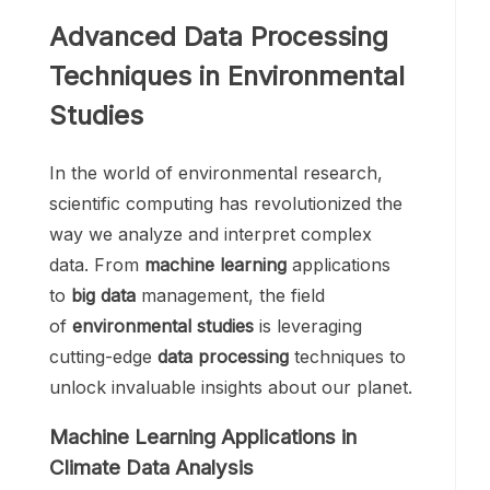
Advanced Data Processing
Techniques in Environmental
Studies
In the world of environmental research,
scientific computing has revolutionized the
way we analyze and interpret complex
data. From
machine learning
applications
to
big data
management, the field
of
environmental studies
is leveraging
cutting-edge
data processing
techniques to
unlock invaluable insights about our planet.
Machine Learning Applications in
Climate Data Analysis