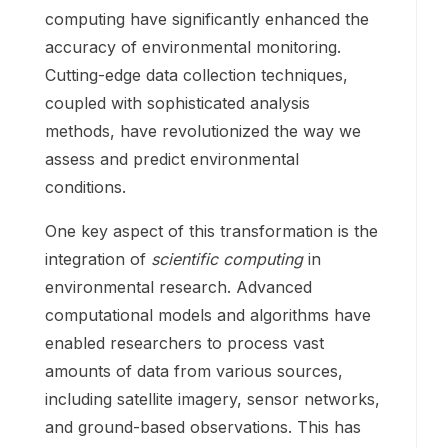
computing have significantly enhanced the
accuracy of environmental monitoring.
Cutting-edge data collection techniques,
coupled with sophisticated analysis
methods, have revolutionized the way we
assess and predict environmental
conditions.
One key aspect of this transformation is the
integration of
scientific computing
in
environmental research. Advanced
computational models and algorithms have
enabled researchers to process vast
amounts of data from various sources,
including satellite imagery, sensor networks,
and ground-based observations. This has