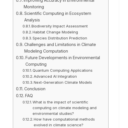
Improving Accuracy in Environmental
Monitoring
Scientific Computing in Ecosystem
Analysis
Biodiversity Impact Assessment
Habitat Change Modeling
Species Distribution Prediction
Challenges and Limitations in Climate
Modeling Computation
Future Developments in Environmental
Computing
Quantum Computing Applications
Advanced AI Integration
Next-Generation Climate Models
Conclusion
FAQ
What is the impact of scientific
computing on climate modeling and
environmental studies?
How have computational methods
evolved in climate science?