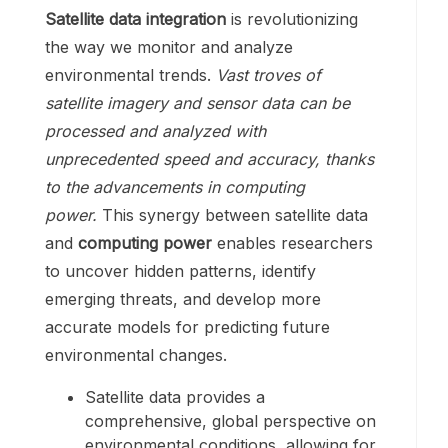
Satellite data integration
is revolutionizing
the way we monitor and analyze
environmental trends.
Vast troves of
satellite imagery and sensor data can be
processed and analyzed with
unprecedented speed and accuracy, thanks
to the advancements in computing
power.
This synergy between satellite data
and
computing power
enables researchers
to uncover hidden patterns, identify
emerging threats, and develop more
accurate models for predicting future
environmental changes.
Satellite data provides a
comprehensive, global perspective on
environmental conditions, allowing for