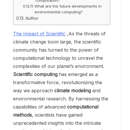
computation?
What are the future developments in
environmental computing?
Author
The Impact of Scientific
,As the threats of
climate change loom large, the scientific
community has turned to the power of
computational technology to unravel the
complexities of our planet’s environment.
Scientific computing
has emerged as a
transformative force, revolutionizing the
way we approach
climate modeling
and
environmental research. By harnessing the
capabilities of advanced
computational
methods
, scientists have gained
unprecedented insights into the intricate