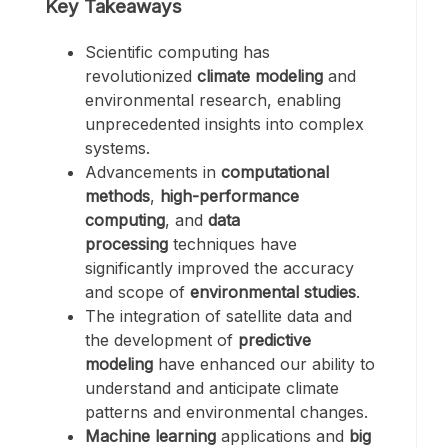
Key Takeaways
Scientific computing has
revolutionized
climate modeling
and
environmental research, enabling
unprecedented insights into complex
systems.
Advancements in
computational
methods
,
high-performance
computing
, and
data
processing
techniques have
significantly improved the accuracy
and scope of
environmental studies
.
The integration of satellite data and
the development of
predictive
modeling
have enhanced our ability to
understand and anticipate climate
patterns and environmental changes.
Machine learning
applications and
big