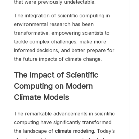
that were previously undetectable.
The integration of scientific computing in
environmental research has been
transformative, empowering scientists to
tackle complex challenges, make more
informed decisions, and better prepare for
the future impacts of climate change.
The Impact of Scientific
Computing on Modern
Climate Models
The remarkable advancements in scientific
computing have significantly transformed
the landscape of
climate modeling
. Today’s