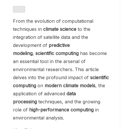
From the evolution of computational
techniques in
climate science
to the
integration of satellite data and the
development of
predictive
modeling
,
scientific computing
has become
an essential tool in the arsenal of
environmental researchers. This article
delves into the profound impact of
scientific
computing
on
modern climate models
, the
application of advanced
data
processing
techniques, and the growing
role of
high-performance computing
in
environmental analysis.