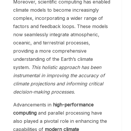
Moreover, scientific computing has enabled
climate models to become increasingly
complex, incorporating a wider range of
factors and feedback loops. These models
now seamlessly integrate atmospheric,
oceanic, and terrestrial processes,
providing a more comprehensive
understanding of the Earth’s climate
system.
This holistic approach has been
instrumental in improving the accuracy of
climate projections and informing critical
decision-making processes.
Advancements in
high-performance
computing
and parallel processing have
also played a pivotal role in enhancing the
capabilities of
modern climate