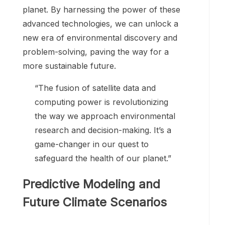
planet. By harnessing the power of these
advanced technologies, we can unlock a
new era of environmental discovery and
problem-solving, paving the way for a
more sustainable future.
“The fusion of satellite data and
computing power is revolutionizing
the way we approach environmental
research and decision-making. It’s a
game-changer in our quest to
safeguard the health of our planet.”
Predictive Modeling and
Future Climate Scenarios