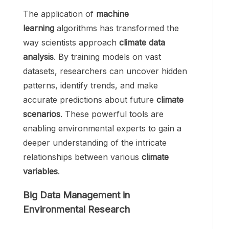
The application of
machine
learning
algorithms has transformed the
way scientists approach
climate data
analysis
. By training models on vast
datasets, researchers can uncover hidden
patterns, identify trends, and make
accurate predictions about future
climate
scenarios
. These powerful tools are
enabling environmental experts to gain a
deeper understanding of the intricate
relationships between various
climate
variables
.
Big Data Management in
Environmental Research