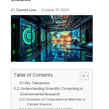
BY
Daniela Lima
October 31, 2024
Table of Contents
Key Takeaways
Understanding Scientific Computing in
Environmental Research
Evolution of Computational Methods in
Climate Science
Key Components of Scientific