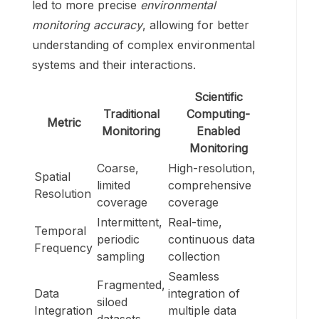
led to more precise
environmental
monitoring accuracy
, allowing for better
understanding of complex environmental
systems and their interactions.
Scientific
Traditional
Computing-
Metric
Monitoring
Enabled
Monitoring
Coarse,
High-resolution,
Spatial
limited
comprehensive
Resolution
coverage
coverage
Intermittent,
Real-time,
Temporal
periodic
continuous data
Frequency
sampling
collection
Seamless
Fragmented,
Data
integration of
siloed
Integration
multiple data
datasets