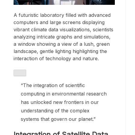
A futuristic laboratory filled with advanced
computers and large screens displaying
vibrant climate data visualizations, scientists
analyzing intricate graphs and simulations,
a window showing a view of a lush, green
landscape, gentle lighting highlighting the
interaction of technology and nature.
“The integration of scientific
computing in environmental research
has unlocked new frontiers in our
understanding of the complex
systems that govern our planet.”
Integration of Satellite Data