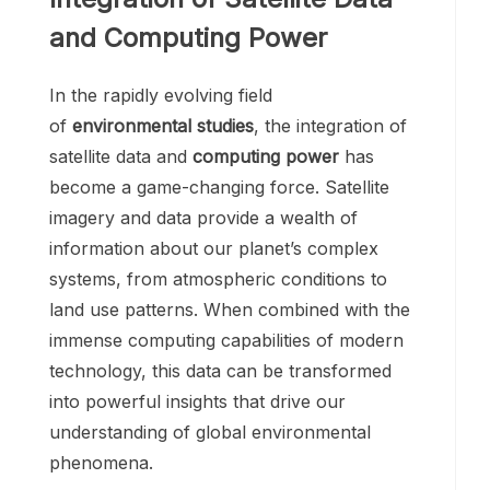
and Computing Power
In the rapidly evolving field
of
environmental studies
, the integration of
satellite data and
computing power
has
become a game-changing force. Satellite
imagery and data provide a wealth of
information about our planet’s complex
systems, from atmospheric conditions to
land use patterns. When combined with the
immense computing capabilities of modern
technology, this data can be transformed
into powerful insights that drive our
understanding of global environmental
phenomena.