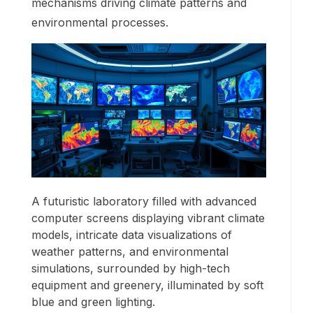
mechanisms driving climate patterns and
environmental processes.
A futuristic laboratory filled with advanced
computer screens displaying vibrant climate
models, intricate data visualizations of
weather patterns, and environmental
simulations, surrounded by high-tech
equipment and greenery, illuminated by soft
blue and green lighting.