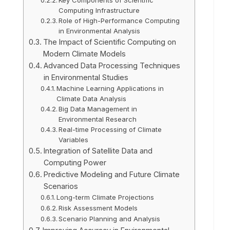
Computing Infrastructure
Role of High-Performance Computing
in Environmental Analysis
The Impact of Scientific Computing on
Modern Climate Models
Advanced Data Processing Techniques
in Environmental Studies
Machine Learning Applications in
Climate Data Analysis
Big Data Management in
Environmental Research
Real-time Processing of Climate
Variables
Integration of Satellite Data and
Computing Power
Predictive Modeling and Future Climate
Scenarios
Long-term Climate Projections
Risk Assessment Models
Scenario Planning and Analysis