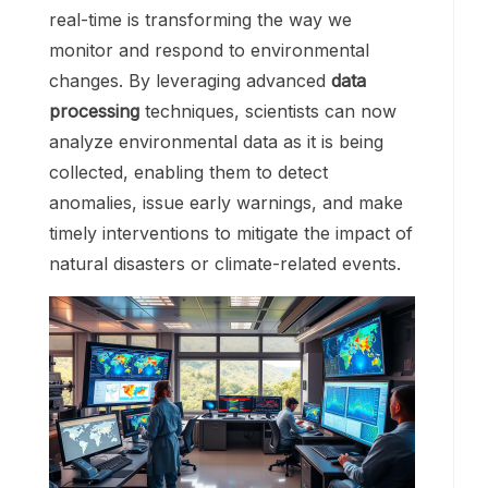
real-time is transforming the way we
monitor and respond to environmental
changes. By leveraging advanced
data
processing
techniques, scientists can now
analyze environmental data as it is being
collected, enabling them to detect
anomalies, issue early warnings, and make
timely interventions to mitigate the impact of
natural disasters or climate-related events.