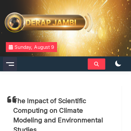
Skip
to
content
DERAPJAMBI
Sunday, August 9
The Impact of Scientific
Computing on Climate
Modeling and Environmental
Studies