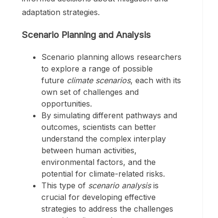
adaptation strategies.
Scenario Planning and Analysis
Scenario planning allows researchers
to explore a range of possible
future
climate scenarios
, each with its
own set of challenges and
opportunities.
By simulating different pathways and
outcomes, scientists can better
understand the complex interplay
between human activities,
environmental factors, and the
potential for climate-related risks.
This type of
scenario analysis
is
crucial for developing effective
strategies to address the challenges