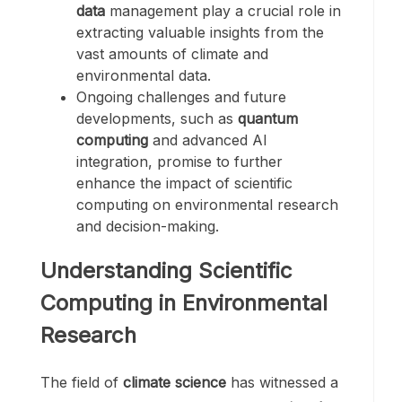
data
management play a crucial role in
extracting valuable insights from the
vast amounts of climate and
environmental data.
Ongoing challenges and future
developments, such as
quantum
computing
and advanced AI
integration, promise to further
enhance the impact of scientific
computing on environmental research
and decision-making.
Understanding Scientific
Computing in Environmental
Research
The field of
climate science
has witnessed a