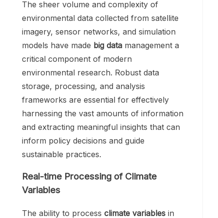
The sheer volume and complexity of
environmental data collected from satellite
imagery, sensor networks, and simulation
models have made
big data
management a
critical component of modern
environmental research. Robust data
storage, processing, and analysis
frameworks are essential for effectively
harnessing the vast amounts of information
and extracting meaningful insights that can
inform policy decisions and guide
sustainable practices.
Real-time Processing of Climate
Variables
The ability to process
climate variables
in