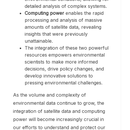
detailed analysis of complex systems.
Computing power
enables the rapid
processing and analysis of massive
amounts of satellite data, revealing
insights that were previously
unattainable.
The integration of these two powerful
resources empowers environmental
scientists to make more informed
decisions, drive policy changes, and
develop innovative solutions to
pressing environmental challenges.
As the volume and complexity of
environmental data continue to grow, the
integration of satellite data and computing
power will become increasingly crucial in
our efforts to understand and protect our