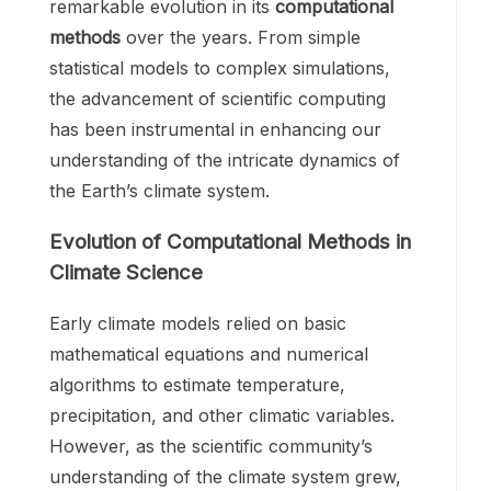
remarkable evolution in its
computational
methods
over the years. From simple
statistical models to complex simulations,
the advancement of scientific computing
has been instrumental in enhancing our
understanding of the intricate dynamics of
the Earth’s climate system.
Evolution of Computational Methods in
Climate Science
Early climate models relied on basic
mathematical equations and numerical
algorithms to estimate temperature,
precipitation, and other climatic variables.
However, as the scientific community’s
understanding of the climate system grew,