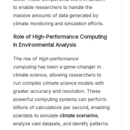
to enable researchers to handle the
massive amounts of data generated by
climate monitoring and simulation efforts.
Role of High-Performance Computing
in Environmental Analysis
The rise of
high-performance
computing
has been a game-changer in
climate science, allowing researchers to
run complex
climate science
models with
greater accuracy and resolution. These
powerful computing systems can perform
billions of calculations per second, enabling
scientists to simulate
climate scenarios
,
analyze vast datasets, and identify patterns