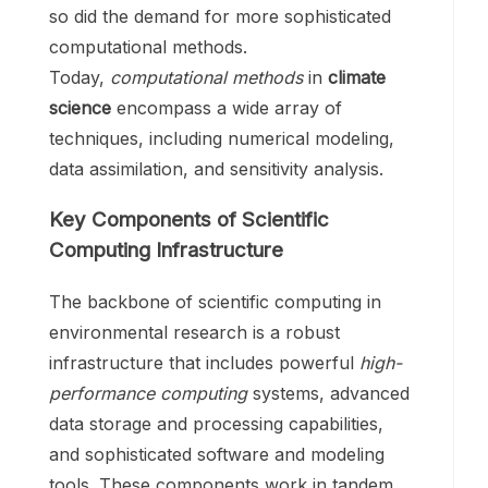
so did the demand for more sophisticated
computational methods.
Today,
computational methods
in
climate
science
encompass a wide array of
techniques, including numerical modeling,
data assimilation, and sensitivity analysis.
Key Components of Scientific
Computing Infrastructure
The backbone of scientific computing in
environmental research is a robust
infrastructure that includes powerful
high-
performance computing
systems, advanced
data storage and processing capabilities,
and sophisticated software and modeling
tools. These components work in tandem