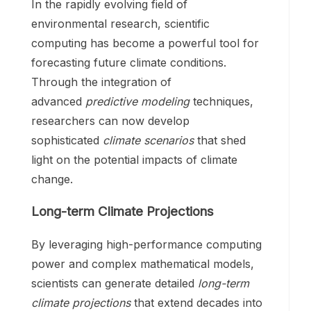
In the rapidly evolving field of
environmental research, scientific
computing has become a powerful tool for
forecasting future climate conditions.
Through the integration of
advanced
predictive modeling
techniques,
researchers can now develop
sophisticated
climate scenarios
that shed
light on the potential impacts of climate
change.
Long-term Climate Projections
By leveraging high-performance computing
power and complex mathematical models,
scientists can generate detailed
long-term
climate projections
that extend decades into