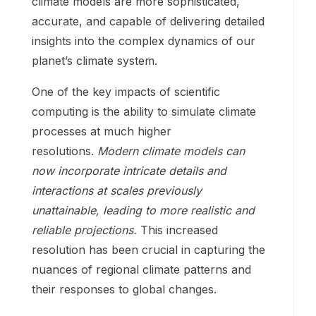
climate models are more sophisticated,
accurate, and capable of delivering detailed
insights into the complex dynamics of our
planet’s climate system.
One of the key impacts of scientific
computing is the ability to simulate climate
processes at much higher
resolutions.
Modern climate models can
now incorporate intricate details and
interactions at scales previously
unattainable, leading to more realistic and
reliable projections.
This increased
resolution has been crucial in capturing the
nuances of regional climate patterns and
their responses to global changes.