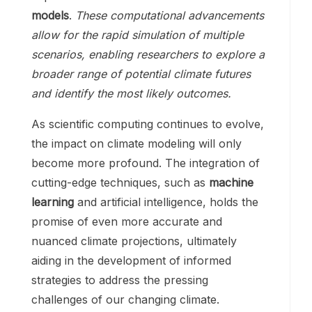
models
.
These computational advancements
allow for the rapid simulation of multiple
scenarios, enabling researchers to explore a
broader range of potential climate futures
and identify the most likely outcomes.
As scientific computing continues to evolve,
the impact on climate modeling will only
become more profound. The integration of
cutting-edge techniques, such as
machine
learning
and artificial intelligence, holds the
promise of even more accurate and
nuanced climate projections, ultimately
aiding in the development of informed
strategies to address the pressing
challenges of our changing climate.