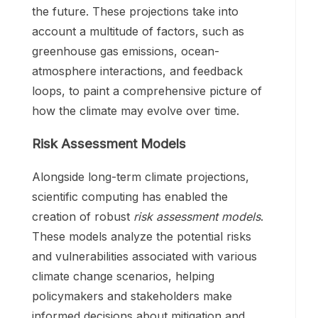
the future. These projections take into
account a multitude of factors, such as
greenhouse gas emissions, ocean-
atmosphere interactions, and feedback
loops, to paint a comprehensive picture of
how the climate may evolve over time.
Risk Assessment Models
Alongside long-term climate projections,
scientific computing has enabled the
creation of robust
risk assessment models
.
These models analyze the potential risks
and vulnerabilities associated with various
climate change scenarios, helping
policymakers and stakeholders make
informed decisions about mitigation and