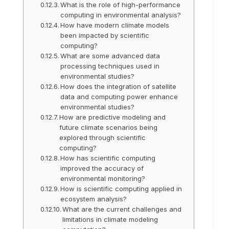
What is the role of high-performance
computing in environmental analysis?
How have modern climate models
been impacted by scientific
computing?
What are some advanced data
processing techniques used in
environmental studies?
How does the integration of satellite
data and computing power enhance
environmental studies?
How are predictive modeling and
future climate scenarios being
explored through scientific
computing?
How has scientific computing
improved the accuracy of
environmental monitoring?
How is scientific computing applied in
ecosystem analysis?
What are the current challenges and
limitations in climate modeling