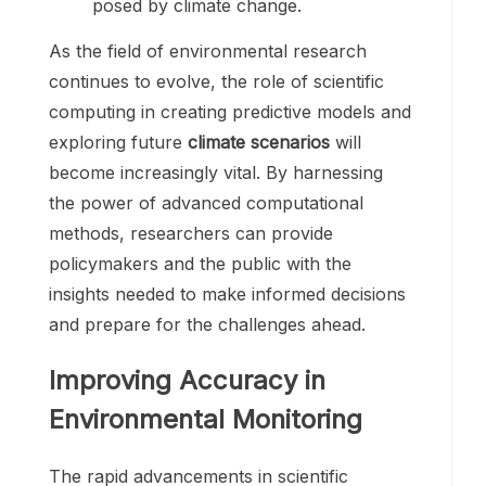
posed by climate change.
As the field of environmental research
continues to evolve, the role of scientific
computing in creating predictive models and
exploring future
climate scenarios
will
become increasingly vital. By harnessing
the power of advanced computational
methods, researchers can provide
policymakers and the public with the
insights needed to make informed decisions
and prepare for the challenges ahead.
Improving Accuracy in
Environmental Monitoring
The rapid advancements in scientific