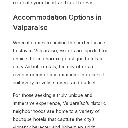
resonate your heart and soul forever.
Accommodation Options in
Valparaíso
When it comes to finding the perfect place
to stay in Valparaíso, visitors are spoiled for
choice. From charming boutique hotels to
cozy Airbnb rentals, the city offers a
diverse range of accommodation options to
suit every traveler’s needs and budget.
For those seeking a truly unique and
immersive experience, Valparaíso’s historic
neighborhoods are home to a variety of
boutique hotels that capture the city’s
vibrant character and bohemian spirit.