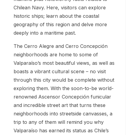
Chilean Navy. Here, visitors can explore
historic ships; learn about the coastal
geography of this region and delve more
deeply into a maritime past.
The Cerro Alegre and Cerro Concepción
neighborhoods are home to some of
Valparaíso’s most beautiful views, as well as
boasts a vibrant cultural scene – no visit
through this city would be complete without
exploring them. With the soon-to-be world-
renowned Ascensor Concepción funicular
and incredible street art that turns these
neighborhoods into streetside canvasses, a
trip to any of them will remind you why
Valparaíso has earned its status as Chile’s