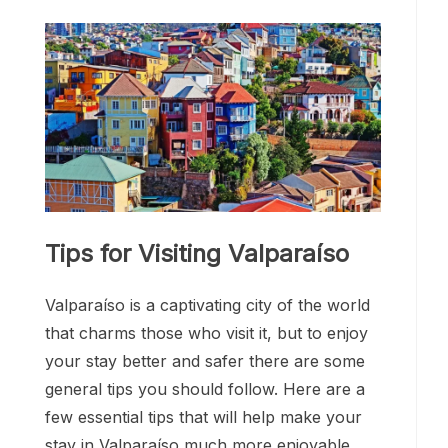
Tips for Visiting Valparaíso
Valparaíso is a captivating city of the world
that charms those who visit it, but to enjoy
your stay better and safer there are some
general tips you should follow. Here are a
few essential tips that will help make your
stay in Valparaíso much more enjoyable,