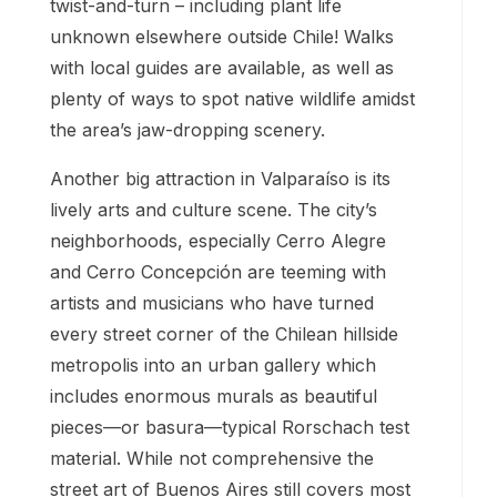
twist-and-turn – including plant life
unknown elsewhere outside Chile! Walks
with local guides are available, as well as
plenty of ways to spot native wildlife amidst
the area’s jaw-dropping scenery.
Another big attraction in Valparaíso is its
lively arts and culture scene. The city’s
neighborhoods, especially Cerro Alegre
and Cerro Concepción are teeming with
artists and musicians who have turned
every street corner of the Chilean hillside
metropolis into an urban gallery which
includes enormous murals as beautiful
pieces—or basura—typical Rorschach test
material. While not comprehensive the
street art of Buenos Aires still covers most