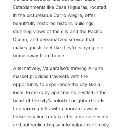
Establishments like Casa Higueras, located
in the picturesque Cerro Alegre, offer
beautifully restored historic buildings,
stunning views of the city and the Pacific
Ocean, and personalized service that
makes guests feel like they’re staying in a
home away from home.
Alternatively, Valparaíso’s thriving Airbnb
market provides travelers with the
opportunity to experience the city like a
local. From cozy apartments nestled in the
heart of the city’s colorful neighborhoods
to charming lofts with panoramic vistas,
these vacation rentals offer a more intimate
and authentic glimpse into Valparaíso’s daily