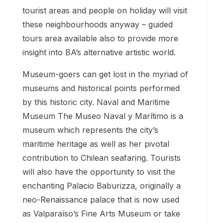
tourist areas and people on holiday will visit
these neighbourhoods anyway – guided
tours area available also to provide more
insight into BA’s alternative artistic world.
Museum-goers can get lost in the myriad of
museums and historical points performed
by this historic city. Naval and Maritime
Museum The Museo Naval y Marítimo is a
museum which represents the city’s
maritime heritage as well as her pivotal
contribution to Chilean seafaring. Tourists
will also have the opportunity to visit the
enchanting Palacio Baburizza, originally a
neo-Renaissance palace that is now used
as Valparaíso’s Fine Arts Museum or take