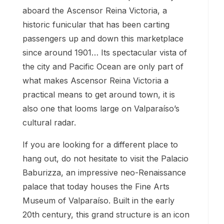
aboard the Ascensor Reina Victoria, a
historic funicular that has been carting
passengers up and down this marketplace
since around 1901… Its spectacular vista of
the city and Pacific Ocean are only part of
what makes Ascensor Reina Victoria a
practical means to get around town, it is
also one that looms large on Valparaíso’s
cultural radar.
If you are looking for a different place to
hang out, do not hesitate to visit the Palacio
Baburizza, an impressive neo-Renaissance
palace that today houses the Fine Arts
Museum of Valparaíso. Built in the early
20th century, this grand structure is an icon