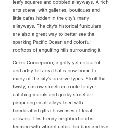
leafy squares and cobbled alleyways. A rich
arts scene, with galleries, boutiques and
little cafes hidden in the city’s many
alleyways. The city’s historical funiculars
are also a great way to better see the
sparking Pacific Ocean and colorful
rooftops of engulfing hills surrounding it.
Cerro Concepción, a gritty yet colourful
and artsy hill area that is now home to
many of the city’s creative types. Stroll the
twisty, narrow streets en route to eye-
catching murals and quirky street art
peppering small alleys lined with
handcrafted gifts showcases of local
artisans. This trendy neighborhood is
teeming with vibrant cafes, hip bars and live