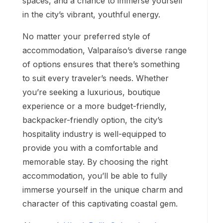
spaces, and a chance to immerse yourself
in the city’s vibrant, youthful energy.
No matter your preferred style of
accommodation, Valparaíso’s diverse range
of options ensures that there’s something
to suit every traveler’s needs. Whether
you’re seeking a luxurious, boutique
experience or a more budget-friendly,
backpacker-friendly option, the city’s
hospitality industry is well-equipped to
provide you with a comfortable and
memorable stay. By choosing the right
accommodation, you’ll be able to fully
immerse yourself in the unique charm and
character of this captivating coastal gem.