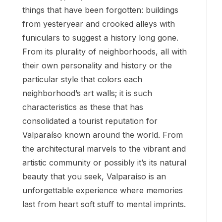
things that have been forgotten: buildings
from yesteryear and crooked alleys with
funiculars to suggest a history long gone.
From its plurality of neighborhoods, all with
their own personality and history or the
particular style that colors each
neighborhood’s art walls; it is such
characteristics as these that has
consolidated a tourist reputation for
Valparaíso known around the world. From
the architectural marvels to the vibrant and
artistic community or possibly it’s its natural
beauty that you seek, Valparaíso is an
unforgettable experience where memories
last from heart soft stuff to mental imprints.