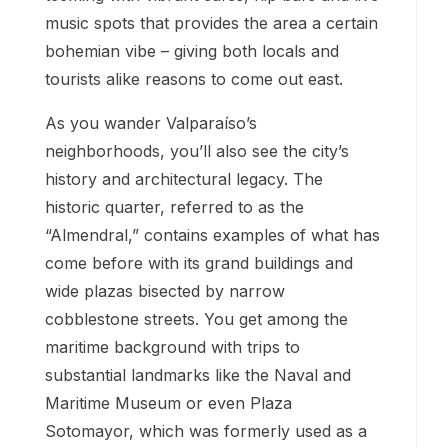
music spots that provides the area a certain
bohemian vibe – giving both locals and
tourists alike reasons to come out east.
As you wander Valparaíso’s
neighborhoods, you’ll also see the city’s
history and architectural legacy. The
historic quarter, referred to as the
“Almendral,” contains examples of what has
come before with its grand buildings and
wide plazas bisected by narrow
cobblestone streets. You get among the
maritime background with trips to
substantial landmarks like the Naval and
Maritime Museum or even Plaza
Sotomayor, which was formerly used as a