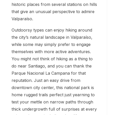
historic places from several stations on hills
that give an unusual perspective to admire
Valparaíso.
Outdoorsy types can enjoy hiking around
the city’s natural landscape in Valparaíso,
while some may simply prefer to engage
themselves with more active adventures.
You might not think of hiking as a thing to
do near Santiago, and you can thank the
Parque Nacional La Campana for that
reputation. Just an easy drive from
downtown city center, this national park is
home rugged trails perfect just yearning to
test your mettle on narrow paths through
thick undergrowth full of surprises at every