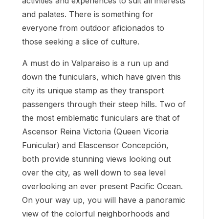
activities and experiences to suit all interests
and palates. There is something for
everyone from outdoor aficionados to
those seeking a slice of culture.
A must do in Valparaiso is a run up and
down the funiculars, which have given this
city its unique stamp as they transport
passengers through their steep hills. Two of
the most emblematic funiculars are that of
Ascensor Reina Victoria (Queen Vicoria
Funicular) and Elascensor Concepción,
both provide stunning views looking out
over the city, as well down to sea level
overlooking an ever present Pacific Ocean.
On your way up, you will have a panoramic
view of the colorful neighborhoods and