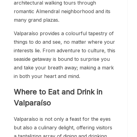
architectural walking tours through
romantic Almendral neighborhood and its
many grand plazas.
Valparaíso provides a colourful tapestry of
things to do and see, no matter where your
interests lie. From adventure to culture, this
seaside getaway is bound to surprise you
and take your breath away; making a mark
in both your heart and mind.
Where to Eat and Drink in
Valparaíso
Valparaíso is not only a feast for the eyes
but also a culinary delight, offering visitors
a tantalizing array of dining and drinking