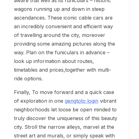
aware that well as its funiculars – historic
wagons running up and down in steep
ascendances. These iconic cable cars are
an incredibly convenient and efficient way
of travelling around the city, moreover
providing some amazing pictures along the
way. Plan on the funiculars in advance –
look up information about routes,
timetables and prices,together with multi-
ride options.
Finally, To move forward and a quick case
of exploration in one
gengtoto login
vibrant
neighborhoods let loose be open minded to
truly discover the uniqueness of this beauty
city. Stroll the narrow alleys, marvel at the
street art and murals, or simply speak with