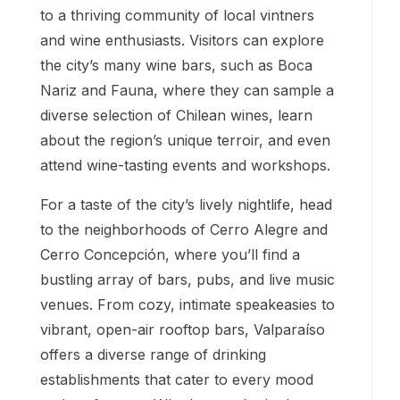
to a thriving community of local vintners
and wine enthusiasts. Visitors can explore
the city’s many wine bars, such as Boca
Nariz and Fauna, where they can sample a
diverse selection of Chilean wines, learn
about the region’s unique terroir, and even
attend wine-tasting events and workshops.
For a taste of the city’s lively nightlife, head
to the neighborhoods of Cerro Alegre and
Cerro Concepción, where you’ll find a
bustling array of bars, pubs, and live music
venues. From cozy, intimate speakeasies to
vibrant, open-air rooftop bars, Valparaíso
offers a diverse range of drinking
establishments that cater to every mood