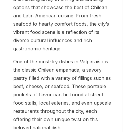
options that showcase the best of Chilean
and Latin American cuisine. From fresh
seafood to hearty comfort foods, the city’s
vibrant food scene is a reflection of its
diverse cultural influences and rich
gastronomic heritage.
One of the must-try dishes in Valparaíso is
the classic Chilean empanada, a savory
pastry filled with a variety of fillings such as
beef, cheese, or seafood. These portable
pockets of flavor can be found at street
food stalls, local eateries, and even upscale
restaurants throughout the city, each
offering their own unique twist on this
beloved national dish.