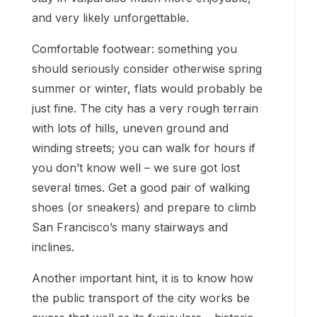
and very likely unforgettable.
Comfortable footwear: something you
should seriously consider otherwise spring
summer or winter, flats would probably be
just fine. The city has a very rough terrain
with lots of hills, uneven ground and
winding streets; you can walk for hours if
you don’t know well – we sure got lost
several times. Get a good pair of walking
shoes (or sneakers) and prepare to climb
San Francisco’s many stairways and
inclines.
Another important hint, it is to know how
the public transport of the city works be