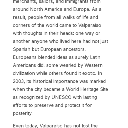
merchants, sailors, and immigrants from
around North America and Europe. As a
result, people from all walks of life and
corners of the world came to Valparaíso
with thoughts in their heads: one way or
another anyone who lived here had not just
Spanish but European ancestors.
Europeans blended ideas as surely Latin
Americans did, some wearied by Western
civilization while others found it exotic. In
2003, its historical importance was marked
when the city became a World Heritage Site
as recognized by UNESCO with lasting
efforts to preserve and protect it for
posterity.
Even today, Valparaíso has not lost the