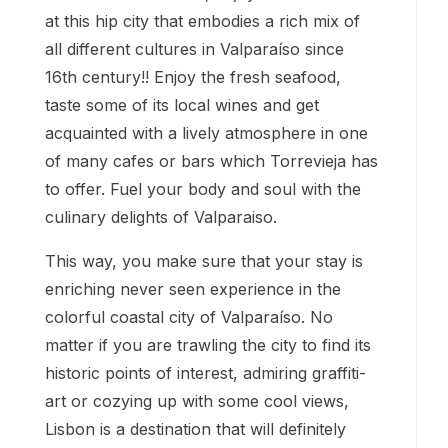
at this hip city that embodies a rich mix of
all different cultures in Valparaíso since
16th century!! Enjoy the fresh seafood,
taste some of its local wines and get
acquainted with a lively atmosphere in one
of many cafes or bars which Torrevieja has
to offer. Fuel your body and soul with the
culinary delights of Valparaiso.
This way, you make sure that your stay is
enriching never seen experience in the
colorful coastal city of Valparaíso. No
matter if you are trawling the city to find its
historic points of interest, admiring graffiti-
art or cozying up with some cool views,
Lisbon is a destination that will definitely