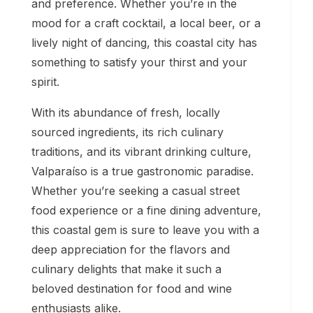
and preference. Whether you’re in the
mood for a craft cocktail, a local beer, or a
lively night of dancing, this coastal city has
something to satisfy your thirst and your
spirit.
With its abundance of fresh, locally
sourced ingredients, its rich culinary
traditions, and its vibrant drinking culture,
Valparaíso is a true gastronomic paradise.
Whether you’re seeking a casual street
food experience or a fine dining adventure,
this coastal gem is sure to leave you with a
deep appreciation for the flavors and
culinary delights that make it such a
beloved destination for food and wine
enthusiasts alike.