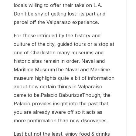
locals willing to offer their take on L.A.
Don’t be shy of getting lost- its part and
parcel off the Valparaíso experience.
For those intrigued by the history and
culture of the city, guided tours or a stop at
one of Charleston many museums and
historic sites remain in order. Naval and
Maritime MuseumThe Naval and Maritime
museum highlights quite a bit of information
about how certain things in Valparaíso
came to be.Palacio BaburizzaThough, the
Palacio provides insight into the past that
you are already aware off so it acts as
more confirmation than new discoveries.
Last but not the least, enjoy food & drinks