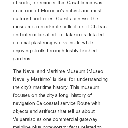
of sorts, a reminder that Casablanca was
once one of Morocco’s richest and most
cultured port cities. Guests can visit the
museum’s remarkable collection of Chilean
and international art, or take in its detailed
colonial plastering works inside while
enjoying strolls through lushly finished
gardens.
The Naval and Maritime Museum (Museo
Naval y Marítimo) is ideal for understanding
the city’s maritime history. This museum
focuses on the city’s long, history of
navigation Ca coastal service Route with
objects and artifacts that tell us about
Valparaiso as one commercial gateway
mainline plus noteworthy facts related to