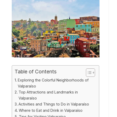
Table of Contents
Exploring the Colorful Neighborhoods of
Valparaíso
Top Attractions and Landmarks in
Valparaíso
Activities and Things to Do in Valparaíso
Where to Eat and Drink in Valparaíso
Tips for Visiting Valparaíso