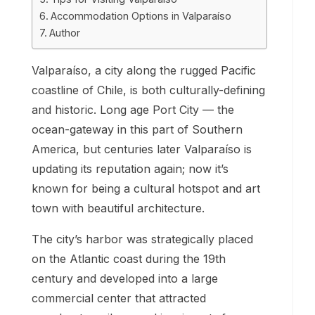
Accommodation Options in Valparaíso
Author
Valparaíso, a city along the rugged Pacific
coastline of Chile, is both culturally-defining
and historic. Long age Port City — the
ocean-gateway in this part of Southern
America, but centuries later Valparaíso is
updating its reputation again; now it’s
known for being a cultural hotspot and art
town with beautiful architecture.
The city’s harbor was strategically placed
on the Atlantic coast during the 19th
century and developed into a large
commercial center that attracted