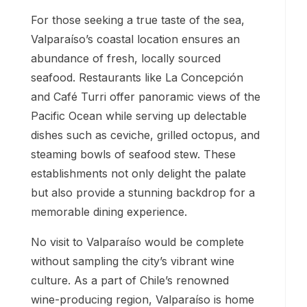
For those seeking a true taste of the sea,
Valparaíso’s coastal location ensures an
abundance of fresh, locally sourced
seafood. Restaurants like La Concepción
and Café Turri offer panoramic views of the
Pacific Ocean while serving up delectable
dishes such as ceviche, grilled octopus, and
steaming bowls of seafood stew. These
establishments not only delight the palate
but also provide a stunning backdrop for a
memorable dining experience.
No visit to Valparaíso would be complete
without sampling the city’s vibrant wine
culture. As a part of Chile’s renowned
wine-producing region, Valparaíso is home