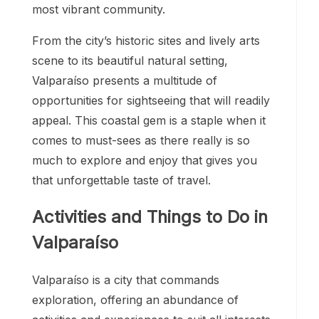
most vibrant community.
From the city’s historic sites and lively arts
scene to its beautiful natural setting,
Valparaíso presents a multitude of
opportunities for sightseeing that will readily
appeal. This coastal gem is a staple when it
comes to must-sees as there really is so
much to explore and enjoy that gives you
that unforgettable taste of travel.
Activities and Things to Do in
Valparaíso
Valparaíso is a city that commands
exploration, offering an abundance of