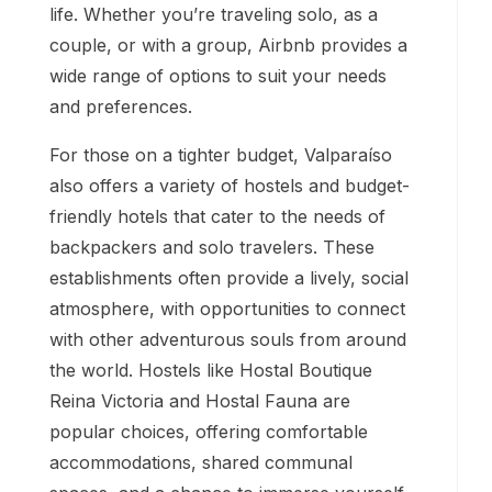
life. Whether you’re traveling solo, as a
couple, or with a group, Airbnb provides a
wide range of options to suit your needs
and preferences.
For those on a tighter budget, Valparaíso
also offers a variety of hostels and budget-
friendly hotels that cater to the needs of
backpackers and solo travelers. These
establishments often provide a lively, social
atmosphere, with opportunities to connect
with other adventurous souls from around
the world. Hostels like Hostal Boutique
Reina Victoria and Hostal Fauna are
popular choices, offering comfortable
accommodations, shared communal