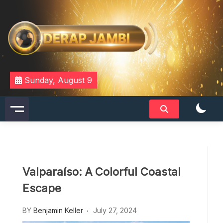
Skip
to
content
DERAPJAMBI
Sunday, August 9
Valparaíso: A Colorful Coastal
Escape
BY
Benjamin Keller
July 27, 2024