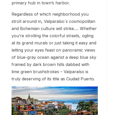
primary hub in town’s harbor.
Regardless of which neighborhood you
stroll around in, Valparaíso´s cosmopolitan
and Bohemian culture will strike…. Whether
you’re strolling the colorful streets, ogling
at its grand murals or just taking it easy and
letting your eyes feast on panoramic views
of blue-gray ocean against a deep blue sky
framed by dark brown hills dabbed with
lime green brushstrokes – Valparaíso is
truly deserving of its title as Ciudad Puerto.