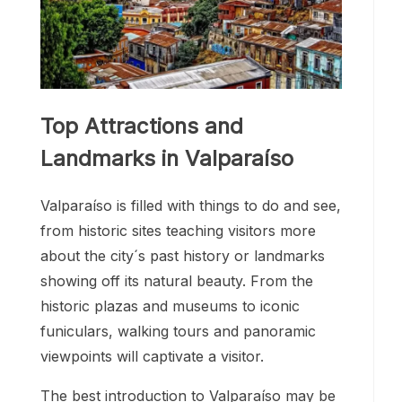
Top Attractions and
Landmarks in Valparaíso
Valparaíso is filled with things to do and see,
from historic sites teaching visitors more
about the city´s past history or landmarks
showing off its natural beauty. From the
historic plazas and museums to iconic
funiculars, walking tours and panoramic
viewpoints will captivate a visitor.
The best introduction to Valparaíso may be