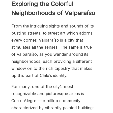
Exploring the Colorful
Neighborhoods of Valparaíso
From the intriguing sights and sounds of its
bustling streets, to street art which adorns
every corner, Valparaíso is a city that
stimulates all the senses. The same is true
of Valparaíso, as you wander around its
neighborhoods, each providing a different
window on to the rich tapestry that makes
up this part of Chile’s identity.
For many, one of the city’s most
recognizable and picturesque areas is
Cerro Alegre — a hilltop community
characterized by vibrantly painted buildings,