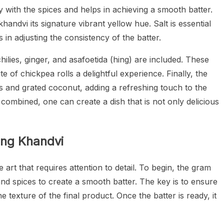
y with the spices and helps in achieving a smooth batter.
handvi its signature vibrant yellow hue. Salt is essential
 in adjusting the consistency of the batter.
hilies, ginger, and asafoetida (hing) are included. These
e of chickpea rolls a delightful experience. Finally, the
es and grated coconut, adding a refreshing touch to the
 combined, one can create a dish that is not only delicious
ing Khandvi
 art that requires attention to detail. To begin, the gram
nd spices to create a smooth batter. The key is to ensure
he texture of the final product. Once the batter is ready, it