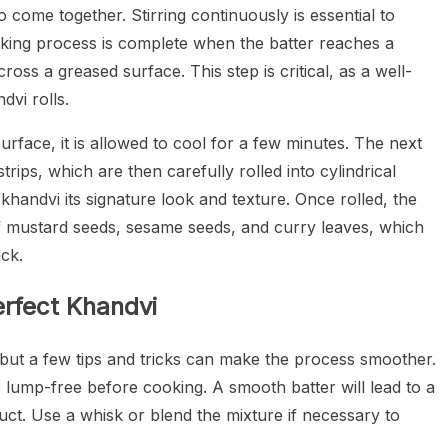
o come together. Stirring continuously is essential to
ooking process is complete when the batter reaches a
cross a greased surface. This step is critical, as a well-
dvi rolls.
surface, it is allowed to cool for a few minutes. The next
strips, which are then carefully rolled into cylindrical
 khandvi its signature look and texture. Once rolled, the
of mustard seeds, sesame seeds, and curry leaves, which
ack.
erfect Khandvi
 but a few tips and tricks can make the process smoother.
s lump-free before cooking. A smooth batter will lead to a
duct. Use a whisk or blend the mixture if necessary to