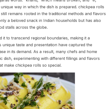
jarati words: “khand,” which means broken, and “vi,”
 unique way in which the dish is prepared. chickpea rolls
still remains rooted in the traditional methods and flavors
ot only a beloved snack in Indian households but has also
od stalls across the globe.
d it to transcend regional boundaries, making it a
Its unique taste and presentation have captured the
rease in its demand. As a result, many chefs and home
 dish, experimenting with different fillings and flavors
at make chickpea rolls so special.