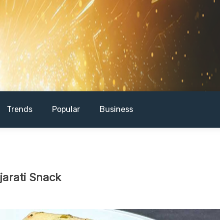
Trends
Popular
Business
jarati Snack