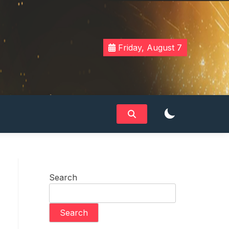
Friday, August 7
Search
Search