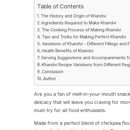
Table of Contents
The History and Origin of Khandvi
Ingredients Required to Make Khandvi
The Cooking Process of Making Khandvi
Tips and Tricks for Making Perfect Khandvi
Variations of Khandvi – Different Fillings and 
Health Benefits of Khandvi
Serving Suggestions and Accompaniments fo
Khandvi Recipe Variations from Different Reg
Conclusion
Author
Are you a fan of melt-in-your-mouth snacks
delicacy that will leave you craving for mor
must-try for all food enthusiasts.
Made from a perfect blend of chickpea flour