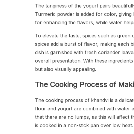
The tanginess of the yogurt pairs beautifull
Turmeric powder is added for color, giving k
for enhancing the flavors, while water helps
To elevate the taste, spices such as green c
spices add a burst of flavor, making each bit
dish is garnished with fresh coriander leav
overall presentation. With these ingredients
but also visually appealing.
The Cooking Process of Mak
The cooking process of khandvi is a delicate
flour and yogurt are combined with water a
that there are no lumps, as this will affect t
is cooked in a non-stick pan over low heat.