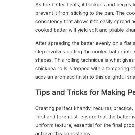
As the batter heats, it thickens and begins t
prevent it from sticking to the pan. The c
consistency that allows it to easily spread a
cooked batter will yield soft and pliable khan
After spreading the batter evenly on a flat 
step involves cutting the cooled batter into 
shapes. This rolling technique is what gives
chickpea rolls is topped with a tempering 
adds an aromatic finish to this delightful sn
Tips and Tricks for Making P
Creating perfect khandvi requires practice,
First and foremost, ensure that the batter i
uniform texture, essential for the final pro
achieve this consistency.