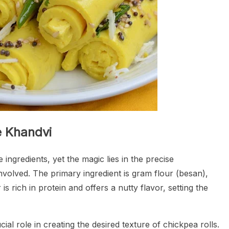
e Khandvi
ingredients, yet the magic lies in the precise
olved. The primary ingredient is gram flour (besan),
is rich in protein and offers a nutty flavor, setting the
cial role in creating the desired texture of chickpea rolls.