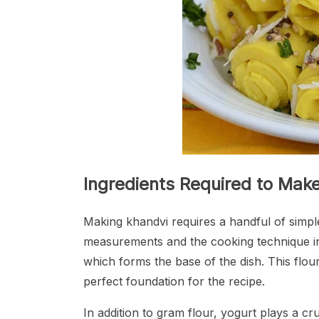
Ingredients Required to Mak
Making khandvi requires a handful of simple 
measurements and the cooking technique inv
which forms the base of the dish. This flour 
perfect foundation for the recipe.
In addition to gram flour, yogurt plays a cru