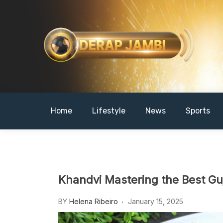
Skip
to
content
DERAPJAMBI
Home
Lifestyle
News
Sports
Khandvi Mastering the Best Gu
BY
Helena Ribeiro
January 15, 2025