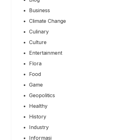
Business
Climate Change
Culinary
Culture
Entertainment
Flora
Food
Game
Geopolitics
Healthy
History
Industry
Informasi