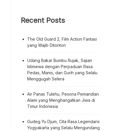
Recent Posts
The Old Guard 2, Film Action Fantasi
yang Wajib Ditonton
Udang Bakar Bumbu Rujak, Sajian
Istimewa dengan Perpaduan Rasa
Pedas, Manis, dan Gurih yang Selalu
Menggugah Selera
Air Panas Tulehu, Pesona Pemandian
Alami yang Menghangatkan Jiwa di
Timur Indonesia
Gudeg Yu Djum, Cita Rasa Legendaris
Yogyakarta yang Selalu Mengundang