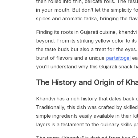
then rolled into thin, delicate rolls. The resu
in your mouth. But don’t let the simplicity 
spices and aromatic tadka, bringing the fla
Finding its roots in Gujarati cuisine, khan
beyond. From its striking yellow color to its
the taste buds but also a treat for the eyes.
burst of flavors and a unique
partaitogel
eat
you’ll understand why this Gujarati snack 
The History and Origin of Kh
Khandvi has a rich history that dates back ce
Traditionally, this dish was crafted by sk
simple ingredients easily available in their k
layers is a testament to the culinary skill