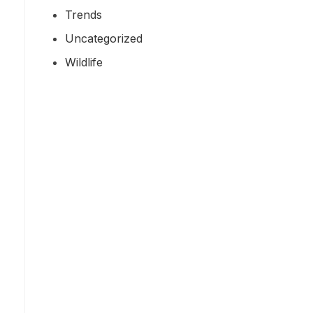
Trends
Uncategorized
Wildlife