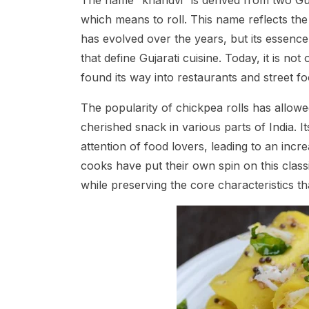
The name “khandvi” is derived from two Gu
which means to roll. This name reflects the
has evolved over the years, but its essence 
that define Gujarati cuisine. Today, it is n
found its way into restaurants and street fo
The popularity of chickpea rolls has allowe
cherished snack in various parts of India. 
attention of food lovers, leading to an inc
cooks have put their own spin on this classic
while preserving the core characteristics th