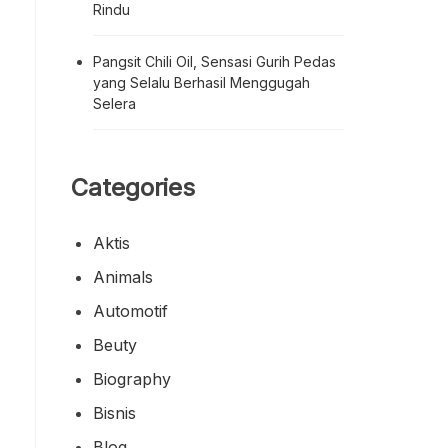
Rindu
Pangsit Chili Oil, Sensasi Gurih Pedas
yang Selalu Berhasil Menggugah
Selera
Categories
Aktis
Animals
Automotif
Beuty
Biography
Bisnis
Blog