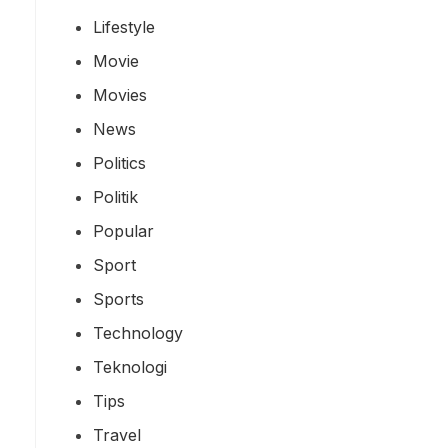
Lifestyle
Movie
Movies
News
Politics
Politik
Popular
Sport
Sports
Technology
Teknologi
Tips
Travel