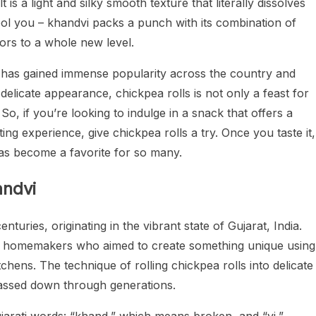
lt is a light and silky smooth texture that literally dissolves
fool you – khandvi packs a punch with its combination of
vors to a whole new level.
dvi has gained immense popularity across the country and
 delicate appearance, chickpea rolls is not only a feast for
 So, if you’re looking to indulge in a snack that offers a
ing experience, give chickpea rolls a try. Once you taste it,
has become a favorite for so many.
andvi
nturies, originating in the vibrant state of Gujarat, India.
illed homemakers who aimed to create something unique using
itchens. The technique of rolling chickpea rolls into delicate
s passed down through generations.