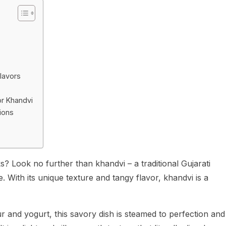
Flavors
r Khandvi
ions
? Look no further than khandvi – a traditional Gujarati
e. With its unique texture and tangy flavor, khandvi is a
 and yogurt, this savory dish is steamed to perfection and