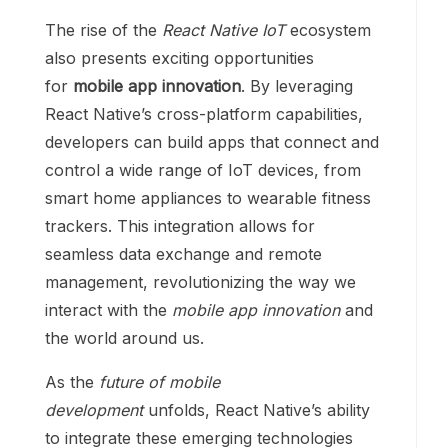
The rise of the
React Native IoT
ecosystem
also presents exciting opportunities
for
mobile app innovation
. By leveraging
React Native’s cross-platform capabilities,
developers can build apps that connect and
control a wide range of IoT devices, from
smart home appliances to wearable fitness
trackers. This integration allows for
seamless data exchange and remote
management, revolutionizing the way we
interact with the
mobile app innovation
and
the world around us.
As the
future of mobile
development
unfolds, React Native’s ability
to integrate these emerging technologies