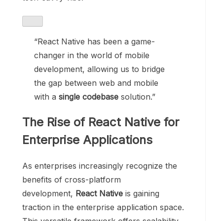
“React Native has been a game-
changer in the world of mobile
development, allowing us to bridge
the gap between web and mobile
with a
single codebase
solution.”
The Rise of React Native for
Enterprise Applications
As enterprises increasingly recognize the
benefits of cross-platform
development,
React Native
is gaining
traction in the enterprise application space.