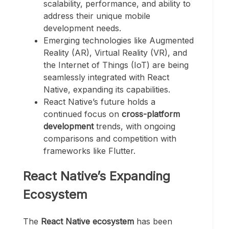
scalability, performance, and ability to
address their unique mobile
development needs.
Emerging technologies like Augmented
Reality (AR), Virtual Reality (VR), and
the Internet of Things (IoT) are being
seamlessly integrated with React
Native, expanding its capabilities.
React Native’s future holds a
continued focus on
cross-platform
development
trends, with ongoing
comparisons and competition with
frameworks like Flutter.
React Native’s Expanding
Ecosystem
The
React Native ecosystem
has been