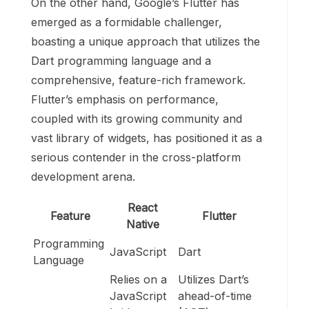
On the other hand, Google’s Flutter has
emerged as a formidable challenger,
boasting a unique approach that utilizes the
Dart programming language and a
comprehensive, feature-rich framework.
Flutter’s emphasis on performance,
coupled with its growing community and
vast library of widgets, has positioned it as a
serious contender in the cross-platform
development arena.
React
Feature
Flutter
Native
Programming
JavaScript
Dart
Language
Relies on a
Utilizes Dart’s
JavaScript
ahead-of-time