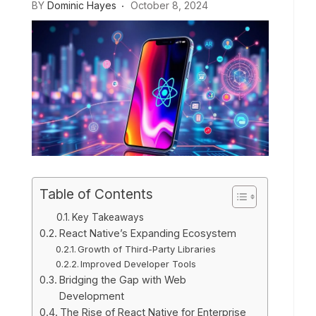
BY
Dominic Hayes
October 8, 2024
Table of Contents
Key Takeaways
React Native’s Expanding Ecosystem
Growth of Third-Party Libraries
Improved Developer Tools
Bridging the Gap with Web
Development
The Rise of React Native for Enterprise