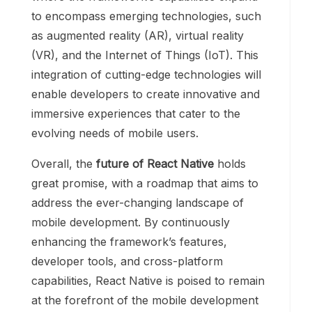
to encompass emerging technologies, such
as augmented reality (AR), virtual reality
(VR), and the Internet of Things (IoT). This
integration of cutting-edge technologies will
enable developers to create innovative and
immersive experiences that cater to the
evolving needs of mobile users.
Overall, the
future of React Native
holds
great promise, with a roadmap that aims to
address the ever-changing landscape of
mobile development. By continuously
enhancing the framework’s features,
developer tools, and cross-platform
capabilities, React Native is poised to remain
at the forefront of the mobile development