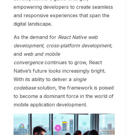
empowering developers to create seamless
and responsive experiences that span the
digital landscape.
As the demand for
React Native web
development
,
cross-platform development
,
and
web and mobile
convergence
continues to grow, React
Native’s future looks increasingly bright.
With its ability to deliver a
single
codebase
solution, the framework is poised
to become a dominant force in the world of
mobile application development.