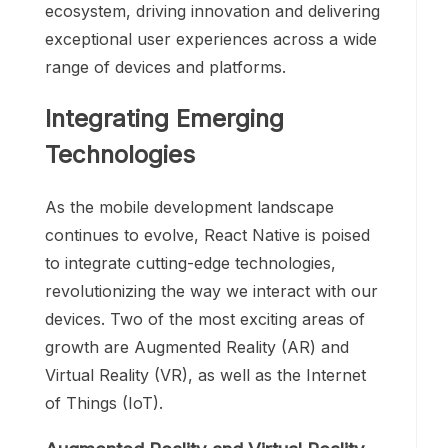
ecosystem, driving innovation and delivering
exceptional user experiences across a wide
range of devices and platforms.
Integrating Emerging
Technologies
As the mobile development landscape
continues to evolve, React Native is poised
to integrate cutting-edge technologies,
revolutionizing the way we interact with our
devices. Two of the most exciting areas of
growth are Augmented Reality (AR) and
Virtual Reality (VR), as well as the Internet
of Things (IoT).