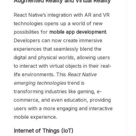
Augmented Reality and Virtual Reality
React Native’s integration with AR and VR
technologies opens up a world of new
possibilities for
mobile app development
.
Developers can now create immersive
experiences that seamlessly blend the
digital and physical worlds, allowing users
to interact with virtual objects in their real-
life environments. This
React Native
emerging technologies
trend is
transforming industries like gaming, e-
commerce, and even education, providing
users with a more engaging and interactive
mobile experience.
Internet of Things (IoT)