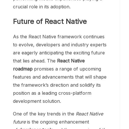
crucial role in its adoption.
Future of React Native
As the React Native framework continues
to evolve, developers and industry experts
are eagerly anticipating the exciting future
that lies ahead. The
React Native
roadmap
promises a range of upcoming
features and advancements that will shape
the framework’s direction and solidify its
position as a leading cross-platform
development solution.
One of the key trends in the
React Native
future
is the ongoing enhancement