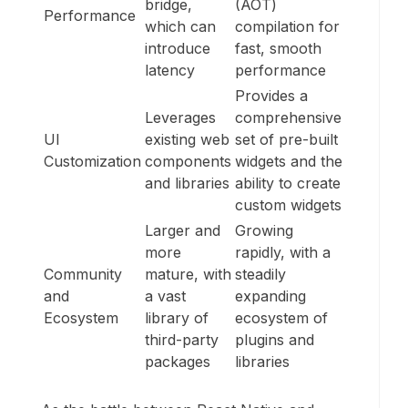
bridge,
(AOT)
Performance
which can
compilation for
introduce
fast, smooth
latency
performance
Provides a
Leverages
comprehensive
UI
existing web
set of pre-built
Customization
components
widgets and the
and libraries
ability to create
custom widgets
Larger and
Growing
more
rapidly, with a
Community
mature, with
steadily
and
a vast
expanding
Ecosystem
library of
ecosystem of
third-party
plugins and
packages
libraries