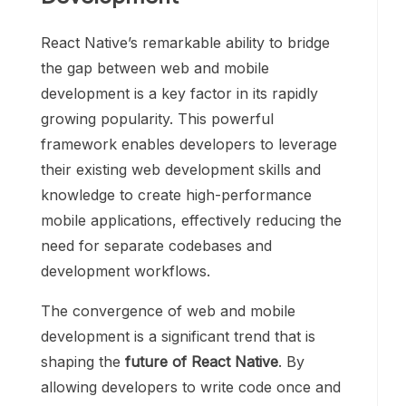
React Native’s remarkable ability to bridge
the gap between web and mobile
development is a key factor in its rapidly
growing popularity. This powerful
framework enables developers to leverage
their existing web development skills and
knowledge to create high-performance
mobile applications, effectively reducing the
need for separate codebases and
development workflows.
The convergence of web and mobile
development is a significant trend that is
shaping the
future of React Native
. By
allowing developers to write code once and