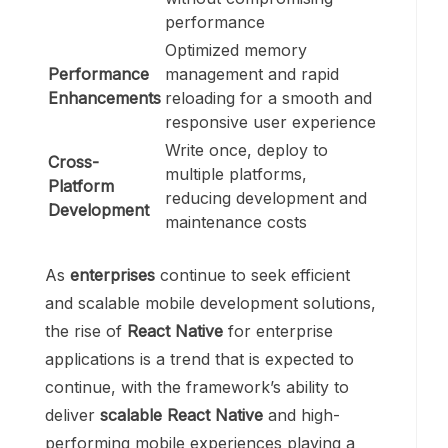
performance
Optimized memory
Performance
management and rapid
Enhancements
reloading for a smooth and
responsive user experience
Write once, deploy to
Cross-
multiple platforms,
Platform
reducing development and
Development
maintenance costs
As
enterprises
continue to seek efficient
and scalable mobile development solutions,
the rise of
React Native
for enterprise
applications is a trend that is expected to
continue, with the framework’s ability to
deliver
scalable React Native
and high-
performing mobile experiences playing a