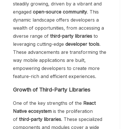
steadily growing, driven by a vibrant and
engaged
open-source community
. This
dynamic landscape offers developers a
wealth of opportunities, from accessing a
diverse range of
third-party libraries
to
leveraging cutting-edge
developer tools
.
These advancements are transforming the
way mobile applications are built,
empowering developers to create more
feature-rich and efficient experiences.
Growth of Third-Party Libraries
One of the key strengths of the
React
Native ecosystem
is the proliferation
of
third-party libraries
. These specialized
components and modules cover a wide