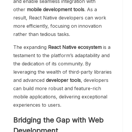
and enable seamless integration with
other
mobile development tools
. As a
result, React Native developers can work
more efficiently, focusing on innovation
rather than tedious tasks.
The expanding
React Native ecosystem
is a
testament to the platform’s adaptability and
the dedication of its community. By
leveraging the wealth of third-party libraries
and advanced
developer tools
, developers
can build more robust and feature-rich
mobile applications, delivering exceptional
experiences to users.
Bridging the Gap with Web
Development