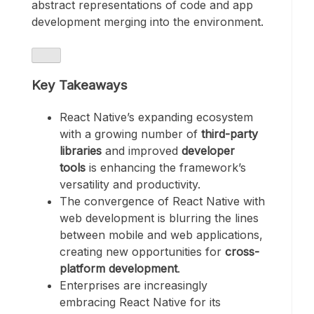
abstract representations of code and app
development merging into the environment.
Key Takeaways
React Native’s expanding ecosystem
with a growing number of
third-party
libraries
and improved
developer
tools
is enhancing the framework’s
versatility and productivity.
The convergence of React Native with
web development is blurring the lines
between mobile and web applications,
creating new opportunities for
cross-
platform development
.
Enterprises are increasingly
embracing React Native for its