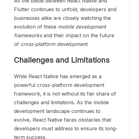
As the battle between React Native and
Flutter continues to unfold, developers and
businesses alike are closely watching the
evolution of these
mobile development
frameworks
and their impact on the future
of
cross-platform development
.
Challenges and Limitations
While React Native has emerged as a
powerful cross-platform development
framework, it is not without its fair share of
challenges and limitations. As the mobile
development landscape continues to
evolve, React Native faces obstacles that
developers must address to ensure its long-
term success.