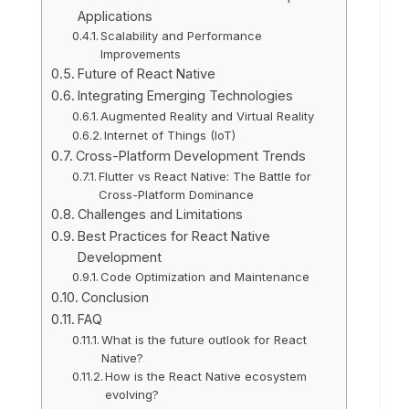
Applications
Scalability and Performance
Improvements
Future of React Native
Integrating Emerging Technologies
Augmented Reality and Virtual Reality
Internet of Things (IoT)
Cross-Platform Development Trends
Flutter vs React Native: The Battle for
Cross-Platform Dominance
Challenges and Limitations
Best Practices for React Native
Development
Code Optimization and Maintenance
Conclusion
FAQ
What is the future outlook for React
Native?
How is the React Native ecosystem
evolving?