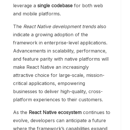
leverage a
single codebase
for both web
and mobile platforms.
The
React Native development trends
also
indicate a growing adoption of the
framework in enterprise-level applications.
Advancements in scalability, performance,
and feature parity with native platforms will
make React Native an increasingly
attractive choice for large-scale, mission-
critical applications, empowering
businesses to deliver high-quality, cross-
platform experiences to their customers.
As the
React Native ecosystem
continues to
evolve, developers can anticipate a future
where the framework’s capabilities expand