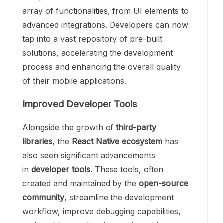
array of functionalities, from UI elements to
advanced integrations. Developers can now
tap into a vast repository of pre-built
solutions, accelerating the development
process and enhancing the overall quality
of their mobile applications.
Improved Developer Tools
Alongside the growth of
third-party
libraries
, the
React Native ecosystem
has
also seen significant advancements
in
developer tools
. These tools, often
created and maintained by the
open-source
community
, streamline the development
workflow, improve debugging capabilities,