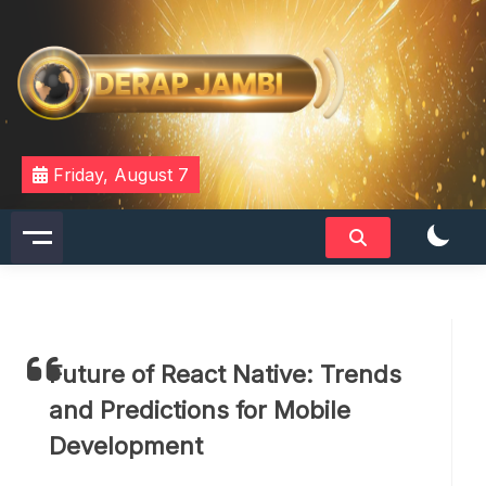
Skip
to
content
DERAPJAMBI
Friday, August 7
Future of React Native: Trends
and Predictions for Mobile
Development