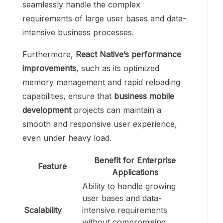
seamlessly handle the complex
requirements of large user bases and data-
intensive business processes.
Furthermore,
React Native’s
performance
improvements
, such as its optimized
memory management and rapid reloading
capabilities, ensure that
business mobile
development
projects can maintain a
smooth and responsive user experience,
even under heavy load.
Benefit for Enterprise
Feature
Applications
Ability to handle growing
user bases and data-
Scalability
intensive requirements
without compromising