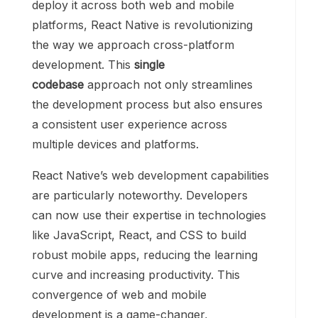
deploy it across both web and mobile
platforms, React Native is revolutionizing
the way we approach cross-platform
development. This
single
codebase
approach not only streamlines
the development process but also ensures
a consistent user experience across
multiple devices and platforms.
React Native’s web development capabilities
are particularly noteworthy. Developers
can now use their expertise in technologies
like JavaScript, React, and CSS to build
robust mobile apps, reducing the learning
curve and increasing productivity. This
convergence of web and mobile
development is a game-changer,