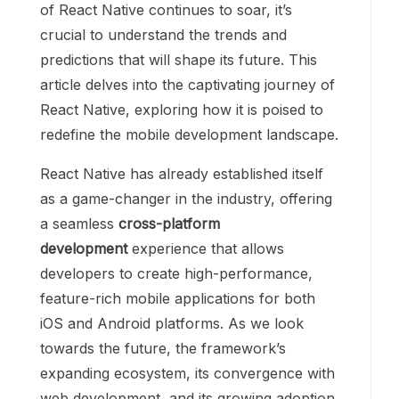
of React Native continues to soar, it’s
crucial to understand the trends and
predictions that will shape its future. This
article delves into the captivating journey of
React Native, exploring how it is poised to
redefine the mobile development landscape.
React Native has already established itself
as a game-changer in the industry, offering
a seamless
cross-platform
development
experience that allows
developers to create high-performance,
feature-rich mobile applications for both
iOS and Android platforms. As we look
towards the future, the framework’s
expanding ecosystem, its convergence with
web development, and its growing adoption