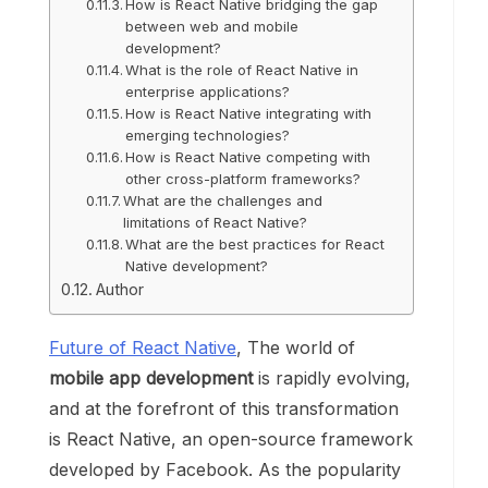
How is React Native bridging the gap
between web and mobile
development?
What is the role of React Native in
enterprise applications?
How is React Native integrating with
emerging technologies?
How is React Native competing with
other cross-platform frameworks?
What are the challenges and
limitations of React Native?
What are the best practices for React
Native development?
Author
Future of React Native
, The world of
mobile app development
is rapidly evolving,
and at the forefront of this transformation
is React Native, an open-source framework
developed by Facebook. As the popularity