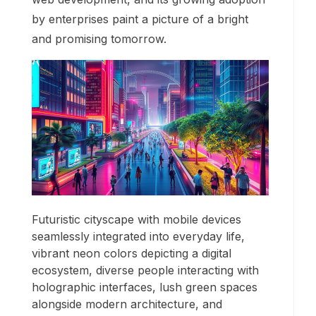
by enterprises paint a picture of a bright
and promising tomorrow.
Futuristic cityscape with mobile devices
seamlessly integrated into everyday life,
vibrant neon colors depicting a digital
ecosystem, diverse people interacting with
holographic interfaces, lush green spaces
alongside modern architecture, and