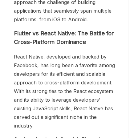
approach the challenge of building
applications that seamlessly span multiple
platforms, from iOS to Android.
Flutter vs React Native: The Battle for
Cross-Platform Dominance
React Native, developed and backed by
Facebook, has long been a favorite among
developers for its efficient and scalable
approach to cross-platform development.
With its strong ties to the React ecosystem
and its ability to leverage developers’
existing JavaScript skills, React Native has
carved out a significant niche in the
industry.