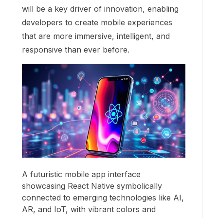
will be a key driver of innovation, enabling
developers to create mobile experiences
that are more immersive, intelligent, and
responsive than ever before.
A futuristic mobile app interface
showcasing React Native symbolically
connected to emerging technologies like AI,
AR, and IoT, with vibrant colors and