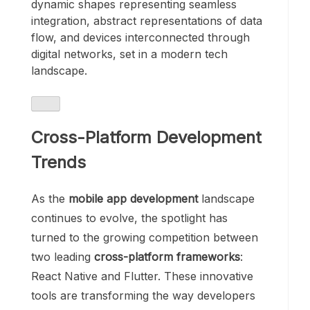
dynamic shapes representing seamless
integration, abstract representations of data
flow, and devices interconnected through
digital networks, set in a modern tech
landscape.
Cross-Platform Development
Trends
As the
mobile app development
landscape
continues to evolve, the spotlight has
turned to the growing competition between
two leading
cross-platform frameworks
:
React Native and Flutter. These innovative
tools are transforming the way developers