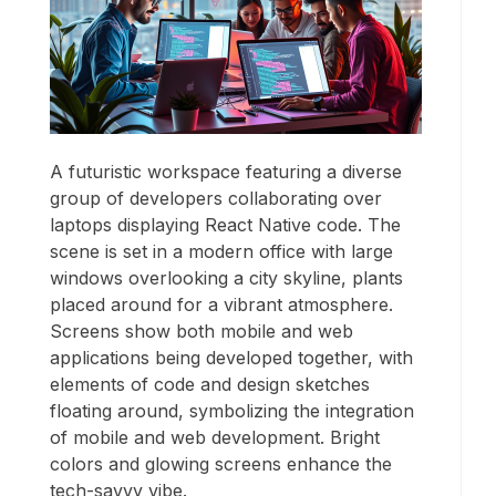
A futuristic workspace featuring a diverse
group of developers collaborating over
laptops displaying React Native code. The
scene is set in a modern office with large
windows overlooking a city skyline, plants
placed around for a vibrant atmosphere.
Screens show both mobile and web
applications being developed together, with
elements of code and design sketches
floating around, symbolizing the integration
of mobile and web development. Bright
colors and glowing screens enhance the
tech-savvy vibe.