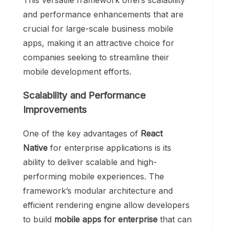
This versatile framework offers scalability
and performance enhancements that are
crucial for large-scale business mobile
apps, making it an attractive choice for
companies seeking to streamline their
mobile development efforts.
Scalability and Performance
Improvements
One of the key advantages of
React
Native
for enterprise applications is its
ability to deliver scalable and high-
performing mobile experiences. The
framework’s modular architecture and
efficient rendering engine allow developers
to build
mobile apps for enterprise
that can