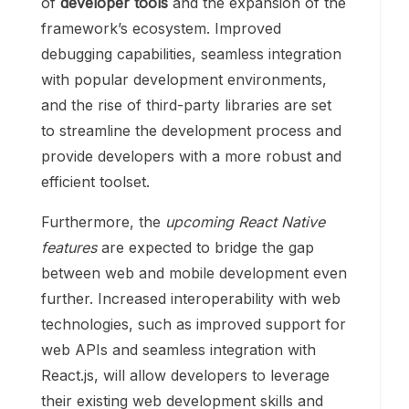
of
developer tools
and the expansion of the
framework’s ecosystem. Improved
debugging capabilities, seamless integration
with popular development environments,
and the rise of third-party libraries are set
to streamline the development process and
provide developers with a more robust and
efficient toolset.
Furthermore, the
upcoming React Native
features
are expected to bridge the gap
between web and mobile development even
further. Increased interoperability with web
technologies, such as improved support for
web APIs and seamless integration with
React.js, will allow developers to leverage
their existing web development skills and