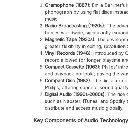
Gramophone (1887)
: Emile Berliner’
phonograph by using flat discs instea
music.
Radio Broadcasting (1920s)
: The adve
homes worldwide, significantly expand
Magnetic Tape (1930s)
: The developme
greater flexibility in editing, revoluti
Vinyl Records (1948)
: Introduced by 
record allowed for longer playtime and
Compact Cassette (1963)
: Philips’ in
and playback portable, paving the wa
Compact Disc (1982)
: The digital era
Philips, offering superior sound quali
Digital Audio (1990s-2000s)
: The rise 
such as Napster, iTunes, and Spotify t
distribute and access music globally.
Key Components of Audio Technolog