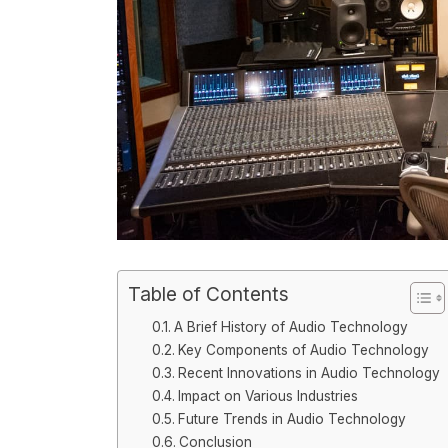
Table of Contents
A Brief History of Audio Technology
Key Components of Audio Technology
Recent Innovations in Audio Technology
Impact on Various Industries
Future Trends in Audio Technology
Conclusion