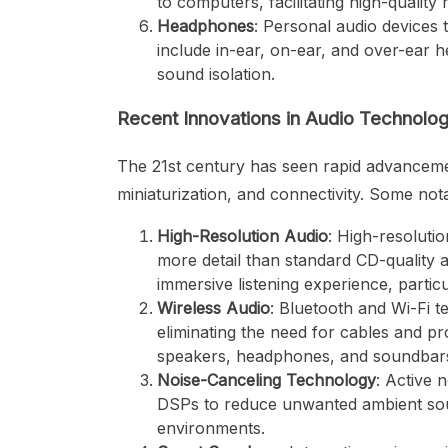
to computers, facilitating high-quality
Headphones
: Personal audio devices 
include in-ear, on-ear, and over-ear h
sound isolation.
Recent Innovations in Audio Technolo
The 21st century has seen rapid advancement
miniaturization, and connectivity. Some not
High-Resolution Audio
: High-resoluti
more detail than standard CD-quality 
immersive listening experience, particu
Wireless Audio
: Bluetooth and Wi-Fi t
eliminating the need for cables and pro
speakers, headphones, and soundbars
Noise-Canceling Technology
: Active
DSPs to reduce unwanted ambient soun
environments.