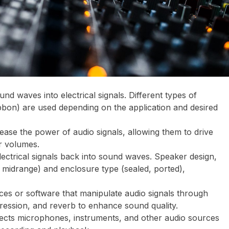
und waves into electrical signals. Different types of
bon) are used depending on the application and desired
crease the power of audio signals, allowing them to drive
r volumes.
lectrical signals back into sound waves. Speaker design,
, midrange) and enclosure type (sealed, ported),
ices or software that manipulate audio signals through
ression, and reverb to enhance sound quality.
ects microphones, instruments, and other audio sources