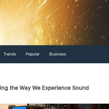
Trends
Popular
Business
zing the Way We Experience Sound