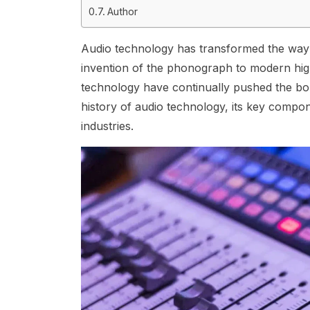
Author
Audio technology has transformed the way w
invention of the phonograph to modern hig
technology have continually pushed the boun
history of audio technology, its key compon
industries.