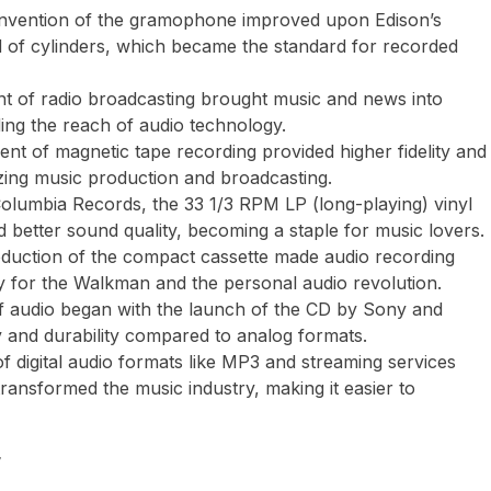
s invention of the gramophone improved upon Edison’s
d of cylinders, which became the standard for recorded
nt of radio broadcasting brought music and news into
ing the reach of audio technology.
nt of magnetic tape recording provided higher fidelity and
onizing music production and broadcasting.
Columbia Records, the 33 1/3 RPM LP (long-playing) vinyl
 better sound quality, becoming a staple for music lovers.
troduction of the compact cassette made audio recording
y for the Walkman and the personal audio revolution.
 of audio began with the launch of the CD by Sony and
ty and durability compared to analog formats.
of digital audio formats like MP3 and streaming services
ransformed the music industry, making it easier to
y