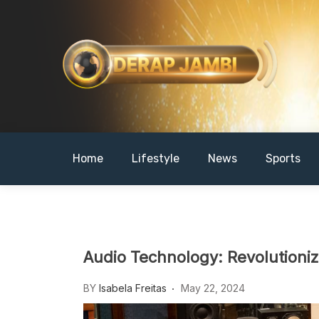
Skip
to
content
DERAPJAMBI
Home
Lifestyle
News
Sports
Audio Technology: Revolutioni
BY
Isabela Freitas
May 22, 2024