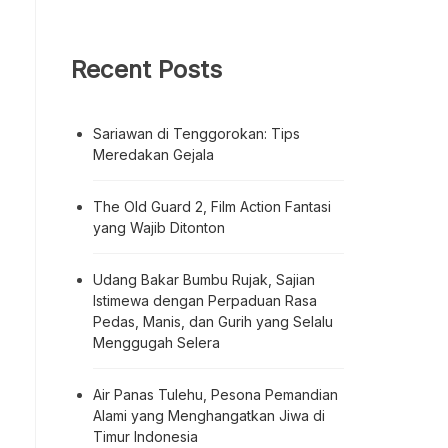
Recent Posts
Sariawan di Tenggorokan: Tips
Meredakan Gejala
The Old Guard 2, Film Action Fantasi
yang Wajib Ditonton
Udang Bakar Bumbu Rujak, Sajian
Istimewa dengan Perpaduan Rasa
Pedas, Manis, dan Gurih yang Selalu
Menggugah Selera
Air Panas Tulehu, Pesona Pemandian
Alami yang Menghangatkan Jiwa di
Timur Indonesia