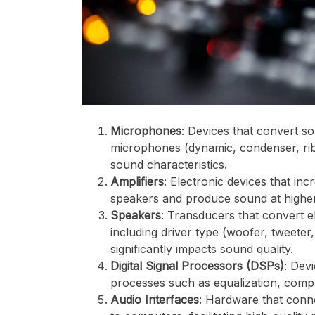
Microphones
: Devices that convert so
microphones (dynamic, condenser, rib
sound characteristics.
Amplifiers
: Electronic devices that in
speakers and produce sound at highe
Speakers
: Transducers that convert e
including driver type (woofer, tweeter
significantly impacts sound quality.
Digital Signal Processors (DSPs)
: Dev
processes such as equalization, comp
Audio Interfaces
: Hardware that conn