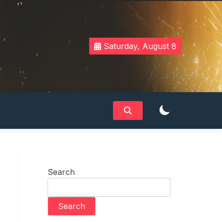
Saturday, August 8
Search
Search