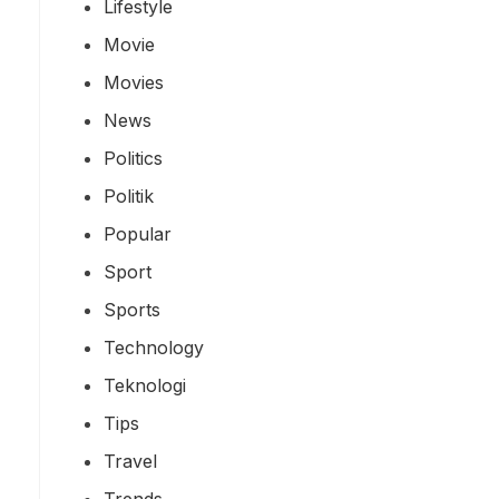
Lifestyle
Movie
Movies
News
Politics
Politik
Popular
Sport
Sports
Technology
Teknologi
Tips
Travel
Trends