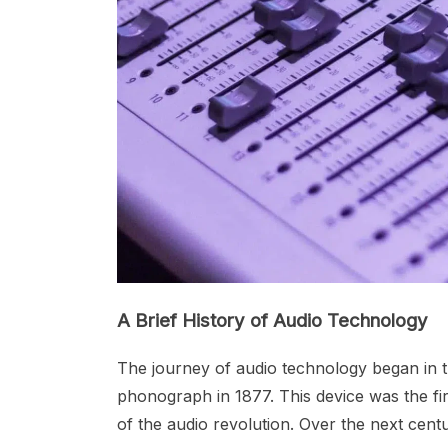
A Brief History of Audio Technology
The journey of audio technology began in t
phonograph in 1877. This device was the fi
of the audio revolution. Over the next ce