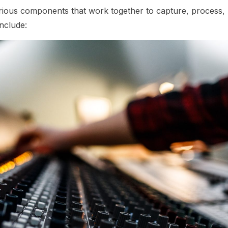
ous components that work together to capture, process,
nclude: