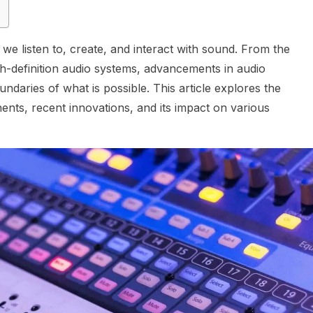
e listen to, create, and interact with sound. From the
h-definition audio systems, advancements in audio
daries of what is possible. This article explores the
ents, recent innovations, and its impact on various