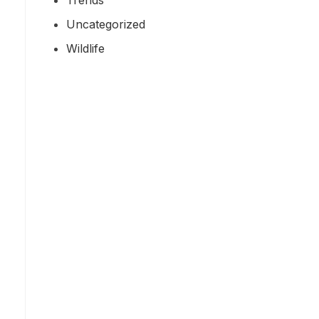
Uncategorized
Wildlife