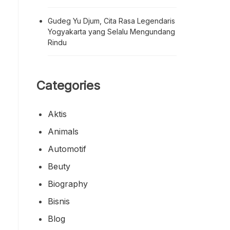
Gudeg Yu Djum, Cita Rasa Legendaris
Yogyakarta yang Selalu Mengundang
Rindu
Categories
Aktis
Animals
Automotif
Beuty
Biography
Bisnis
Blog