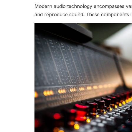
Modern audio technology encompasses vari
and reproduce sound. These components i