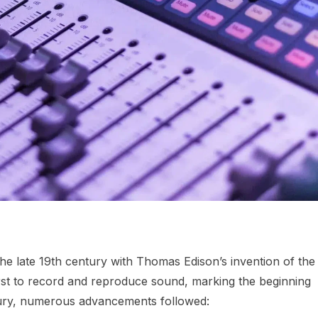
he late 19th century with Thomas Edison’s invention of the
rst to record and reproduce sound, marking the beginning
ntury, numerous advancements followed: