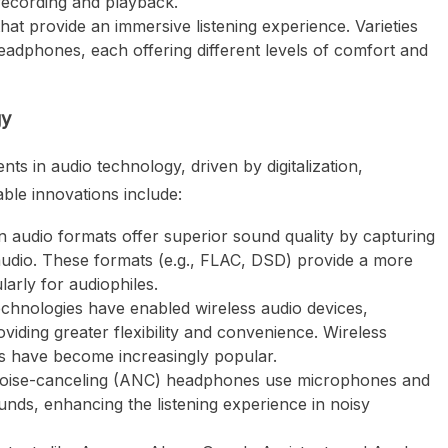
 recording and playback.
that provide an immersive listening experience. Varieties
eadphones, each offering different levels of comfort and
gy
s in audio technology, driven by digitalization,
able innovations include:
on audio formats offer superior sound quality by capturing
audio. These formats (e.g., FLAC, DSD) provide a more
larly for audiophiles.
echnologies have enabled wireless audio devices,
viding greater flexibility and convenience. Wireless
 have become increasingly popular.
 noise-canceling (ANC) headphones use microphones and
ds, enhancing the listening experience in noisy