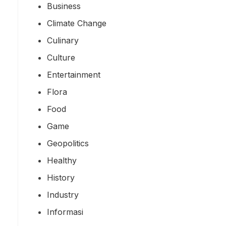
Business
Climate Change
Culinary
Culture
Entertainment
Flora
Food
Game
Geopolitics
Healthy
History
Industry
Informasi