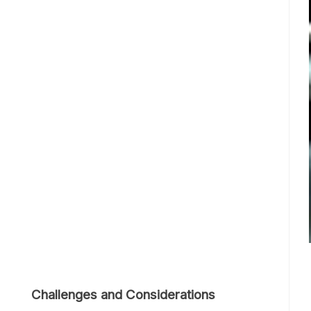
Challenges and Considerations