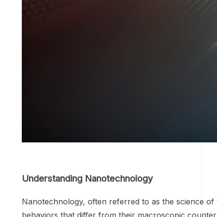
Understanding Nanotechnology
Nanotechnology, often referred to as the science of t
behaviors that differ from their macroscopic counte