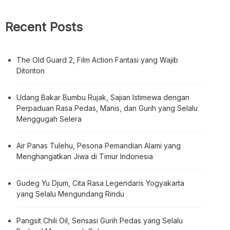
Recent Posts
The Old Guard 2, Film Action Fantasi yang Wajib
Ditonton
Udang Bakar Bumbu Rujak, Sajian Istimewa dengan
Perpaduan Rasa Pedas, Manis, dan Gurih yang Selalu
Menggugah Selera
Air Panas Tulehu, Pesona Pemandian Alami yang
Menghangatkan Jiwa di Timur Indonesia
Gudeg Yu Djum, Cita Rasa Legendaris Yogyakarta
yang Selalu Mengundang Rindu
Pangsit Chili Oil, Sensasi Gurih Pedas yang Selalu