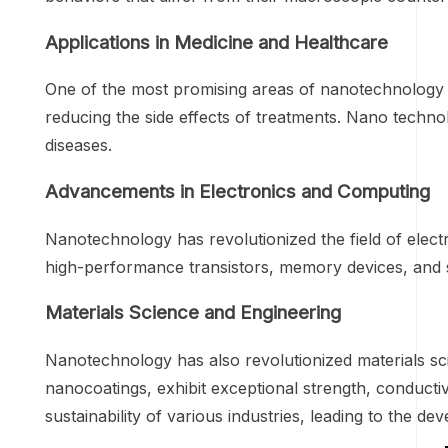
Applications in Medicine and Healthcare
One of the most promising areas of nanotechnology is 
reducing the side effects of treatments. Nano techno
diseases.
Advancements in Electronics and Computing
Nanotechnology has revolutionized the field of elec
high-performance transistors, memory devices, and 
Materials Science and Engineering
Nanotechnology has also revolutionized materials sci
nanocoatings, exhibit exceptional strength, conducti
sustainability of various industries, leading to the d