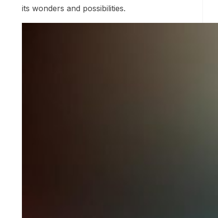
its wonders and possibilities.