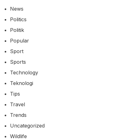
News
Politics
Politik
Popular
Sport
Sports
Technology
Teknologi
Tips
Travel
Trends
Uncategorized
Wildlife