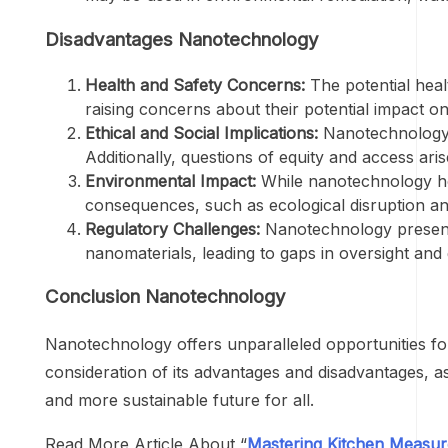
Disadvantages Nanotechnology
Health and Safety Concerns:
The potential heal
raising concerns about their potential impact 
Ethical and Social Implications:
Nanotechnology ra
Additionally, questions of equity and access ari
Environmental Impact:
While nanotechnology hol
consequences, such as ecological disruption an
Regulatory Challenges:
Nanotechnology presents 
nanomaterials, leading to gaps in oversight an
Conclusion Nanotechnology
Nanotechnology offers unparalleled opportunities for
consideration of its advantages and disadvantages, a
and more sustainable future for all.
Read More Article About “
Mastering Kitchen Measu