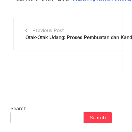
Previous Post
Otak-Otak Udang: Proses Pembuatan dan Kand
Search
Search