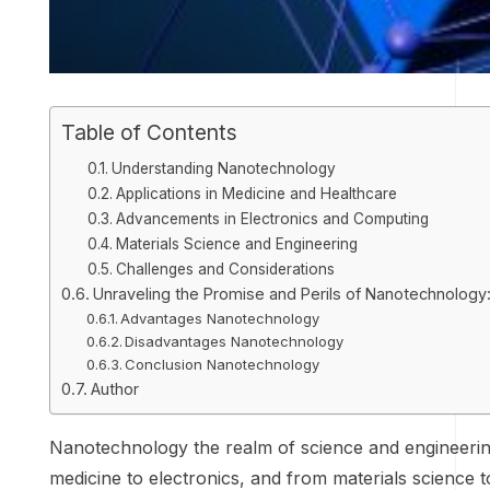
Table of Contents
Understanding Nanotechnology
Applications in Medicine and Healthcare
Advancements in Electronics and Computing
Materials Science and Engineering
Challenges and Considerations
Unraveling the Promise and Perils of Nanotechnology
Advantages Nanotechnology
Disadvantages Nanotechnology
Conclusion Nanotechnology
Author
Nanotechnology the realm of science and engineering,
medicine to electronics, and from materials science 