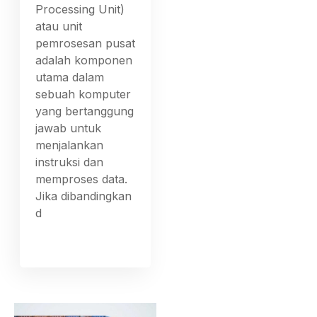
Processing Unit)
atau unit
pemrosesan pusat
adalah komponen
utama dalam
sebuah komputer
yang bertanggung
jawab untuk
menjalankan
instruksi dan
memproses data.
Jika dibandingkan
d