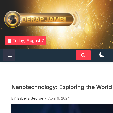
Skip
to
content
DERAPJAMBI
Friday, August 7
Nanotechnology: Exploring the World
BY
Isabella George
April 6, 2024