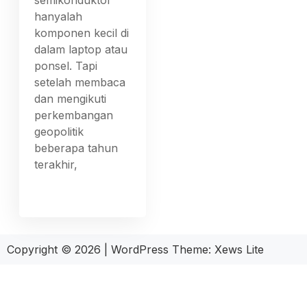
hanyalah
komponen kecil di
dalam laptop atau
ponsel. Tapi
setelah membaca
dan mengikuti
perkembangan
geopolitik
beberapa tahun
terakhir,
Copyright © 2026
|
WordPress Theme:
Xews Lite