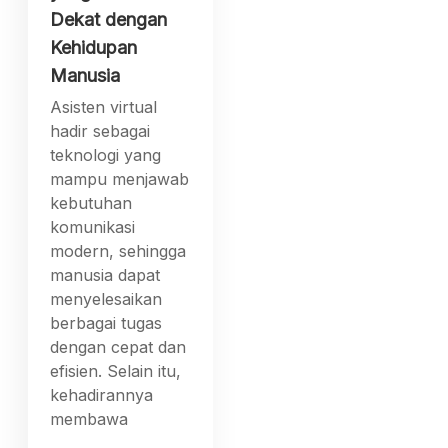
Dekat dengan
Kehidupan
Manusia
Asisten virtual
hadir sebagai
teknologi yang
mampu menjawab
kebutuhan
komunikasi
modern, sehingga
manusia dapat
menyelesaikan
berbagai tugas
dengan cepat dan
efisien. Selain itu,
kehadirannya
membawa