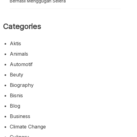
Berhasil Menggugah Selera
Categories
Aktis
Animals
Automotif
Beuty
Biography
Bisnis
Blog
Business
Climate Change
Culinary