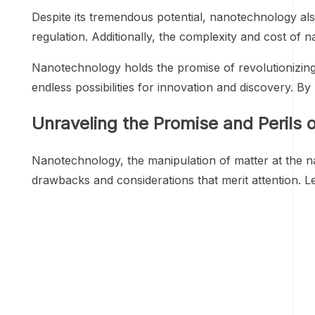
Despite its tremendous potential, nanotechnology als
regulation. Additionally, the complexity and cost of
Nanotechnology holds the promise of revolutionizing
endless possibilities for innovation and discovery. 
Unraveling the Promise and Perils 
Nanotechnology, the manipulation of matter at the na
drawbacks and considerations that merit attention. L