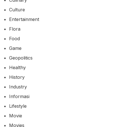
Culture
Entertainment
Flora
Food
Game
Geopolitics
Healthy
History
Industry
Informasi
Lifestyle
Movie
Movies