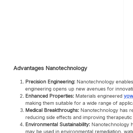
Advantages Nanotechnology
Precision Engineering:
Nanotechnology enables pr
engineering opens up new avenues for innovation
Enhanced Properties:
Materials engineered
yow
making them suitable for a wide range of applic
Medical Breakthroughs:
Nanotechnology has revo
reducing side effects and improving therapeuti
Environmental Sustainability:
Nanotechnology hol
may be used in environmental remediation, water 