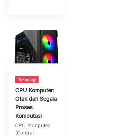
Teknologi
CPU Komputer:
Otak dari Segala
Proses
Komputasi
CPU Komputer
(Central