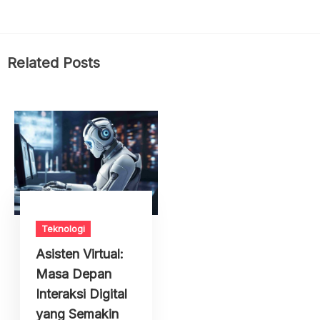
Related Posts
Teknologi
Asisten Virtual:
Masa Depan
Interaksi Digital
yang Semakin