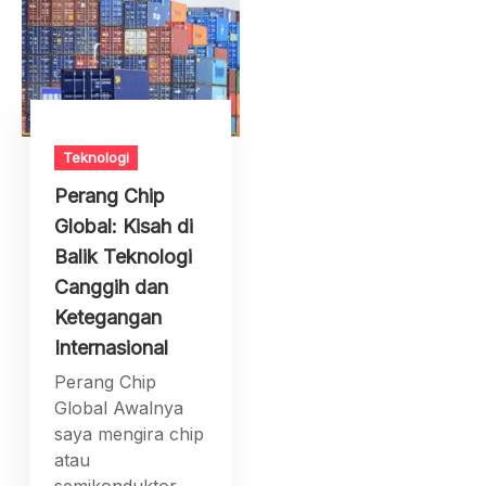
Teknologi
Perang Chip
Global: Kisah di
Balik Teknologi
Canggih dan
Ketegangan
Internasional
Perang Chip
Global Awalnya
saya mengira chip
atau
semikonduktor