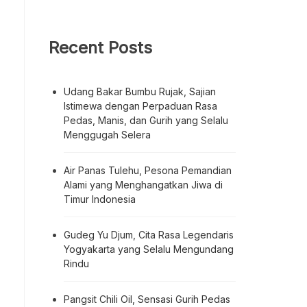
Recent Posts
Udang Bakar Bumbu Rujak, Sajian
Istimewa dengan Perpaduan Rasa
Pedas, Manis, dan Gurih yang Selalu
Menggugah Selera
Air Panas Tulehu, Pesona Pemandian
Alami yang Menghangatkan Jiwa di
Timur Indonesia
Gudeg Yu Djum, Cita Rasa Legendaris
Yogyakarta yang Selalu Mengundang
Rindu
Pangsit Chili Oil, Sensasi Gurih Pedas