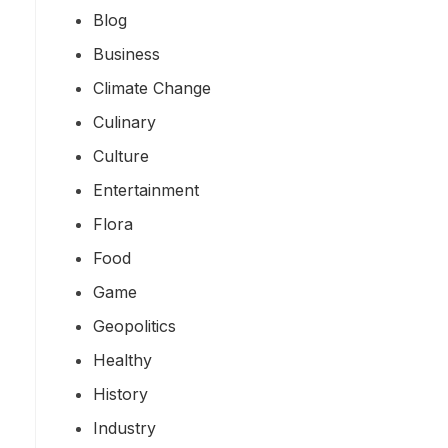
Blog
Business
Climate Change
Culinary
Culture
Entertainment
Flora
Food
Game
Geopolitics
Healthy
History
Industry