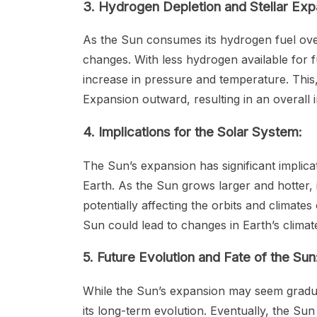
3. Hydrogen Depletion and Stellar Exp
As the Sun consumes its hydrogen fuel over 
changes. With less hydrogen available for f
increase in pressure and temperature. This,
Expansion outward, resulting in an overall in
4. Implications for the Solar System:
The Sun’s expansion has significant implicat
Earth. As the Sun grows larger and hotter, 
potentially affecting the orbits and climates
Sun could lead to changes in Earth’s climat
5. Future Evolution and Fate of the Sun
While the Sun’s expansion may seem gradua
its long-term evolution. Eventually, the Sun 