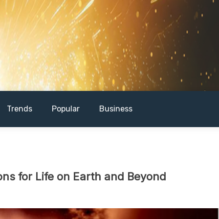
Trends
Popular
Business
ons for Life on Earth and Beyond