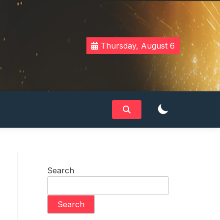
Thursday, August 6
Search
Search