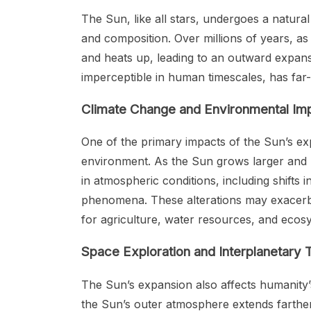
The Sun, like all stars, undergoes a natural
and composition. Over millions of years, as
and heats up, leading to an outward expansi
imperceptible in human timescales, has far-
Climate Change and Environmental Im
One of the primary impacts of the Sun’s exp
environment. As the Sun grows larger and h
in atmospheric conditions, including shifts 
phenomena. These alterations may exacerba
for agriculture, water resources, and ecos
Space Exploration and Interplanetary T
The Sun’s expansion also affects humanity’s
the Sun’s outer atmosphere extends farther 