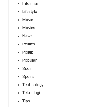
Informasi
Lifestyle
Movie
Movies
News
Politics
Politik
Popular
Sport
Sports
Technology
Teknologi
Tips