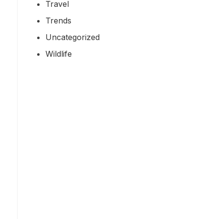
Travel
Trends
Uncategorized
Wildlife