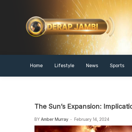
Skip
to
content
DERAPJAMBI
Home
Lifestyle
News
Sports
The Sun’s Expansion: Implicati
BY
Amber Murray
February 14, 2024