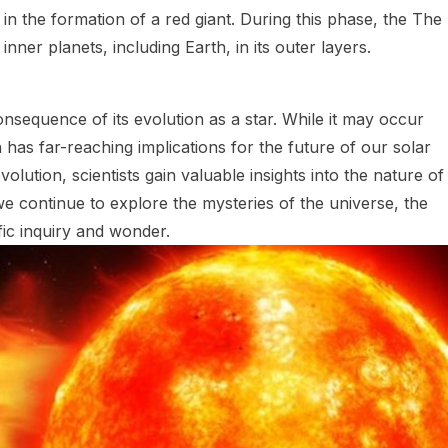
g in the formation of a red giant. During this phase, the The
nner planets, including Earth, in its outer layers.
nsequence of its evolution as a star. While it may occur
as far-reaching implications for the future of our solar
lution, scientists gain valuable insights into the nature of
e continue to explore the mysteries of the universe, the
fic inquiry and wonder.