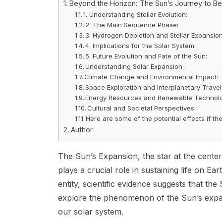
Beyond the Horizon: The Sun’s Journey to B
1. Understanding Stellar Evolution:
2. The Main Sequence Phase:
3. Hydrogen Depletion and Stellar Expansion
4. Implications for the Solar System:
5. Future Evolution and Fate of the Sun:
Understanding Solar Expansion:
Climate Change and Environmental Impact:
Space Exploration and Interplanetary Travel
Energy Resources and Renewable Technolo
Cultural and Societal Perspectives:
Here are some of the potential effects if t
Author
The Sun’s Expansion, the star at the center 
plays a crucial role in sustaining life on E
entity, scientific evidence suggests that the 
explore the phenomenon of the Sun’s expans
our solar system.