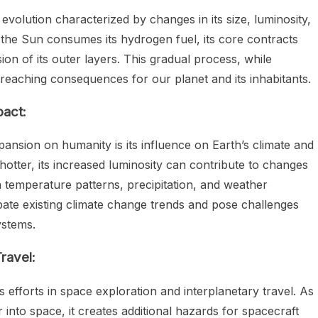
 evolution characterized by changes in its size, luminosity,
 the Sun consumes its hydrogen fuel, its core contracts
on of its outer layers. This gradual process, while
reaching consequences for our planet and its inhabitants.
pact:
ansion on humanity is its influence on Earth’s climate and
otter, its increased luminosity can contribute to changes
in temperature patterns, precipitation, and weather
te existing climate change trends and pose challenges
ystems.
ravel:
 efforts in space exploration and interplanetary travel. As
into space, it creates additional hazards for spacecraft