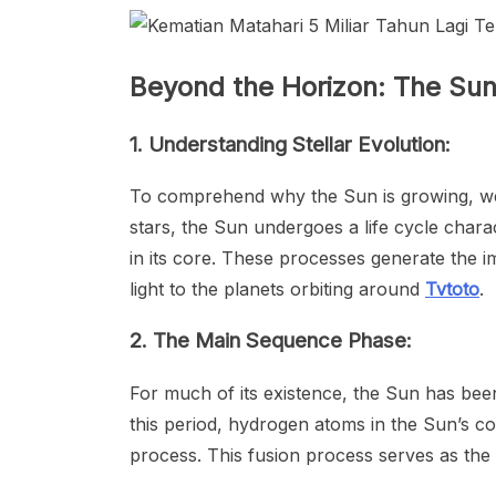
Beyond the Horizon: The Sun
1. Understanding Stellar Evolution:
To comprehend why the Sun is growing, we mu
stars, the Sun undergoes a life cycle chara
in its core. These processes generate the 
light to the planets orbiting around
Tvtoto
.
2. The Main Sequence Phase:
For much of its existence, the Sun has be
this period, hydrogen atoms in the Sun’s co
process. This fusion process serves as the