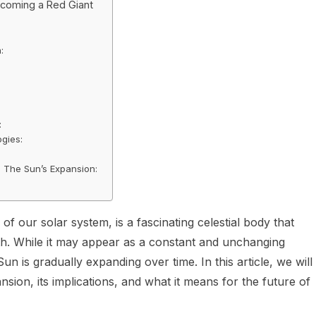
ecoming a Red Giant
:
:
gies:
he The Sun’s Expansion:
of our solar system, is a fascinating celestial body that
arth. While it may appear as a constant and unchanging
Sun is gradually expanding over time. In this article, we will
ion, its implications, and what it means for the future of