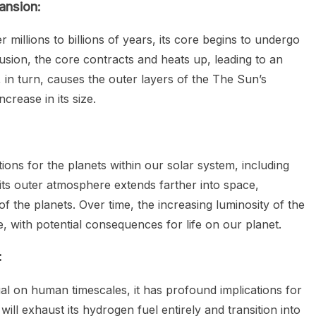
ansion:
millions to billions of years, its core begins to undergo
usion, the core contracts and heats up, leading to an
 in turn, causes the outer layers of the The Sun’s
crease in its size.
ions for the planets within our solar system, including
its outer atmosphere extends farther into space,
 of the planets. Over time, the increasing luminosity of the
e, with potential consequences for life on our planet.
:
l on human timescales, it has profound implications for
will exhaust its hydrogen fuel entirely and transition into