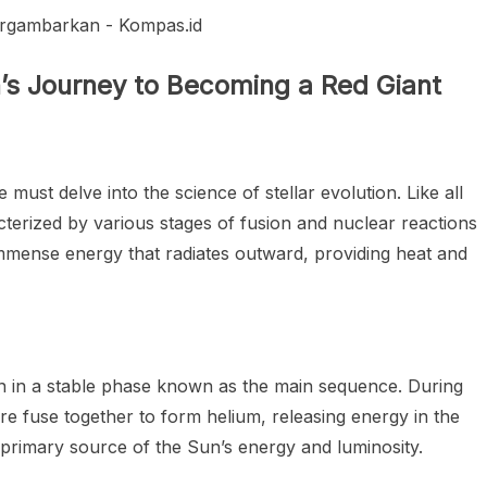
’s Journey to Becoming a Red Giant
st delve into the science of stellar evolution. Like all
cterized by various stages of fusion and nuclear reactions
immense energy that radiates outward, providing heat and
en in a stable phase known as the main sequence. During
re fuse together to form helium, releasing energy in the
 primary source of the Sun’s energy and luminosity.