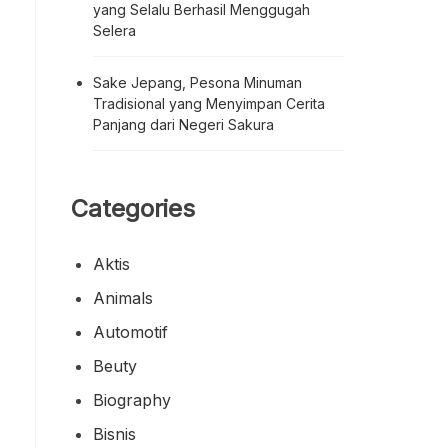
yang Selalu Berhasil Menggugah
Selera
Sake Jepang, Pesona Minuman
Tradisional yang Menyimpan Cerita
Panjang dari Negeri Sakura
Categories
Aktis
Animals
Automotif
Beuty
Biography
Bisnis