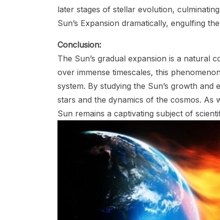
later stages of stellar evolution, culminatin
Sun’s Expansion dramatically, engulfing the i
Conclusion:
The Sun’s gradual expansion is a natural co
over immense timescales, this phenomenon h
system. By studying the Sun’s growth and evo
stars and the dynamics of the cosmos. As w
Sun remains a captivating subject of scienti