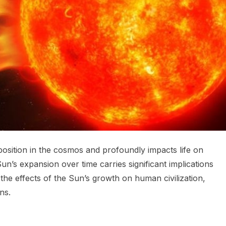
position in the cosmos and profoundly impacts life on
Sun’s expansion over time carries significant implications
e the effects of the Sun’s growth on human civilization,
ns.