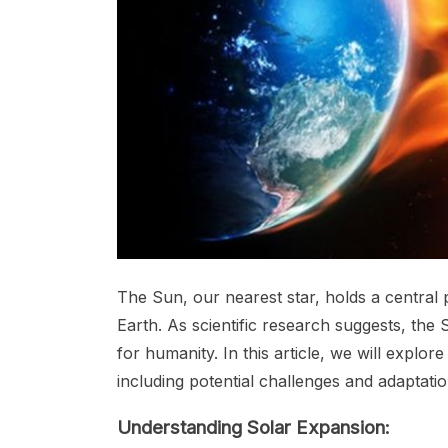
The Sun, our nearest star, holds a central 
Earth. As scientific research suggests, the 
for humanity. In this article, we will explor
including potential challenges and adaptatio
Understanding Solar Expansion: