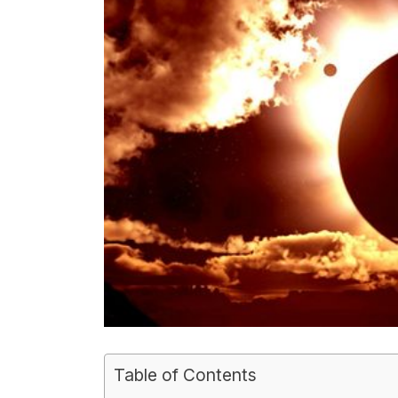
Table of Contents