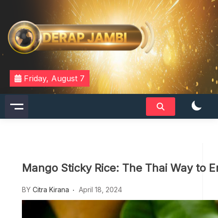
Skip
to
content
DERAPJAMBI
Friday, August 7
Mango Sticky Rice: The Thai Way to En
BY
Citra Kirana
April 18, 2024