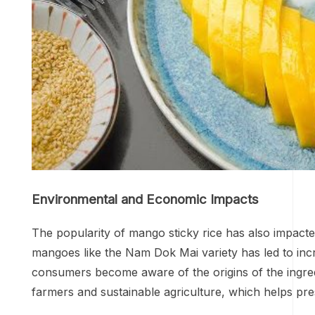
Environmental and Economic Impacts
The popularity of mango sticky rice has also impact
mangoes like the Nam Dok Mai variety has led to incr
consumers become aware of the origins of the ingred
farmers and sustainable agriculture, which helps pre