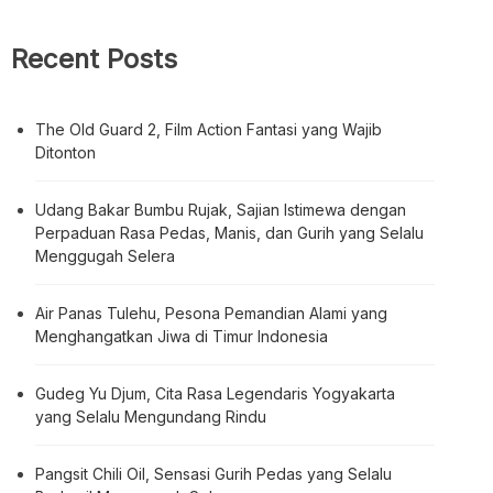
Recent Posts
The Old Guard 2, Film Action Fantasi yang Wajib
Ditonton
Udang Bakar Bumbu Rujak, Sajian Istimewa dengan
Perpaduan Rasa Pedas, Manis, dan Gurih yang Selalu
Menggugah Selera
Air Panas Tulehu, Pesona Pemandian Alami yang
Menghangatkan Jiwa di Timur Indonesia
Gudeg Yu Djum, Cita Rasa Legendaris Yogyakarta
yang Selalu Mengundang Rindu
Pangsit Chili Oil, Sensasi Gurih Pedas yang Selalu