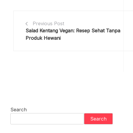
Previous Post
Salad Kentang Vegan: Resep Sehat Tanpa
Produk Hewani
Search
Search