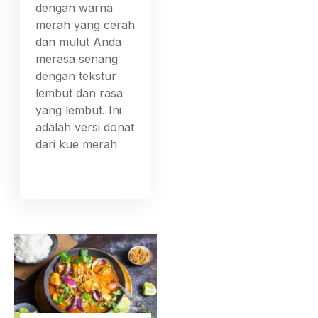
dengan warna
merah yang cerah
dan mulut Anda
merasa senang
dengan tekstur
lembut dan rasa
yang lembut. Ini
adalah versi donat
dari kue merah