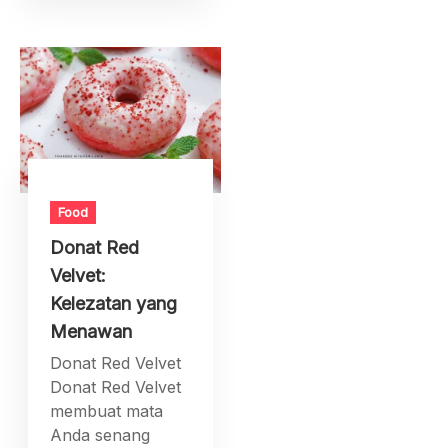
Food
Donat Red
Velvet:
Kelezatan yang
Menawan
Donat Red Velvet
Donat Red Velvet
membuat mata
Anda senang