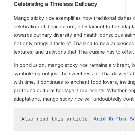
Celebrating a Timeless Delicacy
Mango sticky rice exemplifies how traditional dishes c
celebration of Thai culture, a testament to the adapt
towards culinary diversity and health-conscious eatin
not only brings a taste of Thailand to new audiences b
textures, and traditions that Thai cuisine has to offer.
In conclusion, mango sticky rice remains a vibrant, b
symbolizing not just the sweetness of Thai desserts b
with time, it continues to enchant food lovers, invit
profound cultural heritage it represents. Whether en
adaptations, mango sticky rice will undoubtedly cont
Also read this article: 
Acid Reflux S