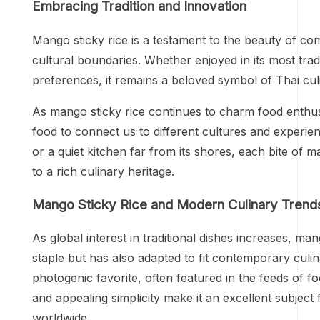
Embracing Tradition and Innovation
Mango sticky rice is a testament to the beauty of com
cultural boundaries. Whether enjoyed in its most tra
preferences, it remains a beloved symbol of Thai culi
As mango sticky rice continues to charm food enthus
food to connect us to different cultures and experie
or a quiet kitchen far from its shores, each bite of
to a rich culinary heritage.
Mango Sticky Rice and Modern Culinary Trend
As global interest in traditional dishes increases, man
staple but has also adapted to fit contemporary culin
photogenic favorite, often featured in the feeds of f
and appealing simplicity make it an excellent subject 
worldwide.