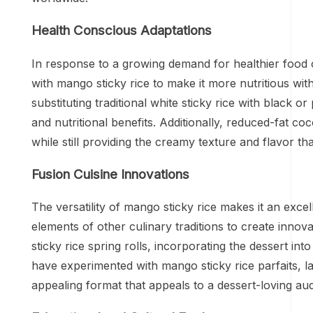
Health Conscious Adaptations
In response to a growing demand for healthier food
with mango sticky rice to make it more nutritious with
substituting traditional white sticky rice with black o
and nutritional benefits. Additionally, reduced-fat c
while still providing the creamy texture and flavor th
Fusion Cuisine Innovations
The versatility of mango sticky rice makes it an excel
elements of other culinary traditions to create inn
sticky rice spring rolls, incorporating the dessert int
have experimented with mango sticky rice parfaits, l
appealing format that appeals to a dessert-loving au