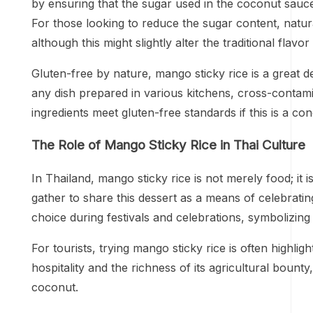
by ensuring that the sugar used in the coconut sauce
For those looking to reduce the sugar content, natur
although this might slightly alter the traditional flavor 
Gluten-free by nature, mango sticky rice is a great de
any dish prepared in various kitchens, cross-contamin
ingredients meet gluten-free standards if this is a co
The Role of Mango Sticky Rice in Thai Culture
In Thailand, mango sticky rice is not merely food; it 
gather to share this dessert as a means of celebratin
choice during festivals and celebrations, symbolizin
For tourists, trying mango sticky rice is often highli
hospitality and the richness of its agricultural boun
coconut.