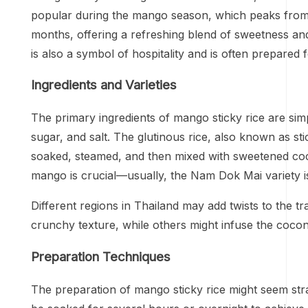
popular during the mango season, which peaks from Ap
months, offering a refreshing blend of sweetness and c
is also a symbol of hospitality and is often prepared 
Ingredients and Varieties
The primary ingredients of mango sticky rice are simp
sugar, and salt. The glutinous rice, also known as stick
soaked, steamed, and then mixed with sweetened cocon
mango is crucial—usually, the Nam Dok Mai variety is
Different regions in Thailand may add twists to the t
crunchy texture, while others might infuse the cocon
Preparation Techniques
The preparation of mango sticky rice might seem stra