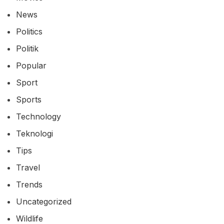
News
Politics
Politik
Popular
Sport
Sports
Technology
Teknologi
Tips
Travel
Trends
Uncategorized
Wildlife