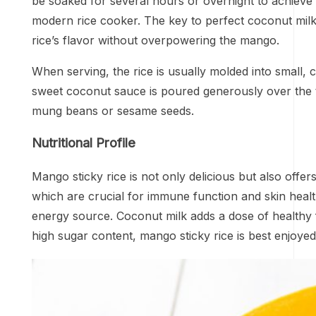
be soaked for several hours or overnight to achieve 
modern rice cooker. The key to perfect coconut milk
rice’s flavor without overpowering the mango.
When serving, the rice is usually molded into small,
sweet coconut sauce is poured generously over the to
mung beans or sesame seeds.
Nutritional Profile
Mango sticky rice is not only delicious but also offer
which are crucial for immune function and skin healt
energy source. Coconut milk adds a dose of healthy f
high sugar content, mango sticky rice is best enjoyed