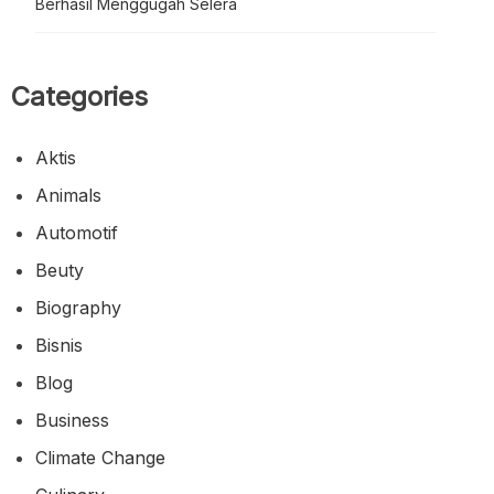
Berhasil Menggugah Selera
Categories
Aktis
Animals
Automotif
Beuty
Biography
Bisnis
Blog
Business
Climate Change