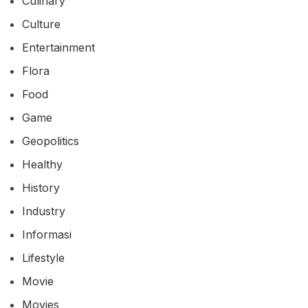
Culinary
Culture
Entertainment
Flora
Food
Game
Geopolitics
Healthy
History
Industry
Informasi
Lifestyle
Movie
Movies