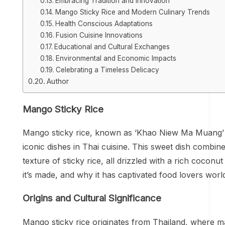
Embracing Tradition and Innovation
Mango Sticky Rice and Modern Culinary Trends
Health Conscious Adaptations
Fusion Cuisine Innovations
Educational and Cultural Exchanges
Environmental and Economic Impacts
Celebrating a Timeless Delicacy
Author
Mango Sticky Rice
Mango sticky rice, known as ‘Khao Niew Ma Muang’ i
iconic dishes in Thai cuisine. This sweet dish combi
texture of sticky rice, all drizzled with a rich coconut
it’s made, and why it has captivated food lovers worl
Origins and Cultural Significance
Mango sticky rice originates from Thailand, where mang