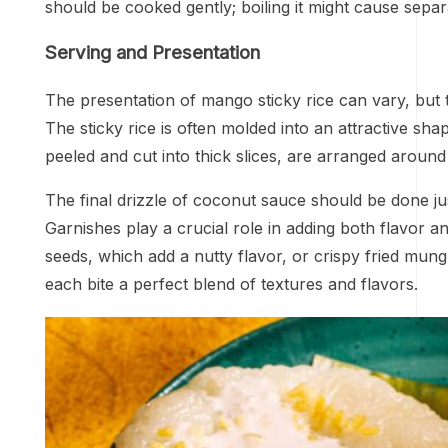
should be cooked gently; boiling it might cause separat
Serving and Presentation
The presentation of mango sticky rice can vary, but tra
The sticky rice is often molded into an attractive sh
peeled and cut into thick slices, are arranged around 
The final drizzle of coconut sauce should be done jus
Garnishes play a crucial role in adding both flavor
seeds, which add a nutty flavor, or crispy fried mu
each bite a perfect blend of textures and flavors.