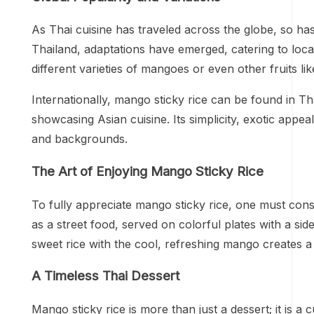
As Thai cuisine has traveled across the globe, so has
Thailand, adaptations have emerged, catering to local
different varieties of mangoes or even other fruits li
Internationally, mango sticky rice can be found in Tha
showcasing Asian cuisine. Its simplicity, exotic appea
and backgrounds.
The Art of Enjoying Mango Sticky Rice
To fully appreciate mango sticky rice, one must consi
as a street food, served on colorful plates with a sid
sweet rice with the cool, refreshing mango creates a
A Timeless Thai Dessert
Mango sticky rice is more than just a dessert; it is a 