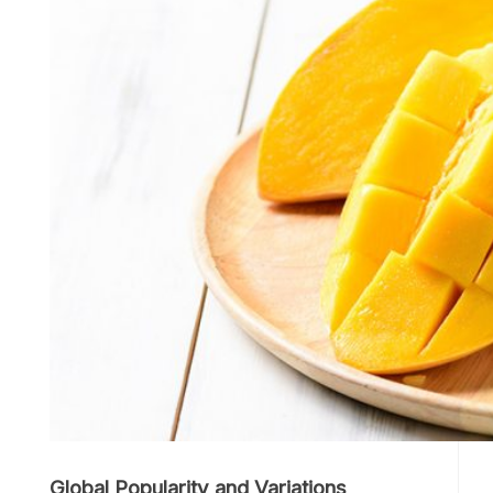
Global Popularity and Variations