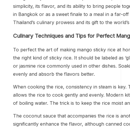
simplicity, its flavor, and its ability to bring people
in Bangkok or as a sweet finale to a meal in a far-of
Thailand’s culinary prowess and its gift to the world
Culinary Techniques and Tips for Perfect Mang
To perfect the art of making mango sticky rice at home,
the right kind of sticky rice. It should be labeled as ‘
or jasmine rice commonly used in other dishes. Soakin
evenly and absorb the flavors better.
When cooking the rice, consistency in steam is key.
allows the rice to cook gently and evenly. Modern k
of boiling water. The trick is to keep the rice moist a
The coconut sauce that accompanies the rice is anoth
significantly enhance the flavor, although canned co