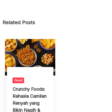
Related Posts
Food
Crunchy Foods:
Rahasia Camilan
Renyah yang
Bikin Nagih &