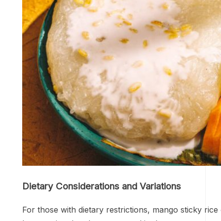
Dietary Considerations and Variations
For those with dietary restrictions, mango sticky rice