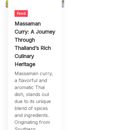
Food
Massaman
Curry: A Journey
Through
Thailand’s Rich
Culinary
Heritage
Massaman curry,
a flavorful and
aromatic Thai
dish, stands out
due to its unique
blend of spices
and ingredients.
Originating from
Southern