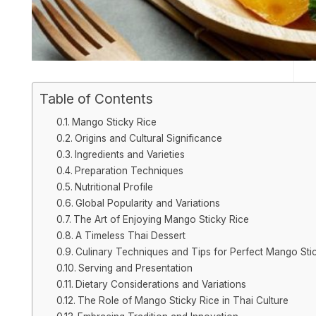
Table of Contents
Mango Sticky Rice
Origins and Cultural Significance
Ingredients and Varieties
Preparation Techniques
Nutritional Profile
Global Popularity and Variations
The Art of Enjoying Mango Sticky Rice
A Timeless Thai Dessert
Culinary Techniques and Tips for Perfect Mango Sti
Serving and Presentation
Dietary Considerations and Variations
The Role of Mango Sticky Rice in Thai Culture