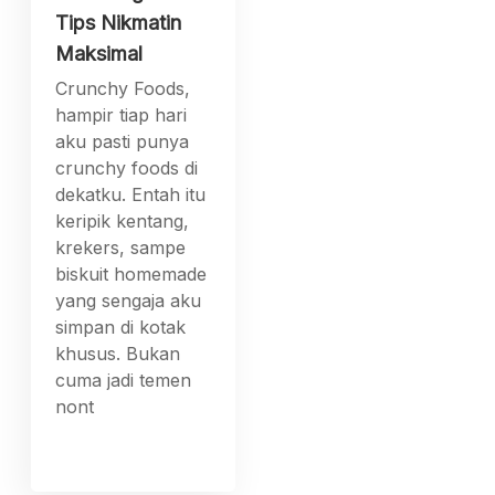
Tips Nikmatin
Maksimal
Crunchy Foods,
hampir tiap hari
aku pasti punya
crunchy foods di
dekatku. Entah itu
keripik kentang,
krekers, sampe
biskuit homemade
yang sengaja aku
simpan di kotak
khusus. Bukan
cuma jadi temen
nont