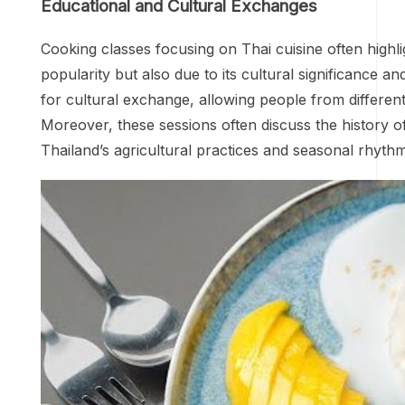
Educational and Cultural Exchanges
Cooking classes focusing on Thai cuisine often highli
popularity but also due to its cultural significance a
for cultural exchange, allowing people from differen
Moreover, these sessions often discuss the history of 
Thailand’s agricultural practices and seasonal rhythm