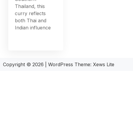
Thailand, this
curry reflects
both Thai and
Indian influence
Copyright © 2026
|
WordPress Theme:
Xews Lite