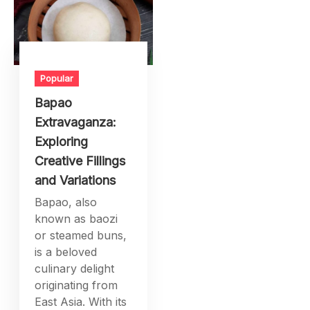
Popular
Bapao
Extravaganza:
Exploring
Creative Fillings
and Variations
Bapao, also
known as baozi
or steamed buns,
is a beloved
culinary delight
originating from
East Asia. With its