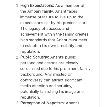
High Expectations:
As a member of
the Ambani family, Anant faces
immense pressure to live up to the
expectations set by his predecessors.
The legacy of success and
achievement within the family creates
high standards that Anant must meet
to establish his own credibility and
reputation.
Public Scrutiny:
Anant’s public
persona and actions are closely
scrutinized due to his prominent family
background. Any misstep or
controversy can attract significant
media attention and scrutiny,
potentially tarnishing his image and
reputation.
Perception of Nepotism:
Anant’s