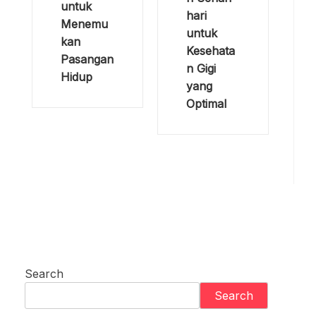
untuk
hari
Menemu
untuk
kan
Kesehata
Pasangan
n Gigi
Hidup
yang
Optimal
Search
Search