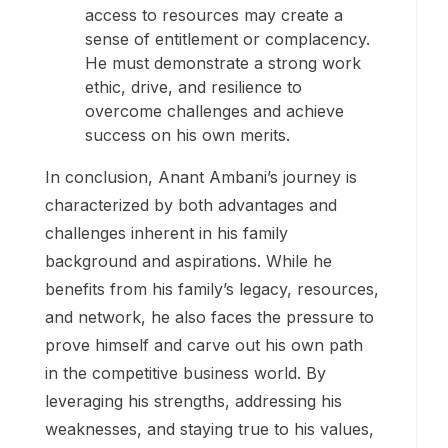
access to resources may create a
sense of entitlement or complacency.
He must demonstrate a strong work
ethic, drive, and resilience to
overcome challenges and achieve
success on his own merits.
In conclusion, Anant Ambani’s journey is
characterized by both advantages and
challenges inherent in his family
background and aspirations. While he
benefits from his family’s legacy, resources,
and network, he also faces the pressure to
prove himself and carve out his own path
in the competitive business world. By
leveraging his strengths, addressing his
weaknesses, and staying true to his values,