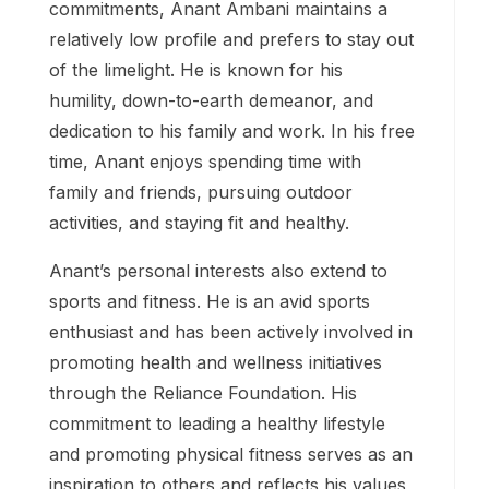
commitments, Anant Ambani maintains a
relatively low profile and prefers to stay out
of the limelight. He is known for his
humility, down-to-earth demeanor, and
dedication to his family and work. In his free
time, Anant enjoys spending time with
family and friends, pursuing outdoor
activities, and staying fit and healthy.
Anant’s personal interests also extend to
sports and fitness. He is an avid sports
enthusiast and has been actively involved in
promoting health and wellness initiatives
through the Reliance Foundation. His
commitment to leading a healthy lifestyle
and promoting physical fitness serves as an
inspiration to others and reflects his values