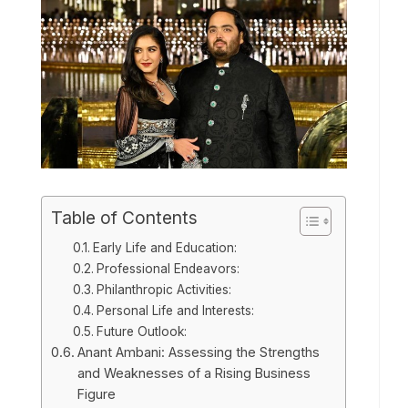
Table of Contents
Early Life and Education:
Professional Endeavors:
Philanthropic Activities:
Personal Life and Interests:
Future Outlook:
Anant Ambani: Assessing the Strengths
and Weaknesses of a Rising Business
Figure