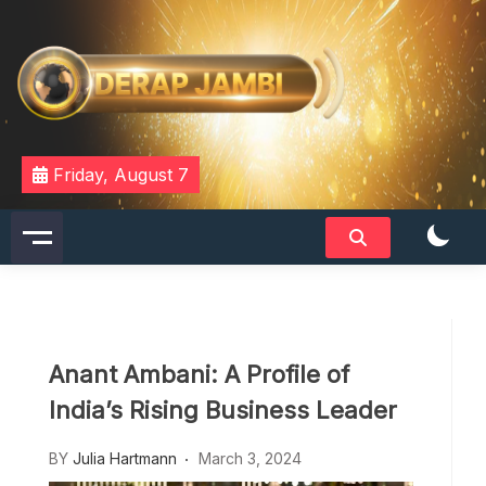
Skip
to
content
DERAPJAMBI
Friday, August 7
Anant Ambani: A Profile of
India’s Rising Business Leader
BY
Julia Hartmann
March 3, 2024