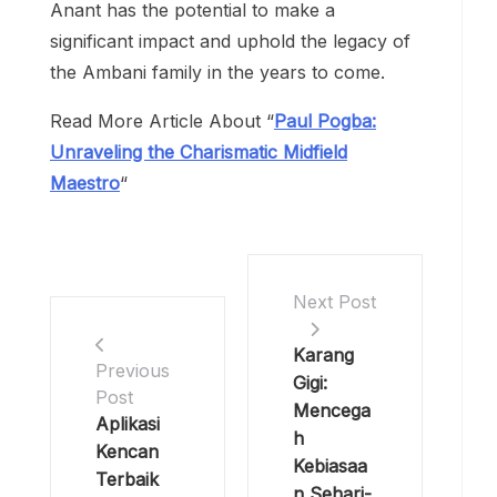
Anant has the potential to make a
significant impact and uphold the legacy of
the Ambani family in the years to come.
Read More Article About “
Paul Pogba:
Unraveling the Charismatic Midfield
Maestro
“
Next Post
Karang
Previous
Gigi:
Post
Mencega
Aplikasi
h
Kencan
Kebiasaa
Terbaik
n Sehari-