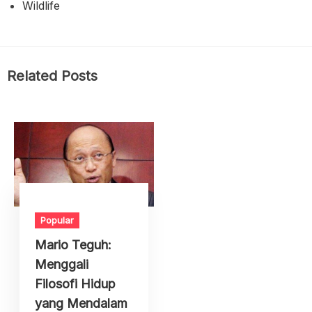
Wildlife
Related Posts
Popular
Mario Teguh:
Menggali
Filosofi Hidup
yang Mendalam