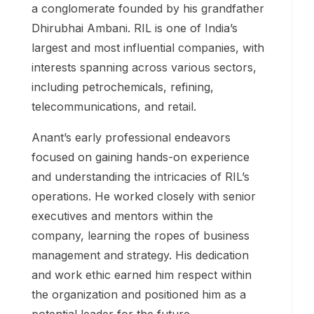
a conglomerate founded by his grandfather
Dhirubhai Ambani. RIL is one of India’s
largest and most influential companies, with
interests spanning across various sectors,
including petrochemicals, refining,
telecommunications, and retail.
Anant’s early professional endeavors
focused on gaining hands-on experience
and understanding the intricacies of RIL’s
operations. He worked closely with senior
executives and mentors within the
company, learning the ropes of business
management and strategy. His dedication
and work ethic earned him respect within
the organization and positioned him as a
potential leader for the future.