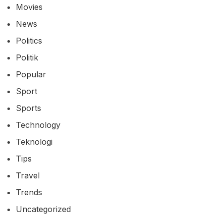
Movies
News
Politics
Politik
Popular
Sport
Sports
Technology
Teknologi
Tips
Travel
Trends
Uncategorized