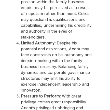
position within the family business
empire may be perceived as a result
of nepotism rather than merit. Critics
may question his qualifications and
capabilities, undermining his credibility
and authority in the eyes of
stakeholders.
Limited Autonomy:
Despite his
potential and aspirations, Anant may
face constraints on his autonomy and
decision-making within the family
business hierarchy. Balancing family
dynamics and corporate governance
structures may limit his ability to
exercise independent leadership and
innovation.
Pressure to Perform:
With great
privilege comes great responsibility.
Anant’s privileged upbringing and