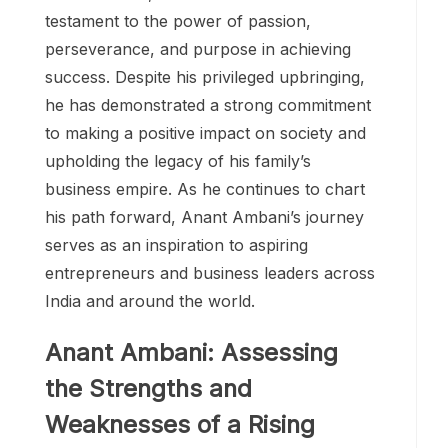
testament to the power of passion,
perseverance, and purpose in achieving
success. Despite his privileged upbringing,
he has demonstrated a strong commitment
to making a positive impact on society and
upholding the legacy of his family’s
business empire. As he continues to chart
his path forward, Anant Ambani’s journey
serves as an inspiration to aspiring
entrepreneurs and business leaders across
India and around the world.
Anant Ambani: Assessing
the Strengths and
Weaknesses of a Rising