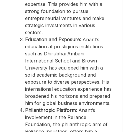
expertise. This provides him with a
strong foundation to pursue
entrepreneurial ventures and make
strategic investments in various
sectors.
Education and Exposure:
Anant’s
education at prestigious institutions
such as Dhirubhai Ambani
International School and Brown
University has equipped him with a
solid academic background and
exposure to diverse perspectives. His
international education experience has
broadened his horizons and prepared
him for global business environments.
Philanthropic Platform:
Anant’s
involvement in the Reliance
Foundation, the philanthropic arm of
Reliance Industries, offers him a