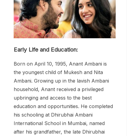
Early Life and Education:
Born on April 10, 1995, Anant Ambani is
the youngest child of Mukesh and Nita
Ambani. Growing up in the lavish Ambani
household, Anant received a privileged
upbringing and access to the best
education and opportunities. He completed
his schooling at Dhirubhai Ambani
International School in Mumbai, named
after his grandfather, the late Dhirubhai