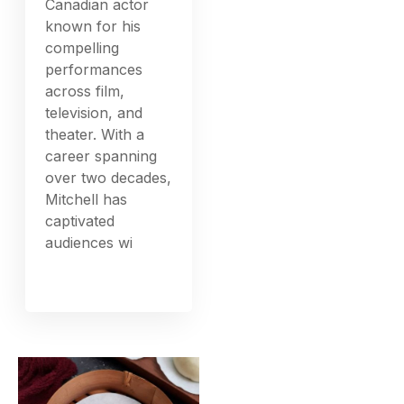
Canadian actor
known for his
compelling
performances
across film,
television, and
theater. With a
career spanning
over two decades,
Mitchell has
captivated
audiences wi