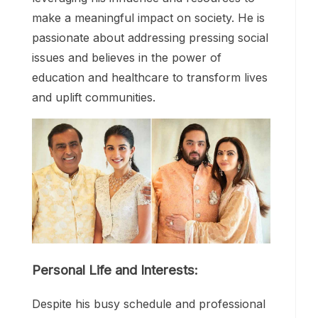
make a meaningful impact on society. He is
passionate about addressing pressing social
issues and believes in the power of
education and healthcare to transform lives
and uplift communities.
Personal Life and Interests:
Despite his busy schedule and professional