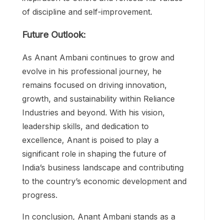
of discipline and self-improvement.
Future Outlook:
As Anant Ambani continues to grow and
evolve in his professional journey, he
remains focused on driving innovation,
growth, and sustainability within Reliance
Industries and beyond. With his vision,
leadership skills, and dedication to
excellence, Anant is poised to play a
significant role in shaping the future of
India’s business landscape and contributing
to the country’s economic development and
progress.
In conclusion, Anant Ambani stands as a