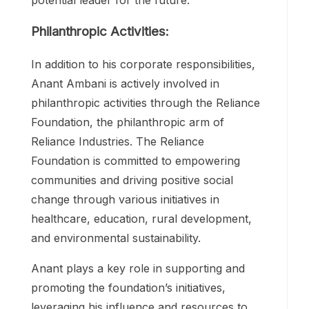
Philanthropic Activities:
In addition to his corporate responsibilities,
Anant Ambani is actively involved in
philanthropic activities through the Reliance
Foundation, the philanthropic arm of
Reliance Industries. The Reliance
Foundation is committed to empowering
communities and driving positive social
change through various initiatives in
healthcare, education, rural development,
and environmental sustainability.
Anant plays a key role in supporting and
promoting the foundation’s initiatives,
leveraging his influence and resources to