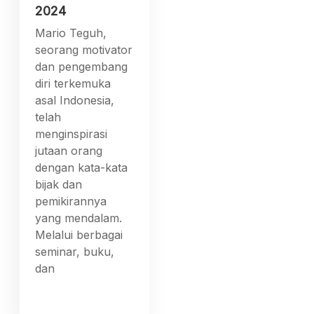
2024
Mario Teguh,
seorang motivator
dan pengembang
diri terkemuka
asal Indonesia,
telah
menginspirasi
jutaan orang
dengan kata-kata
bijak dan
pemikirannya
yang mendalam.
Melalui berbagai
seminar, buku,
dan