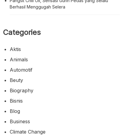
Pangsit Chili Oil, Sensasi Gurih Pedas yang Selalu
Berhasil Menggugah Selera
Categories
Aktis
Animals
Automotif
Beuty
Biography
Bisnis
Blog
Business
Climate Change