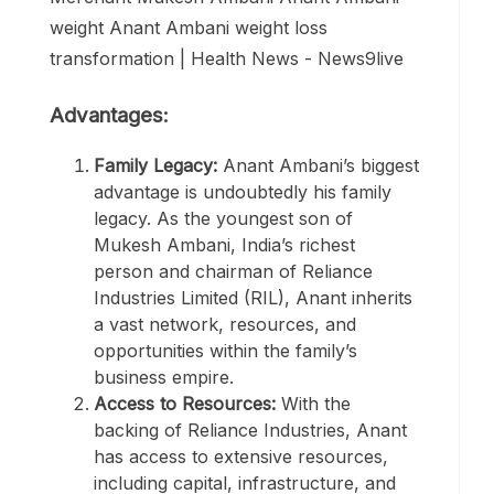
Advantages:
Family Legacy:
Anant Ambani’s biggest
advantage is undoubtedly his family
legacy. As the youngest son of
Mukesh Ambani, India’s richest
person and chairman of Reliance
Industries Limited (RIL), Anant inherits
a vast network, resources, and
opportunities within the family’s
business empire.
Access to Resources:
With the
backing of Reliance Industries, Anant
has access to extensive resources,
including capital, infrastructure, and