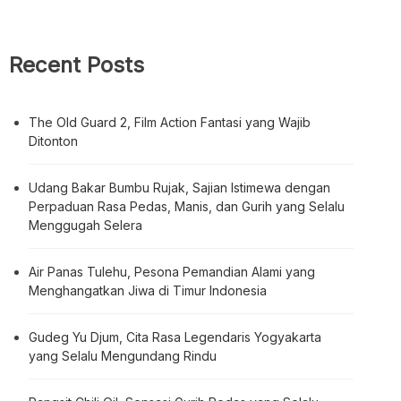
Recent Posts
The Old Guard 2, Film Action Fantasi yang Wajib
Ditonton
Udang Bakar Bumbu Rujak, Sajian Istimewa dengan
Perpaduan Rasa Pedas, Manis, dan Gurih yang Selalu
Menggugah Selera
Air Panas Tulehu, Pesona Pemandian Alami yang
Menghangatkan Jiwa di Timur Indonesia
Gudeg Yu Djum, Cita Rasa Legendaris Yogyakarta
yang Selalu Mengundang Rindu