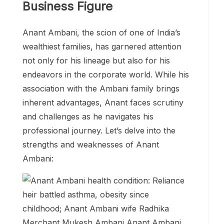
Business Figure
Anant Ambani, the scion of one of India’s
wealthiest families, has garnered attention
not only for his lineage but also for his
endeavors in the corporate world. While his
association with the Ambani family brings
inherent advantages, Anant faces scrutiny
and challenges as he navigates his
professional journey. Let’s delve into the
strengths and weaknesses of Anant
Ambani: