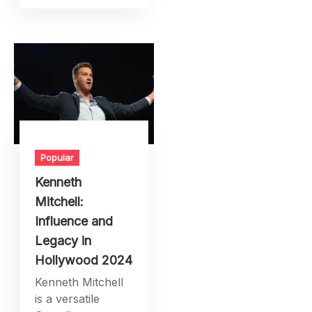
Popular
Kenneth
Mitchell:
Influence and
Legacy in
Hollywood 2024
Kenneth Mitchell
is a versatile