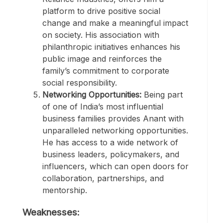
platform to drive positive social
change and make a meaningful impact
on society. His association with
philanthropic initiatives enhances his
public image and reinforces the
family’s commitment to corporate
social responsibility.
Networking Opportunities:
Being part
of one of India’s most influential
business families provides Anant with
unparalleled networking opportunities.
He has access to a wide network of
business leaders, policymakers, and
influencers, which can open doors for
collaboration, partnerships, and
mentorship.
Weaknesses: