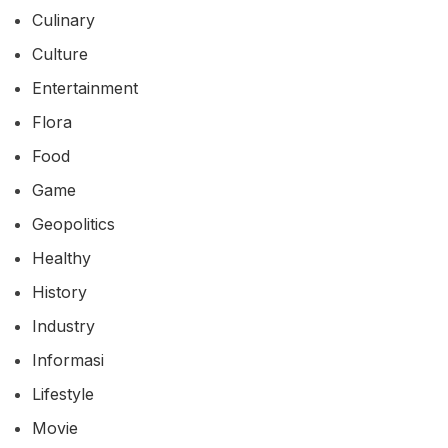
Culinary
Culture
Entertainment
Flora
Food
Game
Geopolitics
Healthy
History
Industry
Informasi
Lifestyle
Movie