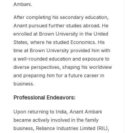
Ambani.
After completing his secondary education,
Anant pursued further studies abroad. He
enrolled at Brown University in the United
States, where he studied Economics. His
time at Brown University provided him with
a well-rounded education and exposure to
diverse perspectives, shaping his worldview
and preparing him for a future career in
business.
Professional Endeavors:
Upon returning to India, Anant Ambani
became actively involved in the family
business, Reliance Industries Limited (RIL),