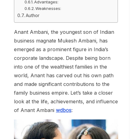
Advantages:
Weaknesses:
Author
Anant Ambani, the youngest son of Indian
business magnate Mukesh Ambani, has
emerged as a prominent figure in India’s
corporate landscape. Despite being born
into one of the wealthiest families in the
world, Anant has carved out his own path
and made significant contributions to the
family business empire. Let’s take a closer
look at the life, achievements, and influence
of Anant Ambani
wdbos
: